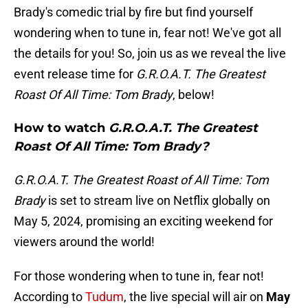
Brady's comedic trial by fire but find yourself
wondering when to tune in, fear not! We've got all
the details for you! So, join us as we reveal the live
event release time for
G.R.O.A.T. The Greatest
Roast Of All Time: Tom Brady
, below!
How to watch
G.R.O.A.T. The Greatest
Roast Of All Time: Tom Brady?
G.R.O.A.T. The Greatest Roast of All Time: Tom
Brady
is set to stream live on Netflix globally on
May 5, 2024, promising an exciting weekend for
viewers around the world!
For those wondering when to tune in, fear not!
According to
Tudum
, the live special will air on
May