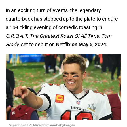
In an exciting turn of events, the legendary
quarterback has stepped up to the plate to endure
a rib-tickling evening of comedic roasting in
G.R.O.A.T. The Greatest Roast Of All Time: Tom
Brady
, set to debut on Netflix
on May 5, 2024.
Super Bowl LV | Mike Ehrmann/GettyImages