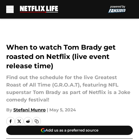
Skip to main content
When to watch Tom Brady get
roasted on Netflix (live event
release time)
Find out the schedule for the live Greatest
Roast of All Time (G.R.O.A.T), featuring NFL
superstar Tom Brady as part of Netflix is a Joke
comedy festival!
By
Stefani Munro
|
May 5, 2024
Add us as a preferred source