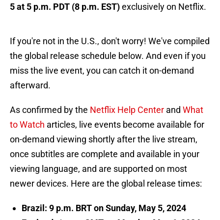
5 at 5 p.m. PDT (8 p.m. EST)
exclusively on Netflix.
If you're not in the U.S., don't worry! We've compiled
the global release schedule below. And even if you
miss the live event, you can catch it on-demand
afterward.
As confirmed by the
Netflix Help Center
and
What
to Watch
articles, live events become available for
on-demand viewing shortly after the live stream,
once subtitles are complete and available in your
viewing language, and are supported on most
newer devices. Here are the global release times:
Brazil: 9 p.m. BRT on Sunday, May 5, 2024