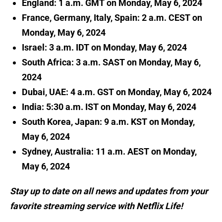
England: 1 a.m. GMT on Monday, May 6, 2024
France, Germany, Italy, Spain: 2 a.m. CEST on
Monday, May 6, 2024
Israel: 3 a.m. IDT on Monday, May 6, 2024
South Africa: 3 a.m. SAST on Monday, May 6,
2024
Dubai, UAE: 4 a.m. GST on Monday, May 6, 2024
India: 5:30 a.m. IST on Monday, May 6, 2024
South Korea, Japan: 9 a.m. KST on Monday,
May 6, 2024
Sydney, Australia: 11 a.m. AEST on Monday,
May 6, 2024
Stay up to date on all news and updates from your
favorite streaming service with Netflix Life!