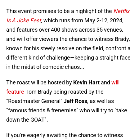
This event promises to be a highlight of the
Netflix
Is A Joke Fest
, which runs from May 2-12, 2024,
and features over 400 shows across 35 venues,
and will offer viewers the chance to witness Brady,
known for his steely resolve on the field, confront a
different kind of challenge—keeping a straight face
in the midst of comedic chaos...
The roast will be hosted by
Kevin Hart
and
will
feature
Tom Brady being roasted by the
"Roastmaster General"
Jeff Ross
, as well as
"famous friends & frenemies" who will try to "take
down the GOAT".
If you're eagerly awaiting the chance to witness