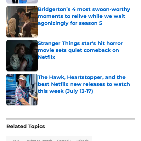
Bridgerton’s 4 most swoon-worthy
moments to relive while we wait
agonizingly for season 5
Published by on Invalid Date
Stranger Things star's hit horror
movie sets quiet comeback on
Netflix
Published by on Invalid Date
The Hawk, Heartstopper, and the
best Netflix new releases to watch
this week (July 13-17)
Published by on Invalid Date
5 related articles loaded
Related Topics
You
What to Watch
Comedy
Friends