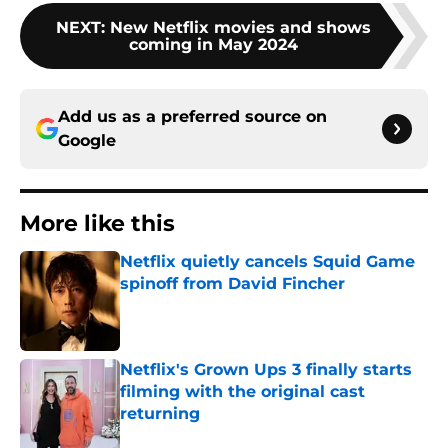
NEXT
:
New Netflix movies and shows
coming in May 2024
Add us as a preferred source on
Google
More like this
Netflix quietly cancels Squid Game
spinoff from David Fincher
Published by on Invalid Date
Netflix's Grown Ups 3 finally starts
filming with the original cast
returning
Published by on Invalid Date