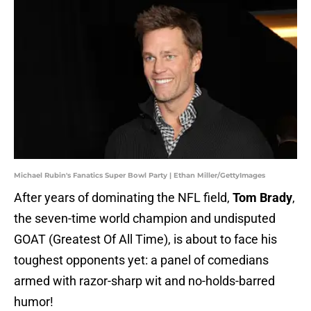
Michael Rubin's Fanatics Super Bowl Party | Ethan Miller/GettyImages
After years of dominating the NFL field,
Tom Brady
,
the seven-time world champion and undisputed
GOAT (Greatest Of All Time), is about to face his
toughest opponents yet: a panel of comedians
armed with razor-sharp wit and no-holds-barred
humor!