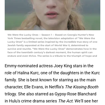
We Were the Lucky Ones -- Season 1 -- Based on Georgia Hunter’s New
York Times bestselling novel, the television adaptation of “We Were the
Lucky Ones” is a limited series inspired by the incredible true story of one
Jewish family separated at the start of World War II, determined to
survive and reunite. “We Were the Lucky Ones” demonstrates how in the
face of the twentieth century’s darkest moment, the human spirit can
endure and even thrive. The series is a tribute to the triumph of hope and
Emmy-nominated actress Joey King stars in the
role of Halina Kurc, one of the daughters in the Kurc
family. She is best known for starring as the main
character, Elle Evans, in Netflix's
The Kissing Booth
trilogy. She also starred as Gypsy-Rose Blanchard
in Hulu's crime drama series
The Act
. We'll see her