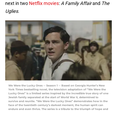
next in two
Netflix movies
:
A Family Affair
and
The
Uglies
.
We Were the Lucky Ones -- Season 1 -- Based on Georgia Hunter’s New
York Times bestselling novel, the television adaptation of “We Were the
Lucky Ones” is a limited series inspired by the incredible true story of one
Jewish family separated at the start of World War II, determined to
survive and reunite. “We Were the Lucky Ones” demonstrates how in the
face of the twentieth century’s darkest moment, the human spirit can
endure and even thrive. The series is a tribute to the triumph of hope and