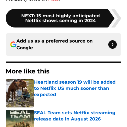
NEXT
:
15 most highly anticipated
Netflix shows coming in 2024
Add us as a preferred source on
Google
More like this
Heartland season 19 will be added
to Netflix US much sooner than
expected
Published by on Invalid Date
SEAL Team sets Netflix streaming
release date in August 2026
Published by on Invalid Date