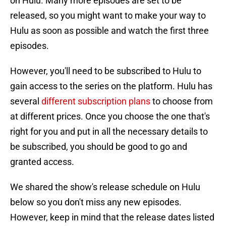
on Hulu. Many more episodes are set to be
released, so you might want to make your way to
Hulu as soon as possible and watch the first three
episodes.
However, you'll need to be subscribed to Hulu to
gain access to the series on the platform. Hulu has
several
different subscription plans
to choose from
at different prices. Once you choose the one that's
right for you and put in all the necessary details to
be subscribed, you should be good to go and
granted access.
We shared the show's release schedule on Hulu
below so you don't miss any new episodes.
However, keep in mind that the release dates listed