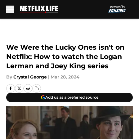
Skip to main content
We Were the Lucky Ones isn't on
Netflix: How to watch the Logan
Lerman and Joey King series
By
Crystal George
|
Mar 28, 2024
Add us as a preferred source