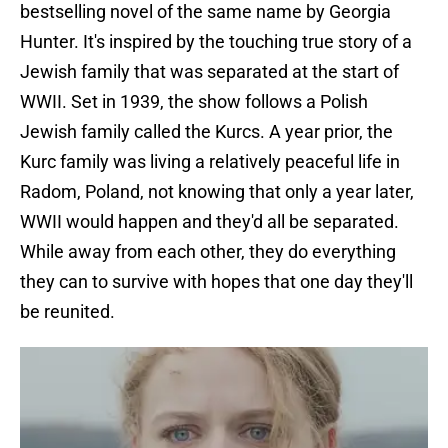
bestselling novel of the same name by Georgia
Hunter. It's inspired by the touching true story of a
Jewish family that was separated at the start of
WWII. Set in 1939, the show follows a Polish
Jewish family called the Kurcs. A year prior, the
Kurc family was living a relatively peaceful life in
Radom, Poland, not knowing that only a year later,
WWII would happen and they'd all be separated.
While away from each other, they do everything
they can to survive with hopes that one day they'll
be reunited.