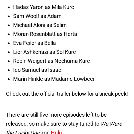
Hadas Yaron as Mila Kurc
Sam Woolf as Adam
Michael Aloni as Selim
Moran Rosenblatt as Herta
Eva Feiler as Bella
Lior Ashkenazi as Sol Kurc
Robin Weigert as Nechuma Kurc
Ido Samuel as Isaac
Marin Hinkle as Madame Lowbeer
Check out the official trailer below for a sneak peek!
There are still five more episodes left to be
released, so make sure to stay tuned to
We Were
the Lucky Ones
on
Hulu
.