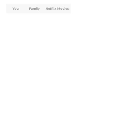
You
Family
Netflix Movies
Home
/
TV
About
Openings
Contact
Our 300+ Sites
FanSided Daily
Pitch a Story
Privacy Policy
Terms of Use
Cookie Policy
Legal Disclaimer
Accessibility Statement
A-Z Index