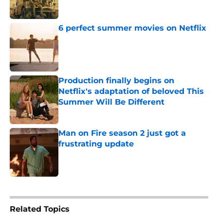
6 perfect summer movies on Netflix
Published by on Invalid Date
Production finally begins on
Netflix's adaptation of beloved This
Summer Will Be Different
Published by on Invalid Date
Man on Fire season 2 just got a
frustrating update
Published by on Invalid Date
5 related articles loaded
Related Topics