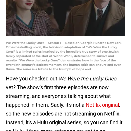
We Were the Lucky Ones -- Season 1 -- Based on Georgia Hunter’s New York
Times bestselling novel, the television adaptation of “We Were the Lucky
Ones” is a limited series inspired by the incredible true story of one Jewish
family separated at the start of World War II, determined to survive and
reunite. “We Were the Lucky Ones” demonstrates how in the face of the
twentieth century’s darkest moment, the human spirit can endure and even
thrive. The series is a tribute to the triumph of hope and
Have you checked out
We Were the Lucky Ones
yet? The show's first three episodes are now
streaming, and everyone's talking about what
happened in them. Sadly, it's not a
Netflix original
,
so the new episodes are not streaming on Netflix.
Instead, it's a Hulu original series, so you can find it