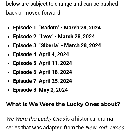
below are subject to change and can be pushed
back or moved forward.
Episode 1: "Radom" - March 28, 2024
Episode 2: "Lvov" - March 28, 2024
Episode 3: "Siberia
"
- March 28, 2024
Episode 4: April 4, 2024
Episode 5: April 11, 2024
Episode 6: April 18, 2024
Episode 7: April 25, 2024
Episode 8: May 2, 2024
What is We Were the Lucky Ones about?
We Were the Lucky Ones
is a historical drama
series that was adapted from the
New York Times