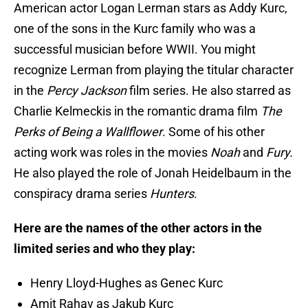
American actor Logan Lerman stars as Addy Kurc,
one of the sons in the Kurc family who was a
successful musician before WWII. You might
recognize Lerman from playing the titular character
in the
Percy Jackson
film series. He also starred as
Charlie Kelmeckis in the romantic drama film
The
Perks of Being a Wallflower
. Some of his other
acting work was roles in the movies
Noah
and
Fury.
He also played the role of Jonah Heidelbaum in the
conspiracy drama series
Hunters
.
Here are the names of the other actors in the
limited series and who they play:
Henry Lloyd-Hughes as Genec Kurc
Amit Rahav as Jakub Kurc