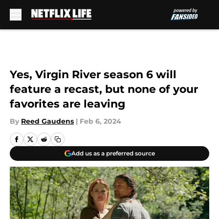
Skip to main content
Yes, Virgin River season 6 will
feature a recast, but none of your
favorites are leaving
By
Reed Gaudens
|
Feb 6, 2024
Add us as a preferred source