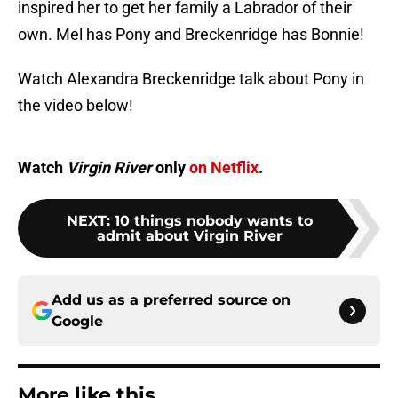
inspired her to get her family a Labrador of their
own. Mel has Pony and Breckenridge has Bonnie!
Watch Alexandra Breckenridge talk about Pony in
the video below!
Watch
Virgin River
only
on Netflix
.
NEXT
:
10 things nobody wants to
admit about Virgin River
Add us as a preferred source on
Google
More like this