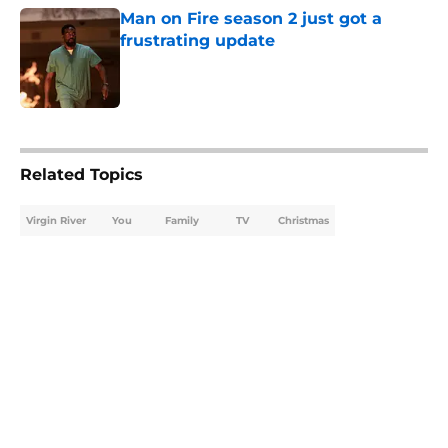
Man on Fire season 2 just got a
frustrating update
Published by on Invalid Date
5 related articles loaded
Related Topics
Virgin River
You
Family
TV
Christmas
Home
/
Virgin River