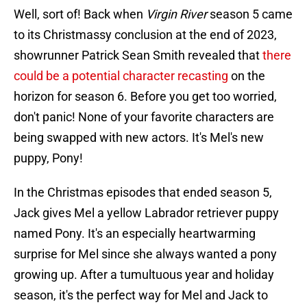
Well, sort of! Back when
Virgin River
season 5 came
to its Christmassy conclusion at the end of 2023,
showrunner Patrick Sean Smith revealed that
there
could be a potential character recasting
on the
horizon for season 6. Before you get too worried,
don't panic! None of your favorite characters are
being swapped with new actors. It's Mel's new
puppy, Pony!
In the Christmas episodes that ended season 5,
Jack gives Mel a yellow Labrador retriever puppy
named Pony. It's an especially heartwarming
surprise for Mel since she always wanted a pony
growing up. After a tumultuous year and holiday
season, it's the perfect way for Mel and Jack to