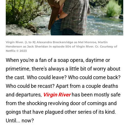
Virgin River. (L to R) Alexandra Breckenridge as Mel Monroe, Martin
Henderson as Jack Sheridan in episode 504 of Virgin River. Cr. Courtesy of
Netflix © 2023
When you're a fan of a soap opera, daytime or
primetime, there's always a little bit of worry about
the cast. Who could leave? Who could come back?
Who could be recast? Apart from a couple deaths
and departures,
Virgin River
has been mostly safe
from the shocking revolving door of comings and
goings that have plagued other series of its kind.
Until... now?