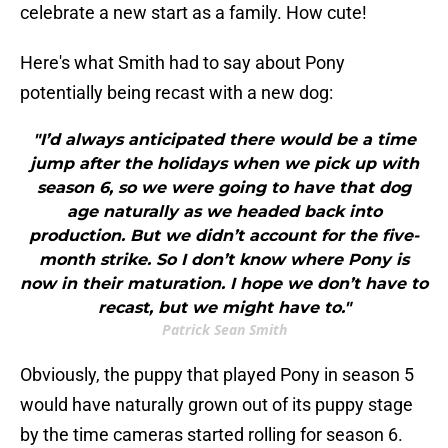
celebrate a new start as a family. How cute!
Here's what Smith had to say about Pony
potentially being recast with a new dog:
"I’d always anticipated there would be a time
jump after the holidays when we pick up with
season 6, so we were going to have that dog
age naturally as we headed back into
production. But we didn’t account for the five-
month strike. So I don’t know where Pony is
now in their maturation. I hope we don’t have to
recast, but we might have to."
Patrick Sean Smith
Obviously, the puppy that played Pony in season 5
would have naturally grown out of its puppy stage
by the time cameras started rolling for season 6.