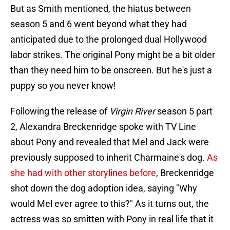
But as Smith mentioned, the hiatus between
season 5 and 6 went beyond what they had
anticipated due to the prolonged dual Hollywood
labor strikes. The original Pony might be a bit older
than they need him to be onscreen. But he's just a
puppy so you never know!
Following the release of
Virgin River
season 5 part
2, Alexandra Breckenridge spoke with TV Line
about Pony and revealed that Mel and Jack were
previously supposed to inherit Charmaine's dog.
As
she had with other storylines before
, Breckenridge
shot down the dog adoption idea, saying "Why
would Mel ever agree to this?" As it turns out, the
actress was so smitten with Pony in real life that it