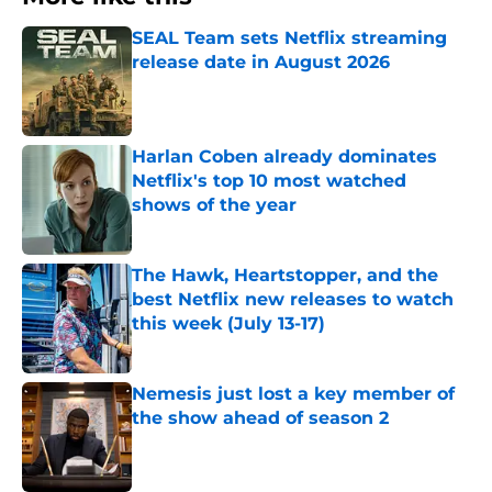
SEAL Team sets Netflix streaming
release date in August 2026
Published by on Invalid Date
Harlan Coben already dominates
Netflix's top 10 most watched
shows of the year
Published by on Invalid Date
The Hawk, Heartstopper, and the
best Netflix new releases to watch
this week (July 13-17)
Published by on Invalid Date
Nemesis just lost a key member of
the show ahead of season 2
Published by on Invalid Date