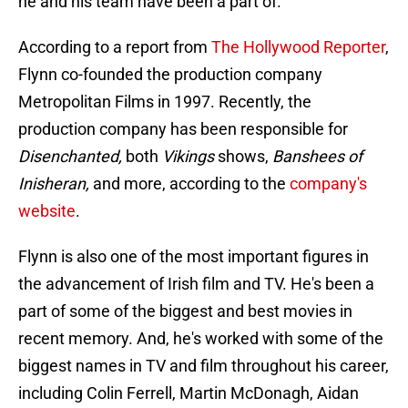
he and his team have been a part of.
According to a report from
The Hollywood Reporter
,
Flynn co-founded the production company
Metropolitan Films in 1997. Recently, the
production company has been responsible for
Disenchanted,
both
Vikings
shows,
Banshees of
Inisheran,
and more, according to the
company's
website
.
Flynn is also one of the most important figures in
the advancement of Irish film and TV. He's been a
part of some of the biggest and best movies in
recent memory. And, he's worked with some of the
biggest names in TV and film throughout his career,
including Colin Ferrell, Martin McDonagh, Aidan