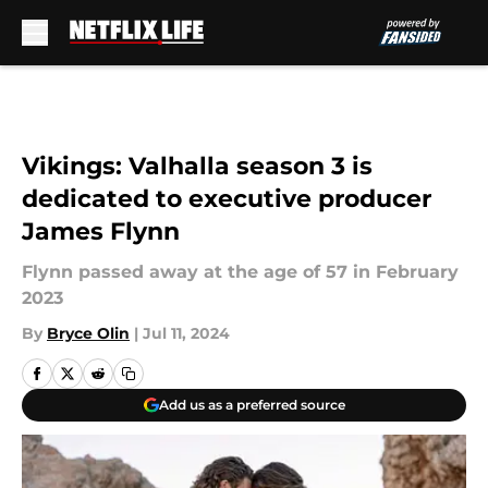
Skip to main content
Vikings: Valhalla season 3 is
dedicated to executive producer
James Flynn
Flynn passed away at the age of 57 in February
2023
By
Bryce Olin
|
Jul 11, 2024
Add us as a preferred source