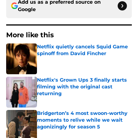
Add us as a preferred source on
Google
More like this
Netflix quietly cancels Squid Game
spinoff from David Fincher
Published by on Invalid Date
Netflix's Grown Ups 3 finally starts
filming with the original cast
returning
Published by on Invalid Date
Bridgerton’s 4 most swoon-worthy
moments to relive while we wait
agonizingly for season 5
Published by on Invalid Date