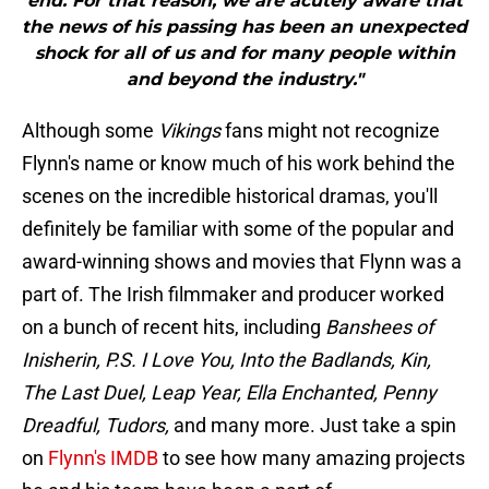
end. For that reason, we are acutely aware that
the news of his passing has been an unexpected
shock for all of us and for many people within
and beyond the industry."
Although some
Vikings
fans might not recognize
Flynn's name or know much of his work behind the
scenes on the incredible historical dramas, you'll
definitely be familiar with some of the popular and
award-winning shows and movies that Flynn was a
part of. The Irish filmmaker and producer worked
on a bunch of recent hits, including
Banshees of
Inisherin, P.S. I Love You, Into the Badlands, Kin,
The Last Duel, Leap Year, Ella Enchanted, Penny
Dreadful, Tudors,
and many more. Just take a spin
on
Flynn's IMDB
to see how many amazing projects