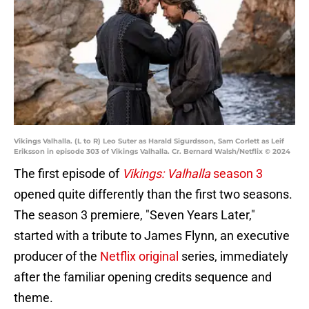
Vikings Valhalla. (L to R) Leo Suter as Harald Sigurdsson, Sam Corlett as Leif
Eriksson in episode 303 of Vikings Valhalla. Cr. Bernard Walsh/Netflix © 2024
The first episode of
Vikings: Valhalla
season 3
opened quite differently than the first two seasons.
The season 3 premiere, "Seven Years Later,"
started with a tribute to James Flynn, an executive
producer of the
Netflix original
series, immediately
after the familiar opening credits sequence and
theme.