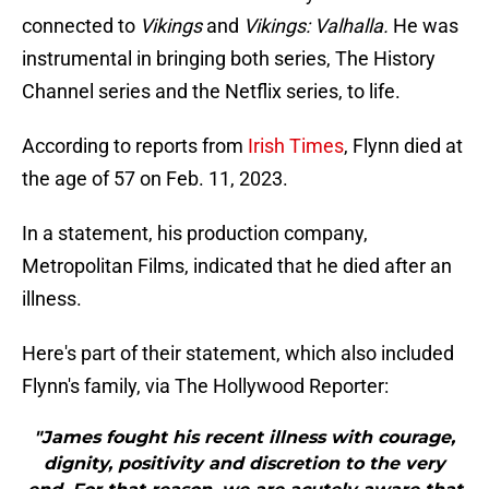
connected to
Vikings
and
Vikings: Valhalla.
He was
instrumental in bringing both series, The History
Channel series and the Netflix series, to life.
According to reports from
Irish Times
, Flynn died at
the age of 57 on Feb. 11, 2023.
In a statement, his production company,
Metropolitan Films, indicated that he died after an
illness.
Here's part of their statement, which also included
Flynn's family, via The Hollywood Reporter:
"James fought his recent illness with courage,
dignity, positivity and discretion to the very