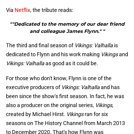
Via
Netflix
, the tribute reads:
""Dedicated to the memory of our dear friend
and colleague James Flynn." "
The third and final season of
Vikings: Valhalla
is
dedicated to Flynn and his work making
Vikings
and
Vikings: Valhalla
as good as it could be.
For those who don't know, Flynn is one of the
executive producers of
Vikings: Valhalla
and has
been since the show's first season. In fact, he was
also a producer on the original series,
Vikings,
created by Michael Hirst.
Vikings
ran for six
seasons on The History Channel from March 2013
to December 2020. That's how Flynn was