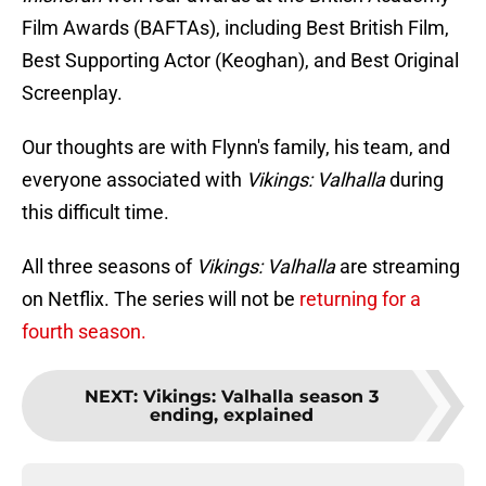
Film Awards (BAFTAs), including Best British Film,
Best Supporting Actor (Keoghan), and Best Original
Screenplay.
Our thoughts are with Flynn's family, his team, and
everyone associated with
Vikings: Valhalla
during
this difficult time.
All three seasons of
Vikings: Valhalla
are streaming
on Netflix. The series will not be
returning for a
fourth season.
NEXT
:
Vikings: Valhalla season 3
ending, explained