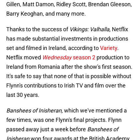
Gillen, Matt Damon, Ridley Scott, Brendan Gleeson,
Barry Keoghan, and many more.
Thanks to the success of
Vikings: Valhalla,
Netflix
has made substantial investments in productions
set and filmed in Ireland, according to
Variety
.
Netflix moved
Wednesday
season 2
production to
Ireland from Romania after the show's first season.
It's safe to say that none of that is possible without
Flynn's contributions to Irish TV and film over the
last 30 years.
Banshees of Inisheran,
which we've mentioned a
few times, was one Flynn's final projects. Flynn
passed away just a week before
Banshees of
Inisheran
won four awards at the British Academy