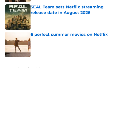
SEAL Team sets Netflix streaming
release date in August 2026
Published by on Invalid Date
6 perfect summer movies on Netflix
Published by on Invalid Date
5 related articles loaded
Home
/
Netflix Originals
About
Openings
Contact
Our 300+ Sites