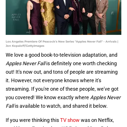
Los Angeles Premiere Of Peacock's New Series "Apples Never Fall" - Arrivals |
Jon Kopaloff/GettyImages
We love a good book-to-television adaptation, and
Apples Never Fall
is definitely one worth checking
out! It's now out, and tons of people are streaming
it. However, not everyone knows where it's
streaming. If you're one of these people, we've got
you covered! We know exactly where
Apples Never
Fall
is available to watch, and shared it below.
If you were thinking this
TV show
was on Netflix,