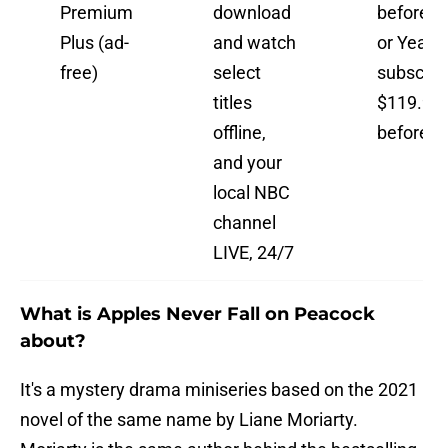
Premium
download
before t
Plus (ad-
and watch
or Yearly
free)
select
subscript
titles
$119.99
offline,
before t
and your
local NBC
channel
LIVE, 24/7
What is Apples Never Fall on Peacock
about?
It's a mystery drama miniseries based on the 2021
novel of the same name by Liane Moriarty.