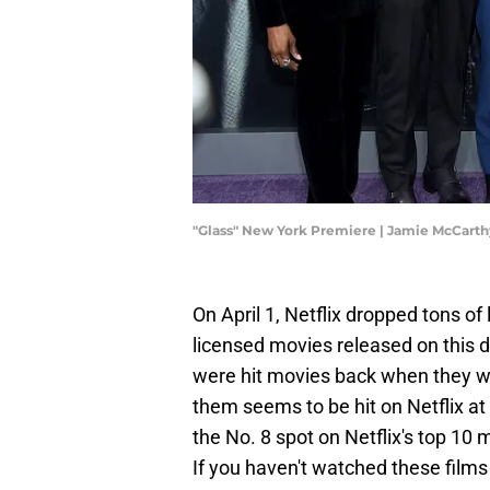
"Glass" New York Premiere | Jamie McCart
On April 1, Netflix dropped tons of
licensed movies released on this 
were hit movies back when they wer
them seems to be hit on Netflix at
the No. 8 spot on Netflix's top 10
If you haven't watched these films