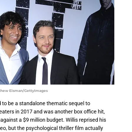
atthew Eisman/GettyImages
ed to be a standalone thematic sequel to
heaters in 2017 and was another box office hit,
gainst a $9 million budget. Willis reprised his
o, but the psychological thriller film actually