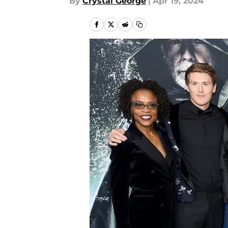
By
Crystal George
|
Apr 19, 2024