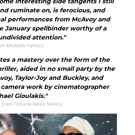
ome interesting side tangents I still
nd ruminate on, is ferocious, and
nal performances from McAvoy and
e January spellbinder worthy of a
undivided attention."
ah Michelle Fetters
es a mastery over the form of the
ller, aided in no small party by the
oy, Taylor-Joy and Buckley, and
 camera work by cinematographer
hael Gioulakis."
 from Tribune News Service