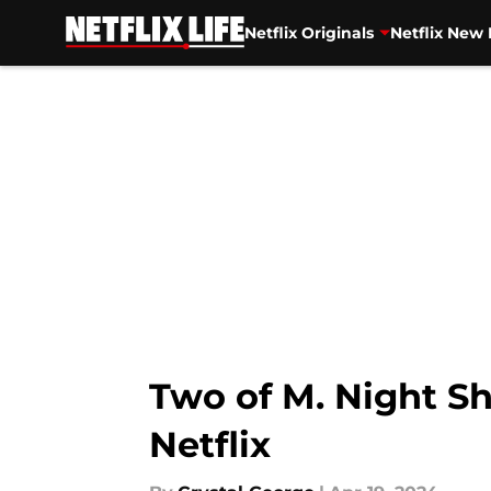
Netflix Originals
Netflix New 
Skip to main content
Two of M. Night Sh
Netflix