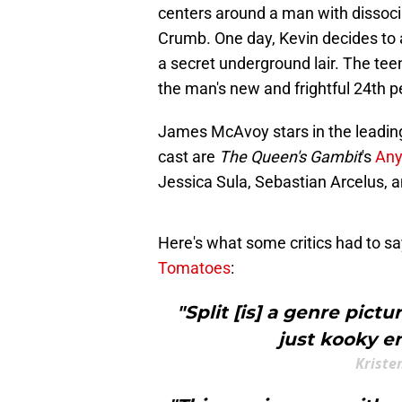
centers around a man with dissoci
Crumb. One day, Kevin decides to 
a secret underground lair. The tee
the man's new and frightful 24th p
James McAvoy stars in the leading
cast are
The Queen's Gambit
's
Any
Jessica Sula, Sebastian Arcelus, a
Here's what some critics had to say
Tomatoes
:
"Split [is] a genre pict
just kooky en
Kriste