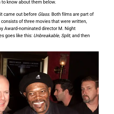
is to know about them below.
it came out before
Glass
. Both films are part of
 consists of three movies that were written,
y Award-nominated director M. Night
s goes like this:
Unbreakable
,
Split
, and then