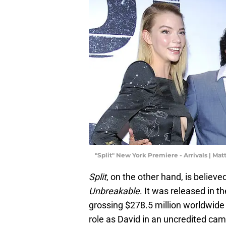
"Split" New York Premiere - Arrivals | M
Split
, on the other hand, is believ
Unbreakable
. It was released in t
grossing $278.5 million worldwide a
role as David in an uncredited came