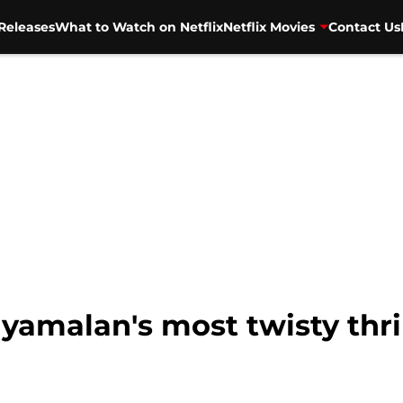
Releases
What to Watch on Netflix
Netflix Movies
Contact Us
yamalan's most twisty thri