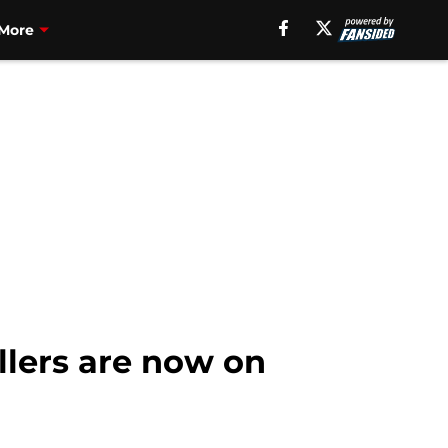
More
llers are now on