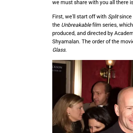
we must share with you all there 
First, we'll start off with
Split
since 
the
Unbreakable
film series, which
produced, and directed by Academ
Shyamalan. The order of the movie
Glass
.