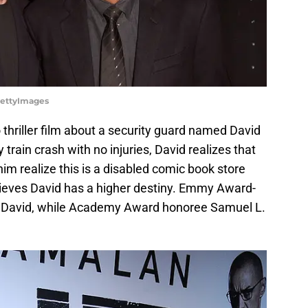
GettyImages
 thriller film about a security guard named David
y train crash with no injuries, David realizes that
im realize this is a disabled comic book store
lieves David has a higher destiny. Emmy Award-
as David, while Academy Award honoree Samuel L.