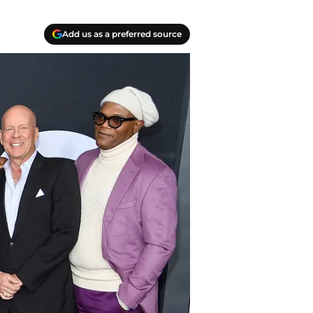
Add us as a preferred source