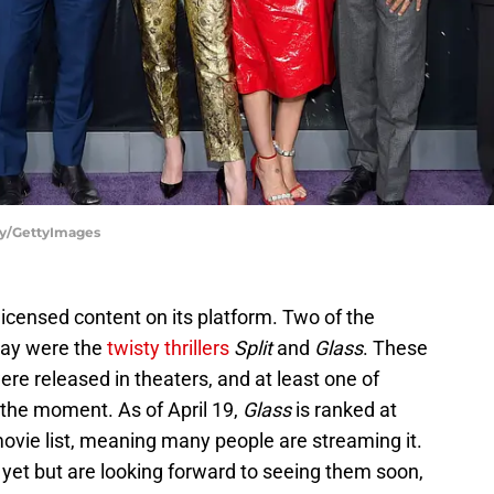
hy/GettyImages
 licensed content on its platform. Two of the
day were the
twisty thrillers
Split
and
Glass
. These
e released in theaters, and at least one of
 the moment. As of April 19,
Glass
is ranked at
 movie list, meaning many people are streaming it.
 yet but are looking forward to seeing them soon,