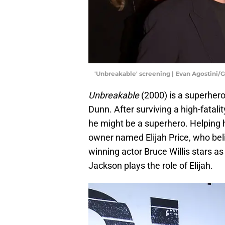
'Unbreakable' screening | Evan Agostini/
Unbreakable
(2000) is a superhero
Dunn. After surviving a high-fatalit
he might be a superhero. Helping h
owner named Elijah Price, who be
winning actor Bruce Willis stars 
Jackson plays the role of Elijah.