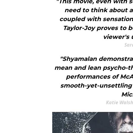
"This movie, even with s
need to think about a
coupled with sensatio
Taylor-Joy proves to b
viewer's 
Sar
"Shyamalan demonstrat
mean and lean psycho-thri
performances of McAv
smooth-yet-unsettling
Mic
Katie Walsh