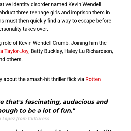
ative identity disorder named Kevin Wendell
abduct three teenage girls and imprison them in
ns must then quickly find a way to escape before
ersonality takes over.
 role of Kevin Wendell Crumb. Joining him the
a Taylor-Joy
, Betty Buckley, Haley Lu Richardson,
nd others.
 about the smash-hit thriller flick via
Rotten
ure that's fascinating, audacious and
ough to be a lot of fun."
n Lopez from Culturess