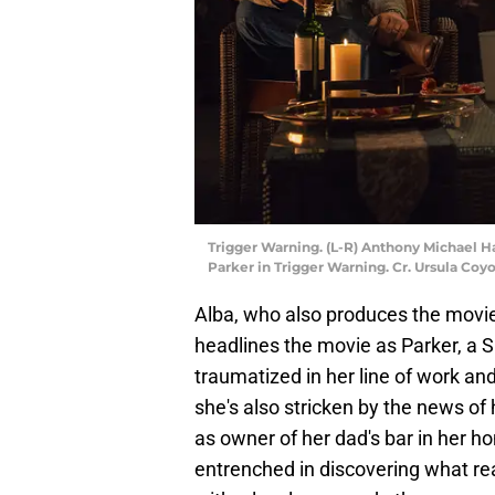
Trigger Warning. (L-R) Anthony Michael Ha
Parker in Trigger Warning. Cr. Ursula Coy
Alba, who also produces the movi
headlines the movie as Parker, a
traumatized in her line of work and
she's also stricken by the news of
as owner of her dad's bar in her 
entrenched in discovering what rea