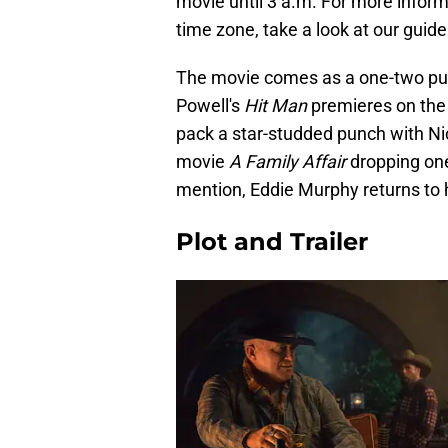
movie until 3 a.m. For more infor
time zone, take a look at our guide
The movie comes as a one-two pun
Powell's
Hit Man
premieres on the
pack a star-studded punch with Ni
movie
A Family Affair
dropping one
mention, Eddie Murphy returns to 
Plot and Trailer