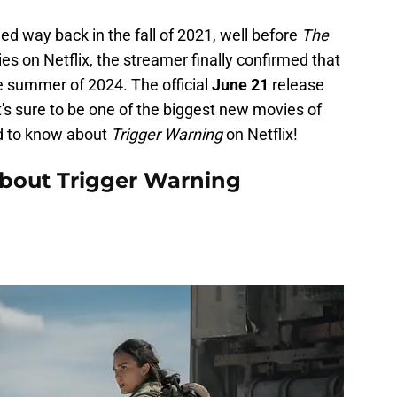
ed way back in the fall of 2021, well before
The
es on Netflix, the streamer finally confirmed that
e summer of 2024. The official
June 21
release
's sure to be one of the biggest new movies of
d to know about
Trigger Warning
on Netflix!
bout Trigger Warning