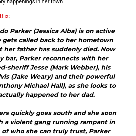
ory happenings in her town.
flix
:
 Parker (Jessica Alba) is on active
 gets called back to her hometown
t her father has suddenly died. Now
y bar, Parker reconnects with her
d-sheriff Jesse (Mark Webber), his
vis (Jake Weary) and their powerful
thony Michael Hall), as she looks to
ctually happened to her dad.
ers quickly goes south and she soon
th a violent gang running rampant in
f who she can truly trust, Parker