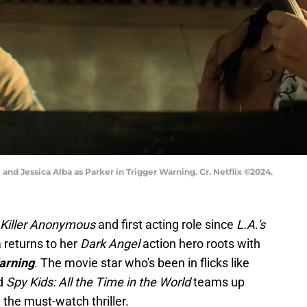
 and Jessica Alba as Parker in Trigger Warning. Cr. Netflix ©2024.
Killer Anonymous
and first acting role since
L.A.'s
 returns to her
Dark Angel
action hero roots with
arning
. The movie star who's been in flicks like
d
Spy Kids: All the Time in the World
teams up
 the must-watch thriller.