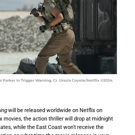
s Parker in Trigger Warning. Cr. Ursula Coyote/Netflix ©2024.
ing
will be released worldwide on Netflix on
ix movies, the action thriller will drop at midnight
ates, while the East Coast won't receive the