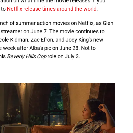
mation on what time the movie releases in your
 to
Netflix release times around the world
.
ch of summer action movies on Netflix, as Glen
 streamer on June 7. The movie continues to
cole Kidman, Zac Efron, and Joey King's new
 week after Alba's pic on June 28. Not to
his
Beverly Hills Cop
role on July 3.