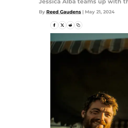
Jessica Alba teams up with th
By
Reed Gaudens
|
May 21, 2024