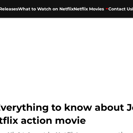
Releases
What to Watch on Netflix
Netflix Movies
Contact Us
Everything to know about J
tflix action movie