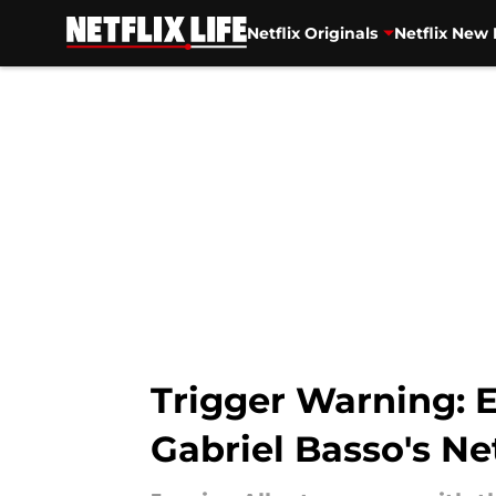
Netflix Originals
Netflix New 
Skip to main content
Trigger Warning: 
Gabriel Basso's Ne