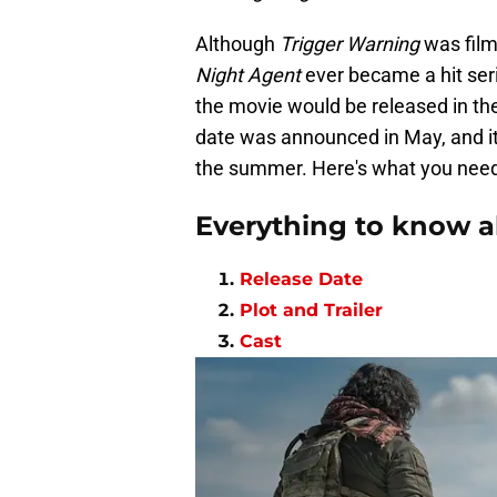
Although
Trigger Warning
was film
Night Agent
ever became a hit seri
the movie would be released in th
date was announced in May, and it
the summer. Here's what you nee
Everything to know a
Release Date
Plot and Trailer
Cast