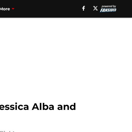
More
essica Alba and