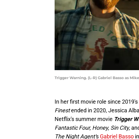
Trigger Warning. (L-R) Gabriel Basso as Mike
In her first movie role since 2019's
Finest
ended in 2020, Jessica Alba
Netflix's summer movie
Trigger W
Fantastic Four, Honey, Sin City,
an
The Night Agent'
s
Gabriel Basso
in