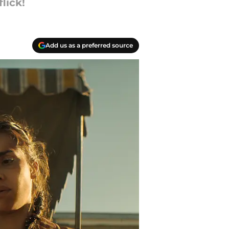
lick!
Add us as a preferred source