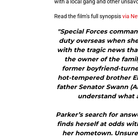
with a local gang and other unsav
Read the film's full synopsis
via Net
"Special Forces commando
duty overseas when she
with the tragic news tha
the owner of the famil
former boyfriend-turne
hot-tempered brother El
father Senator Swann (An
understand what a
Parker’s search for answ
finds herself at odds wi
her hometown. Unsure o