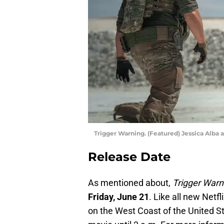
Trigger Warning. (Featured) Jessica Alba a
Release Date
As mentioned about,
Trigger Warn
Friday, June 21
. Like all new Netfl
on the West Coast of the United St