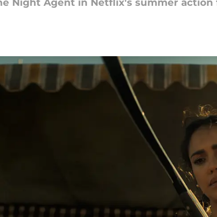
e Night Agent in Netflix's summer action f