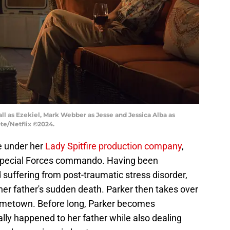
ll as Ezekiel, Mark Webber as Jesse and Jessica Alba as
ote/Netflix ©2024.
e under her
Lady Spitfire production company
,
 Special Forces commando. Having been
 suffering from post-traumatic stress disorder,
 her father's sudden death. Parker then takes over
hometown. Before long, Parker becomes
lly happened to her father while also dealing