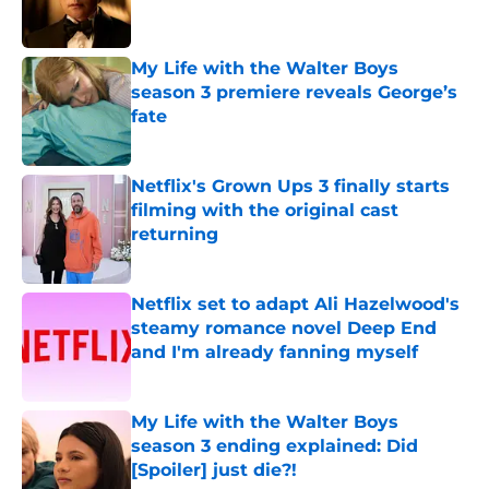
My Life with the Walter Boys
season 3 premiere reveals George’s
fate
Published by on Invalid Date
Netflix's Grown Ups 3 finally starts
filming with the original cast
returning
Published by on Invalid Date
Netflix set to adapt Ali Hazelwood's
steamy romance novel Deep End
and I'm already fanning myself
Published by on Invalid Date
My Life with the Walter Boys
season 3 ending explained: Did
[Spoiler] just die?!