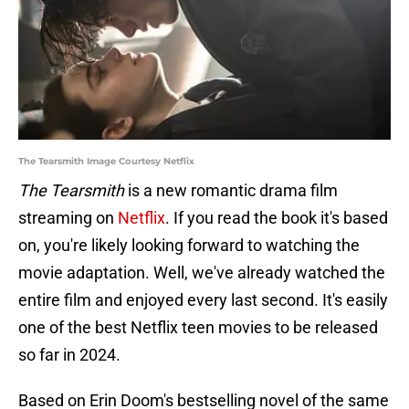
The Tearsmith Image Courtesy Netflix
The Tearsmith
is a new romantic drama film
streaming on
Netflix
. If you read the book it's based
on, you're likely looking forward to watching the
movie adaptation. Well, we've already watched the
entire film and enjoyed every last second. It's easily
one of the best Netflix teen movies to be released
so far in 2024.
Based on Erin Doom's bestselling novel of the same