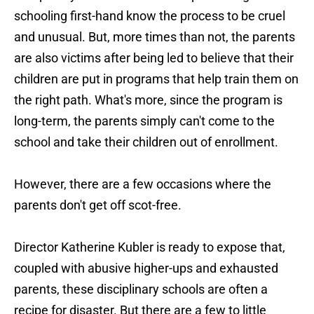
schooling first-hand know the process to be cruel
and unusual. But, more times than not, the parents
are also victims after being led to believe that their
children are put in programs that help train them on
the right path. What's more, since the program is
long-term, the parents simply can't come to the
school and take their children out of enrollment.
However, there are a few occasions where the
parents don't get off scot-free.
Director Katherine Kubler is ready to expose that,
coupled with abusive higher-ups and exhausted
parents, these disciplinary schools are often a
recipe for disaster. But there are a few to little