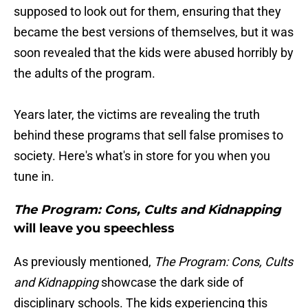
supposed to look out for them, ensuring that they
became the best versions of themselves, but it was
soon revealed that the kids were abused horribly by
the adults of the program.
Years later, the victims are revealing the truth
behind these programs that sell false promises to
society. Here's what's in store for you when you
tune in.
The Program: Cons, Cults and Kidnapping
will leave you speechless
As previously mentioned,
The Program: Cons, Cults
and Kidnapping
showcase the dark side of
disciplinary schools. The kids experiencing this