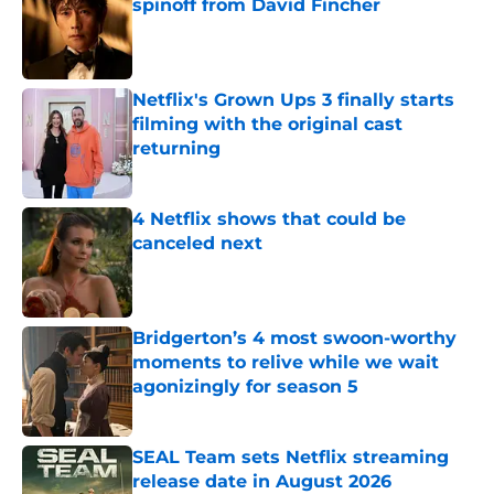
spinoff from David Fincher
Published by on Invalid Date
Netflix's Grown Ups 3 finally starts
filming with the original cast
returning
Published by on Invalid Date
4 Netflix shows that could be
canceled next
Published by on Invalid Date
Bridgerton’s 4 most swoon-worthy
moments to relive while we wait
agonizingly for season 5
Published by on Invalid Date
SEAL Team sets Netflix streaming
release date in August 2026