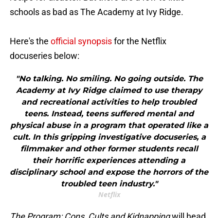
schools as bad as The Academy at Ivy Ridge.
Here's the
official synopsis
for the Netflix
docuseries below:
"No talking. No smiling. No going outside. The
Academy at Ivy Ridge claimed to use therapy
and recreational activities to help troubled
teens. Instead, teens suffered mental and
physical abuse in a program that operated like a
cult. In this gripping investigative docuseries, a
filmmaker and other former students recall
their horrific experiences attending a
disciplinary school and expose the horrors of the
troubled teen industry."
Netflix
The Program: Cons, Cults and Kidnapping
will head