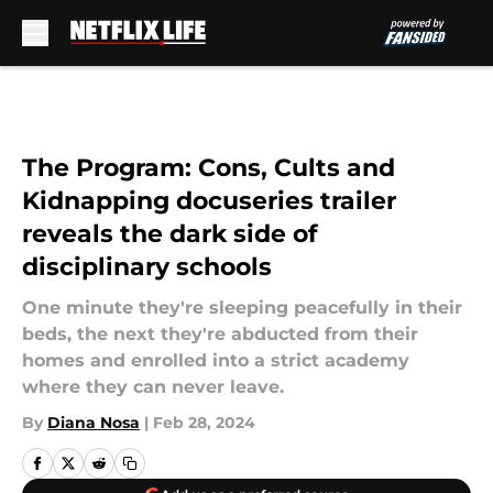
Skip to main content
The Program: Cons, Cults and
Kidnapping docuseries trailer
reveals the dark side of
disciplinary schools
One minute they're sleeping peacefully in their
beds, the next they're abducted from their
homes and enrolled into a strict academy
where they can never leave.
By
Diana Nosa
|
Feb 28, 2024