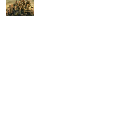
Published by on Invalid Date
5 related articles loaded
Home
/
True Crime
About
Openings
Contact
Our 300+ Sites
FanSided Daily
Pitch a Story
Privacy Policy
Terms of Use
Cookie Policy
Legal Disclaimer
Accessibility Statement
A-Z Index