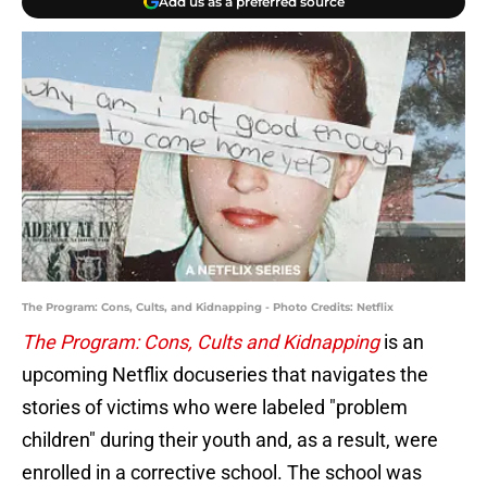
Add us as a preferred source
The Program: Cons, Cults, and Kidnapping - Photo Credits: Netflix
The Program: Cons, Cults and Kidnapping
is an
upcoming Netflix docuseries that navigates the
stories of victims who were labeled "problem
children" during their youth and, as a result, were
enrolled in a corrective school. The school was