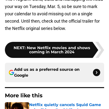
your way on Tuesday, Mar. 5, so be sure to mark
your calendar to avoid missing out on a single
second. Until then, check out the official trailer for
the Netflix original series below.
NEXT
:
New Netflix movies and shows
coming in March 2024
Add us as a preferred source on
Google
More like this
Netflix quietly cancels Squid Game