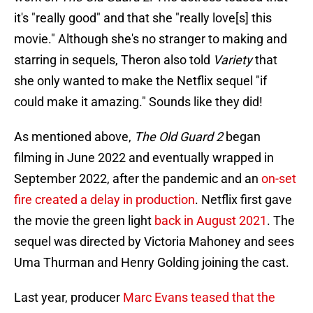
it's "really good" and that she "really love[s] this
movie." Although she's no stranger to making and
starring in sequels, Theron also told
Variety
that
she only wanted to make the Netflix sequel "if
could make it amazing." Sounds like they did!
As mentioned above,
The Old Guard 2
began
filming in June 2022 and eventually wrapped in
September 2022, after the pandemic and an
on-set
fire created a delay in production
. Netflix first gave
the movie the green light
back in August 2021
. The
sequel was directed by Victoria Mahoney and sees
Uma Thurman and Henry Golding joining the cast.
Last year, producer
Marc Evans teased that the