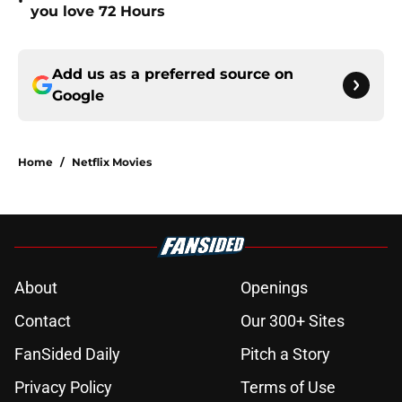
•
you love 72 Hours
Add us as a preferred source on
Google
Home
/
Netflix Movies
About
Openings
Contact
Our 300+ Sites
FanSided Daily
Pitch a Story
Privacy Policy
Terms of Use