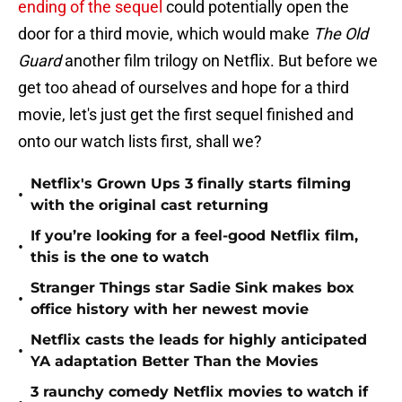
ending of the sequel
could potentially open the
door for a third movie, which would make
The Old
Guard
another film trilogy on Netflix. But before we
get too ahead of ourselves and hope for a third
movie, let's just get the first sequel finished and
onto our watch lists first, shall we?
Netflix's Grown Ups 3 finally starts filming
•
with the original cast returning
If you’re looking for a feel-good Netflix film,
•
this is the one to watch
Stranger Things star Sadie Sink makes box
•
office history with her newest movie
Netflix casts the leads for highly anticipated
•
YA adaptation Better Than the Movies
3 raunchy comedy Netflix movies to watch if