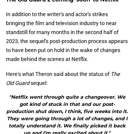
In addition to the writer's and actor's strikes
bringing the film and television industry to near
standstill for many months in the second half of
2023, the sequel's post-production process appears
to have been put on hold in the wake of changes
made behind the scenes at Netflix.
Here's what Theron said about the status of
The
Old Guard
sequel:
"Netflix went through quite a changeover. We
got kind of stuck in that and our post-
production shut down, I think, five weeks into it.
They were going through a lot of changes, and I
totally understand it. We finally picked it back
up and I’m really excited about it."