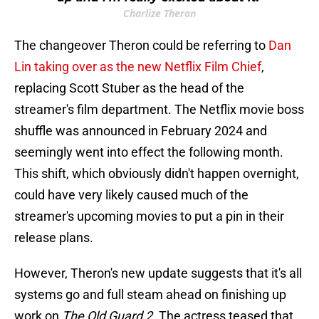
Charlize Theron
The changeover Theron could be referring to
Dan
Lin taking over as the new Netflix Film Chief
,
replacing Scott Stuber as the head of the
streamer's film department. The Netflix movie boss
shuffle was announced in February 2024 and
seemingly went into effect the following month.
This shift, which obviously didn't happen overnight,
could have very likely caused much of the
streamer's upcoming movies to put a pin in their
release plans.
However, Theron's new update suggests that it's all
systems go and full steam ahead on finishing up
work on
The Old Guard 2
. The actress teased that