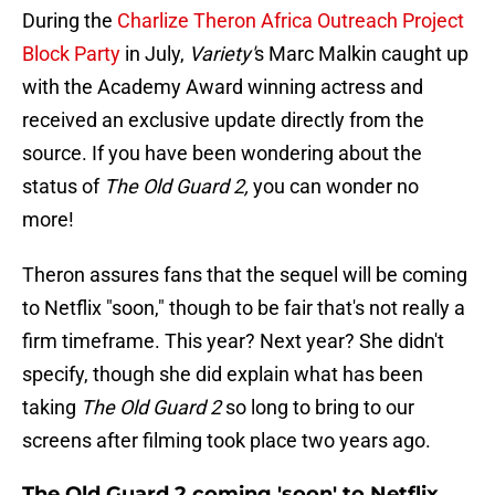
During the
Charlize Theron Africa Outreach Project
Block Party
in July,
Variety'
s Marc Malkin caught up
with the Academy Award winning actress and
received an exclusive update directly from the
source. If you have been wondering about the
status of
The Old Guard 2,
you can wonder no
more!
Theron assures fans that the sequel will be coming
to Netflix "soon," though to be fair that's not really a
firm timeframe. This year? Next year? She didn't
specify, though she did explain what has been
taking
The Old Guard 2
so long to bring to our
screens after filming took place two years ago.
The Old Guard 2 coming 'soon' to Netflix