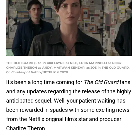
THE OLD GUARD (L to R) KIKI LAYNE as NILE, LUCA MARINELLI as NICKY,
CHARLIZE THERON as ANDY, MARWAN KENZARI as JOE in THE OLD GUARD.
Cr. Courtesy of Netflix/NETFLIX © 2020
It's been a long time coming for
The Old Guard
fans
and any updates regarding the release of the highly
anticipated sequel. Well, your patient waiting has
been rewarded in spades with some exciting news
from the Netflix original film's star and producer
Charlize Theron.