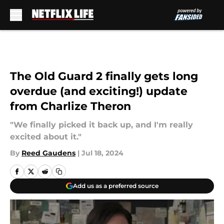
Skip to main content
The Old Guard 2 finally gets long
overdue (and exciting!) update
from Charlize Theron
"We finally picked it back up, and I'm really
excited about it."
By
Reed Gaudens
|
Jul 18, 2024
Add us as a preferred source