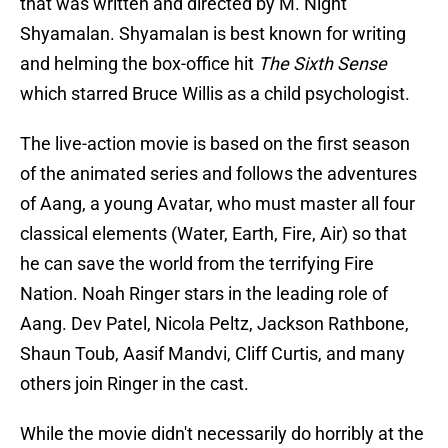
that was written and directed by M. Night
Shyamalan. Shyamalan is best known for writing
and helming the box-office hit
The Sixth Sense
which starred Bruce Willis as a child psychologist.
The live-action movie is based on the first season
of the animated series and follows the adventures
of Aang, a young Avatar, who must master all four
classical elements (Water, Earth, Fire, Air) so that
he can save the world from the terrifying Fire
Nation. Noah Ringer stars in the leading role of
Aang. Dev Patel, Nicola Peltz, Jackson Rathbone,
Shaun Toub, Aasif Mandvi, Cliff Curtis, and many
others join Ringer in the cast.
While the movie didn't necessarily do horribly at the