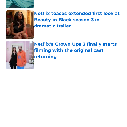
Published by on Invalid Date
Netflix teases extended first look at
Beauty in Black season 3 in
dramatic trailer
Published by on Invalid Date
Netflix's Grown Ups 3 finally starts
filming with the original cast
returning
Published by on Invalid Date
5 related articles loaded
Home
/
Sci-Fi Fantasy
About
Openings