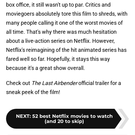
box office, it still wasn't up to par. Critics and
moviegoers absolutely tore this film to shreds, with
many people calling it one of the worst movies of
all time. That's why there was much hesitation
about a live-action series on Netflix. However,
Netflix's reimagining of the hit animated series has
fared well so far. Hopefully, it stays this way
because it's a great show overall.
Check out
The Last Airbender
official trailer for a
sneak peek of the film!
NEXT
:
52 best Netflix movies to watch
(and 20 to skip)