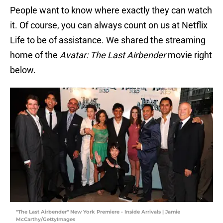
People want to know where exactly they can watch
it. Of course, you can always count on us at Netflix
Life to be of assistance. We shared the streaming
home of the
Avatar: The Last Airbender
movie right
below.
"The Last Airbender" New York Premiere - Inside Arrivals | Jamie
McCarthy/GettyImages