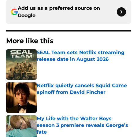
Add us as a preferred source on
Google
More like this
SEAL Team sets Netflix streaming
release date in August 2026
Published by on Invalid Date
Netflix quietly cancels Squid Game
spinoff from David Fincher
Published by on Invalid Date
My Life with the Walter Boys
season 3 premiere reveals George’s
fate