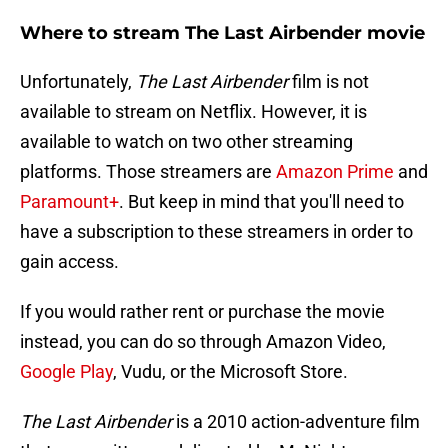
Where to stream The Last Airbender movie
Unfortunately,
The Last Airbender
film is not
available to stream on Netflix. However, it is
available to watch on two other streaming
platforms. Those streamers are
Amazon Prime
and
Paramount+
. But keep in mind that you'll need to
have a subscription to these streamers in order to
gain access.
If you would rather rent or purchase the movie
instead, you can do so through Amazon Video,
Google Play
, Vudu, or the Microsoft Store.
The Last Airbender
is a 2010 action-adventure film