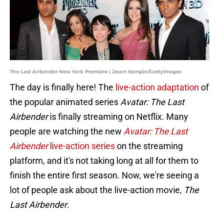
The Last Airbender New York Premiere | Jason Kempin/GettyImages
The day is finally here! The
live-action adaptation
of
the popular animated series
Avatar: The Last
Airbender
is finally streaming on Netflix. Many
people are watching the new
Avatar: The Last
Airbender
live-action series
on the streaming
platform, and it's not taking long at all for them to
finish the entire first season. Now, we're seeing a
lot of people ask about the live-action movie,
The
Last Airbender
.