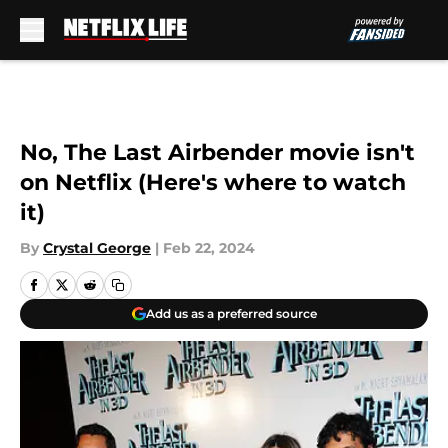
Skip to main content
No, The Last Airbender movie isn't
on Netflix (Here's where to watch
it)
By
Crystal George
|
Feb 22, 2024
Add us as a preferred source