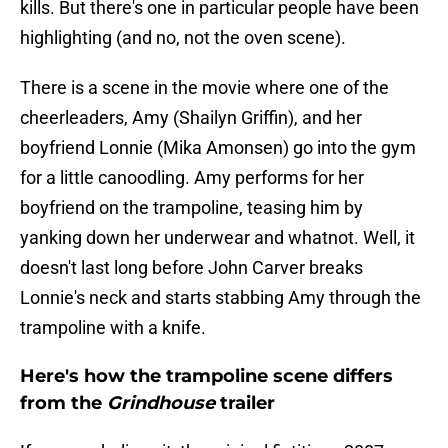
kills. But there's one in particular people have been
highlighting (and no, not the oven scene).
There is a scene in the movie where one of the
cheerleaders, Amy (Shailyn Griffin), and her
boyfriend Lonnie (Mika Amonsen) go into the gym
for a little canoodling. Amy performs for her
boyfriend on the trampoline, teasing him by
yanking down her underwear and whatnot. Well, it
doesn't last long before John Carver breaks
Lonnie's neck and starts stabbing Amy through the
trampoline with a knife.
Here's how the trampoline scene differs
from the
Grindhouse
trailer