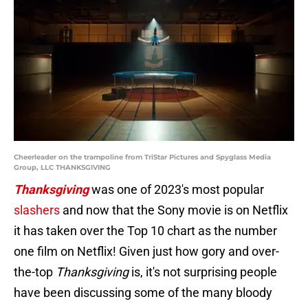
Cheerleader on the trampoline from TriStar Pictures and Spyglass Media
Group, LLC THANKSGIVING
Thanksgiving
was one of 2023's most popular
slashers
and now that the Sony movie is on Netflix
it has taken over the Top 10 chart as the number
one film on Netflix! Given just how gory and over-
the-top
Thanksgiving
is, it's not surprising people
have been discussing some of the many bloody