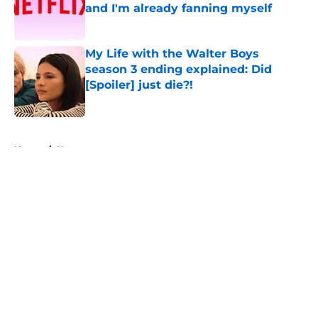
and I'm already fanning myself
Published by on Invalid Date
My Life with the Walter Boys
season 3 ending explained: Did
[Spoiler] just die?!
Published by on Invalid Date
5 related articles loaded
Home
/
Horror
About
Openings
Contact
Our 300+ Sites
FanSided Daily
Pitch a Story