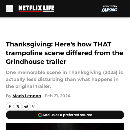
Skip to main content
Thanksgiving: Here's how THAT
trampoline scene differed from the
Grindhouse trailer
One memorable scene in Thanksgiving (2023) is
actually less disturbing than what happens in
the original trailer.
By
Mads Lennon
|
Feb 21, 2024
Add us as a preferred source