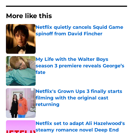
More like this
Netflix quietly cancels Squid Game
spinoff from David Fincher
Published by on Invalid Date
My Life with the Walter Boys
season 3 premiere reveals George’s
fate
Published by on Invalid Date
Netflix's Grown Ups 3 finally starts
filming with the original cast
returning
Published by on Invalid Date
Netflix set to adapt Ali Hazelwood's
steamy romance novel Deep End