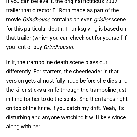
If you can believe it, the original fictitious 2007
trailer that director Eli Roth made as part of the
movie
Grindhouse
contains an even
grislier
scene
for this particular death. Thanksgiving is based on
that trailer (which you can check out for yourself if
you rent or buy
Grindhouse
).
In it, the trampoline death scene plays out
differently. For starters, the cheerleader in that
version gets almost fully nude before she dies and
the killer sticks a knife through the trampoline just
in time for her to do the splits. She then lands right
on top of the knife, if you catch my drift. Yeah, it's
disturbing and anyone watching it will likely wince
along with her.