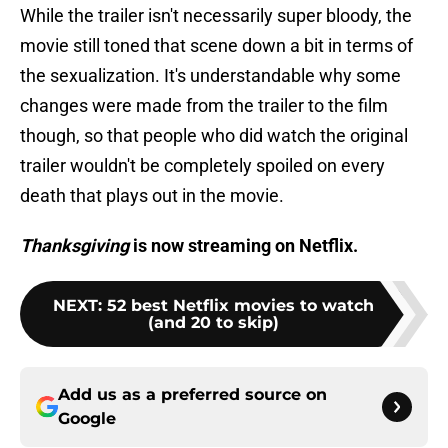
While the trailer isn't necessarily super bloody, the
movie still toned that scene down a bit in terms of
the sexualization. It's understandable why some
changes were made from the trailer to the film
though, so that people who did watch the original
trailer wouldn't be completely spoiled on every
death that plays out in the movie.
Thanksgiving
is now streaming on Netflix.
NEXT
:
52 best Netflix movies to watch
(and 20 to skip)
Add us as a preferred source on
Google