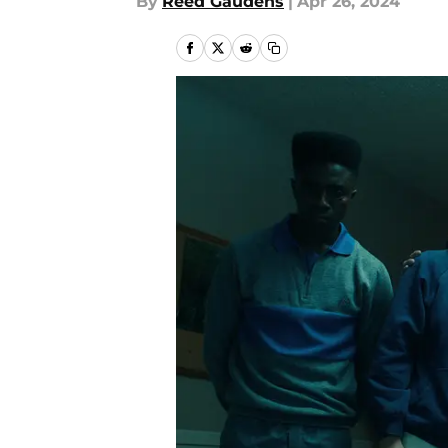
By
Reed Gaudens
|
Apr 26, 2024