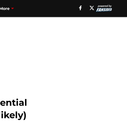
More
ential
ikely)