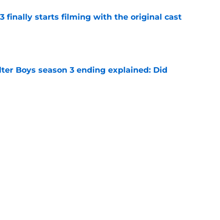
 finally starts filming with the original cast
e
lter Boys season 3 ending explained: Did
e
t Ali Hazelwood's steamy romance novel Deep
 fanning myself
e