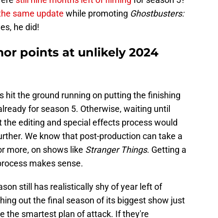
 the same update
while promoting
Ghostbusters:
es, he did!
or points at unlikely 2024
has hit the ground running on putting the finishing
ready for season 5. Otherwise, waiting until
t the editing and special effects process would
urther. We know that post-production can take a
or more, on shows like
Stranger Things
. Getting a
 process makes sense.
on still has realistically shy of year left of
ushing out the final season of its biggest show just
ke the smartest plan of attack. If they're