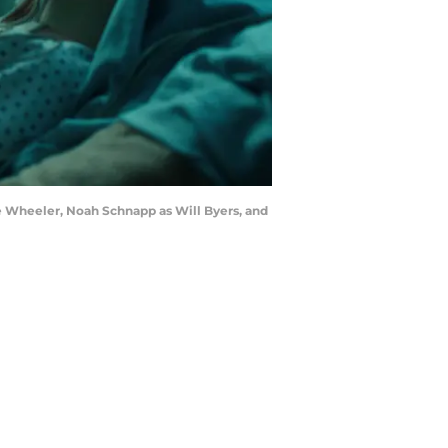
e Wheeler, Noah Schnapp as Will Byers, and