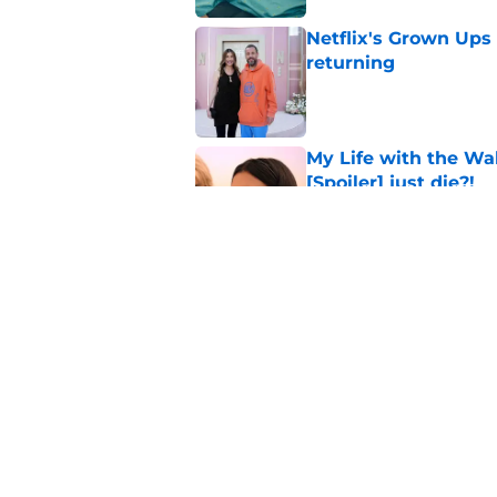
Netflix's Grown Ups 3
returning
Published by on Invalid Dat
My Life with the Wa
[Spoiler] just die?!
Published by on Invalid Dat
Netflix set to adap
End and I'm already
Published by on Invalid Dat
5 related articles loaded
Home
/
Stranger Things