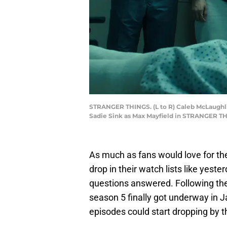
STRANGER THINGS. (L to R) Caleb McLaughlin
Sadie Sink as Max Mayfield in STRANGER THI
As much as fans would love for t
drop in their watch lists like yester
questions answered. Following the r
season 5 finally got underway in
episodes could start dropping by th