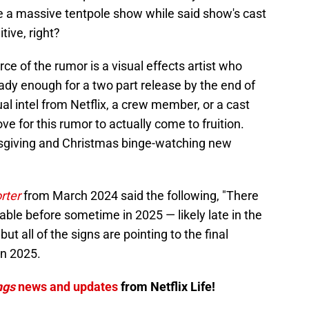
 a massive tentpole show while said show's cast
itive, right?
rce of the rumor is a visual effects artist who
ady enough for a two part release by the end of
al intel from Netflix, a crew member, or a cast
e for this rumor to actually come to fruition.
sgiving and Christmas binge-watching new
rter
from March 2024 said the following, "There
able before sometime in 2025 — likely late in the
but all of the signs are pointing to the final
n 2025.
ngs
news and updates
from Netflix Life!