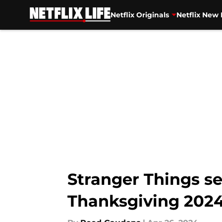
Netflix Originals
Netflix New 
Skip to main content
Stranger Things s
Thanksgiving 2024 