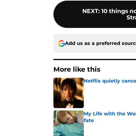
NEXT
:
10 things 
Str
Add us as a preferred sour
More like this
Netflix quietly can
Published by on Invalid Dat
My Life with the Wa
fate
Published by on Invalid Dat