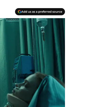
Add us as a preferred source