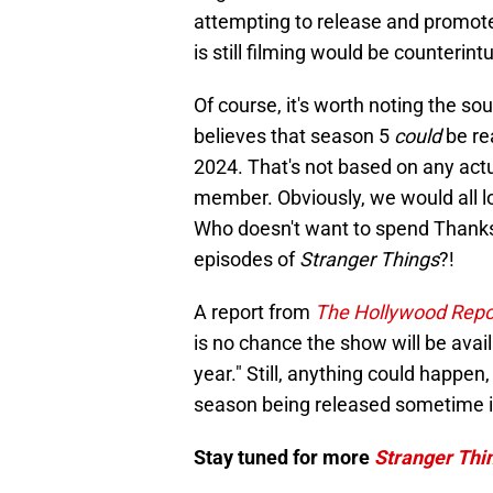
attempting to release and promote
is still filming would be counterintu
Of course, it's worth noting the sou
believes that season 5
could
be re
2024. That's not based on any actu
member. Obviously, we would all lov
Who doesn't want to spend Thank
episodes of
Stranger Things
?!
A report from
The Hollywood Repo
is no chance the show will be avail
year." Still, anything could happen, 
season being released sometime i
Stay tuned for more
Stranger Thi