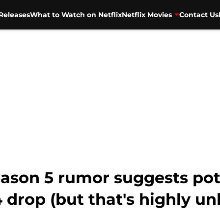
Releases
What to Watch on Netflix
Netflix Movies
Contact Us
eason 5 rumor suggests pot
drop (but that's highly unl