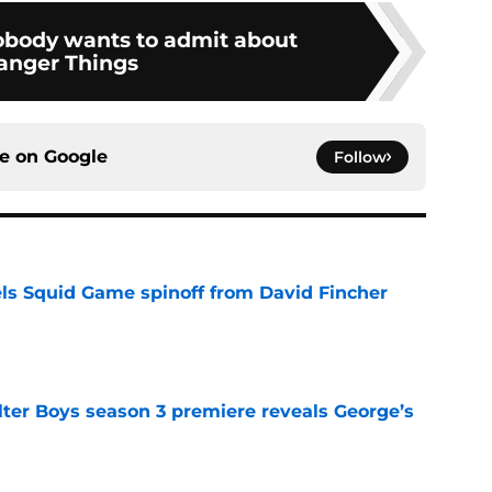
nobody wants to admit about
anger Things
ce on
Google
Follow
cels Squid Game spinoff from David Fincher
e
lter Boys season 3 premiere reveals George’s
e