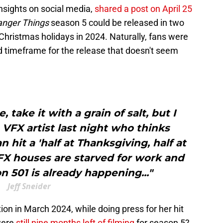
insights on social media,
shared a post on April 25
anger Things
season 5 could be released in two
Christmas holidays in 2024. Naturally, fans were
d timeframe for the release that doesn't seem
, take it with a grain of salt, but I
VFX artist last night who thinks
it a 'half at Thanksgiving, half at
FX houses are starved for work and
 501 is already happening..."
Jeff Sneider
ion in March 2024, while doing press for her hit
were
still nine months left of filming
for season 5?