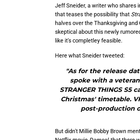
Jeff Sneider, a writer who shares 
that teases the possibility that
Str
halves over the Thanksgiving and 
skeptical about this newly rumore
like it's completley feasible.
Here what Sneider tweeted:
"As for the release date
spoke with a veteran 
STRANGER THINGS S5 can h
Christmas' timetable. V
post-production on
But didn't Millie Bobby Brown ment
Netflix movie
Damsel,
that there 