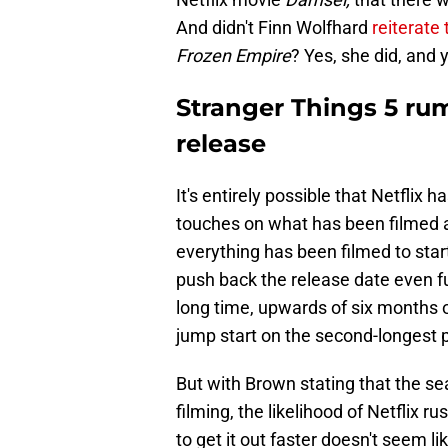
And didn't Finn Wolfhard
reiterate
Frozen Empire
? Yes, she did, and y
Stranger Things 5 rum
release
It's entirely possible that Netflix 
touches on what has been filmed al
everything has been filmed to star
push back the release date even f
long time, upwards of six months 
jump start on the second-longest
But with Brown stating that the seas
filming, the likelihood of Netflix r
to get it out faster doesn't seem li