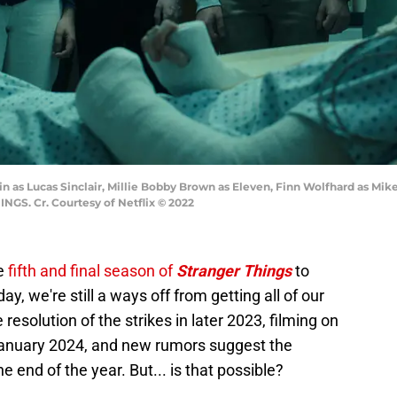
 as Lucas Sinclair, Millie Bobby Brown as Eleven, Finn Wolfhard as Mik
NGS. Cr. Courtesy of Netflix © 2022
he
fifth and final season of
Stranger Things
to
day, we're still a ways off from getting all of our
esolution of the strikes in later 2023, filming on
 January 2024, and new rumors suggest the
e end of the year. But... is that possible?