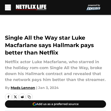
Skip to main content
Single All the Way star Luke
Macfarlane says Hallmark pays
better than Netflix
Netflix actor Luke Macfarlane, who starred in
the holiday rom-com Single All the Way, broke
down his Hallmark contract and revealed that
the network pays him better than the streamer.
By
Mads Lennon
|
Jan 3, 2024
Add us as a preferred source