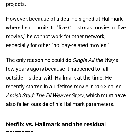
projects.
However, because of a deal he signed at Hallmark
where he commits to "five Christmas movies or five
movies," he cannot work for other network,
especially for other "holiday-related movies."
The only reason he could do
Single All the Way
a
few years ago is because it happened to fall
outside his deal with Hallmark at the time. He
recently starred in a Lifetime movie in 2023 called
Amish Stud: The Eli Weaver Story
, which must have
also fallen outside of his Hallmark parameters.
Netflix vs. Hallmark and the residual