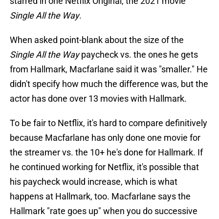
starred in one Netflix Original, the 2021 movie
Single All the Way
.
When asked point-blank about the size of the
Single All the Way
paycheck vs. the ones he gets
from Hallmark, Macfarlane said it was "smaller." He
didn't specify how much the difference was, but the
actor has done over 13 movies with Hallmark.
To be fair to Netflix, it's hard to compare definitively
because Macfarlane has only done one movie for
the streamer vs. the 10+ he's done for Hallmark. If
he continued working for Netflix, it's possible that
his paycheck would increase, which is what
happens at Hallmark, too. Macfarlane says the
Hallmark "rate goes up" when you do successive