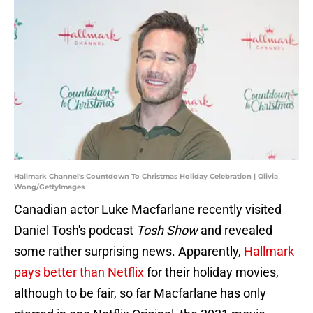
Hallmark Channel's Countdown To Christmas Holiday Celebration | Olivia
Wong/GettyImages
Canadian actor Luke Macfarlane recently visited
Daniel Tosh's podcast
Tosh Show
and revealed
some rather surprising news. Apparently,
Hallmark
pays better than Netflix
for their holiday movies,
although to be fair, so far Macfarlane has only