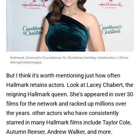
Hallmark Channel's Countdown To Christmas Holiday Celebration | Olivia
Wong/GettyImages
But I think it's worth mentioning just how often
Hallmark retains actors. Look at Lacey Chabert, the
reigning Hallmark queen. She's appeared in over 30
films for the network and racked up millions over
the years. other actors who have consistently
starred in many Hallmark films include Taylor Cole,
Autumn Reeser, Andrew Walker, and more.