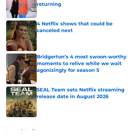
returning
Published by on Invalid Date
4 Netflix shows that could be
canceled next
Published by on Invalid Date
Bridgerton’s 4 most swoon-worthy
moments to relive while we wait
agonizingly for season 5
Published by on Invalid Date
SEAL Team sets Netflix streaming
release date in August 2026
Published by on Invalid Date
5 related articles loaded
Home
/
Netflix News