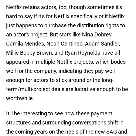
Netflix retains actors, too, though sometimes it's
hard to say if it's for Netflix specifically or if Netflix
just happens to purchase the distribution rights to
an actor's project. But stars like Nina Dobrev,
Camila Mendes, Noah Centineo, Adam Sandler,
Millie Bobby Brown, and Ryan Reynolds have all
appeared in multiple Netflix projects, which bodes
well for the company, indicating they pay well
enough for actors to stick around or the long-
term/multi-project deals are lucrative enough to be
worthwhile.
It'll be interesting to see how these payment
structures and surrounding conversations shift in
the coming years on the heels of the new SAG and