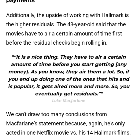
payments
Additionally, the upside of working with Hallmark is
the higher residuals. The 43-year-old said that the
movies have to air a certain amount of time first
before the residual checks begin rolling in.
"“It is a nice thing. They have to air a certain
amount of time before you start getting [any
money]. As you know, they air them a lot. So, if
you end up doing one of the ones that hits and
is popular, it gets aired more and more. So, you
eventually get residuals.”"
Luke Macfarlane
We can't draw too many conclusions from
Macfarlane's statement because, again, he's only
acted in one Netflix movie vs. his 14 Hallmark films.