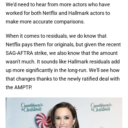
We'd need to hear from more actors who have
worked for both Netflix and Hallmark actors to
make more accurate comparisons.
When it comes to residuals, we do know that
Netflix pays them for originals, but given the recent
SAG-AFTRA strike, we also know that the amount
wasn't much. It sounds like Hallmark residuals add
up more significantly in the long-run. We'll see how
that changes thanks to the newly ratified deal with
the AMPTP.