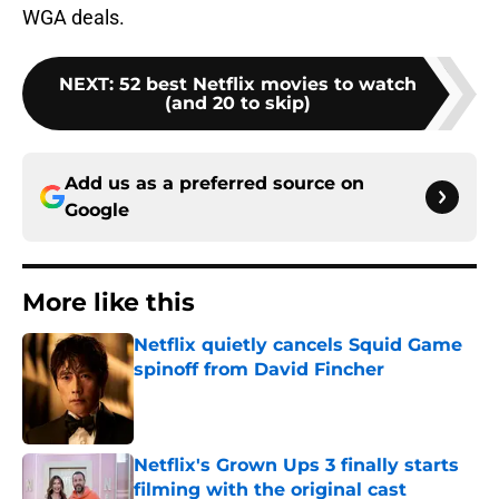
WGA deals.
NEXT
:
52 best Netflix movies to watch
(and 20 to skip)
Add us as a preferred source on
Google
More like this
Netflix quietly cancels Squid Game
spinoff from David Fincher
Published by on Invalid Date
Netflix's Grown Ups 3 finally starts
filming with the original cast