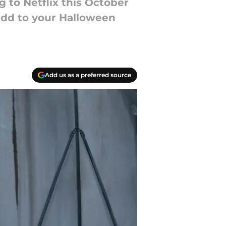
 to Netflix this October
 add to your Halloween
Add us as a preferred source