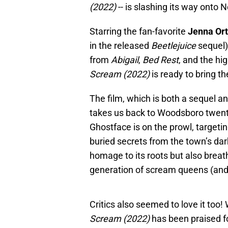
(2022)
-- is slashing its way onto N
Starring the fan-favorite
Jenna Or
in the released
Beetlejuice
sequel
from
Abigail
,
Bed Rest
, and the hi
Scream
(2022)
is ready to bring th
The film, which is both a sequel an
takes us back to Woodsboro twenty
Ghostface is on the prowl, targeti
buried secrets from the town’s dark
homage to its roots but also breat
generation of scream queens (and
Critics also seemed to love it too!
Scream
(2022)
has been praised f