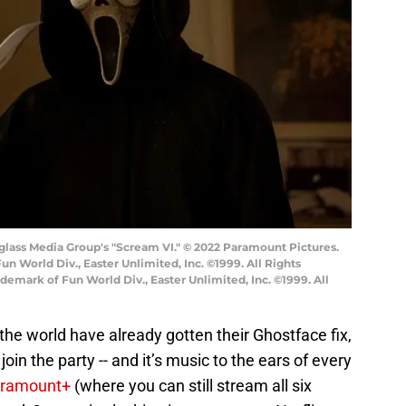
lass Media Group's "Scream VI." © 2022 Paramount Pictures.
n World Div., Easter Unlimited, Inc. ©1999. All Rights
demark of Fun World Div., Easter Unlimited, Inc. ©1999. All
the world have already gotten their Ghostface fix,
join the party -- and it’s music to the ears of every
ramount+
(where you can still stream all six