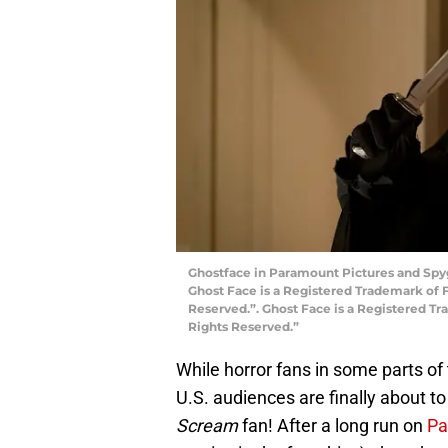
Ghostface in Paramount Pictures and Spyg
Ghost Face is a Registered Trademark of Fu
Reserved.”. Ghost Face is a Registered Tra
Rights Reserved.”
While horror fans in some parts of 
U.S. audiences are finally about to 
Scream
fan! After a long run on
Pa