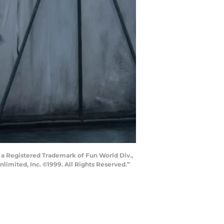
 a Registered Trademark of Fun World Div.,
nlimited, Inc. ©1999. All Rights Reserved.”