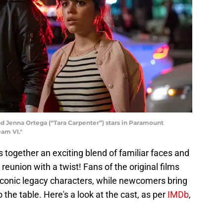
and Jenna Ortega (“Tara Carpenter”) stars in Paramount
eam VI."
 together an exciting blend of familiar faces and
 reunion with a twist! Fans of the original films
of iconic legacy characters, while newcomers bring
the table. Here's a look at the cast, as per
IMDb
,