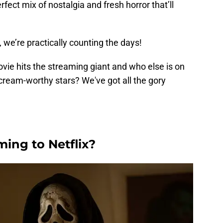
rfect mix of nostalgia and fresh horror that’ll
.
, we’re practically counting the days!
ie hits the streaming giant and who else is on
scream-worthy stars? We've got all the gory
ing to Netflix?