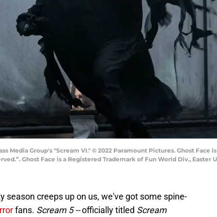
ss Media Group's "Scream VI." © 2022 Paramount Pictures. Ghost Face is
erved.”. Ghost Face is a Registered Trademark of Fun World Div., Easter U
y season creeps up on us, we've got some spine-
rror
fans.
Scream 5 --
officially titled
Scream