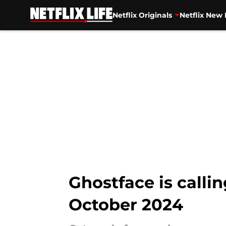
Netflix Originals
Netflix New 
Skip to main content
Ghostface is callin
October 2024