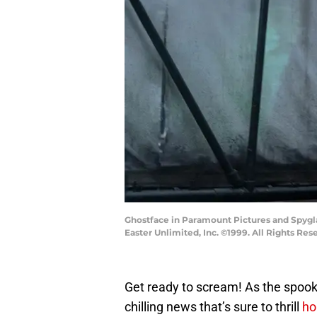
Ghostface in Paramount Pictures and Spygla
Easter Unlimited, Inc. ©1999. All Rights Res
Get ready to scream! As the spook
chilling news that’s sure to thrill
ho