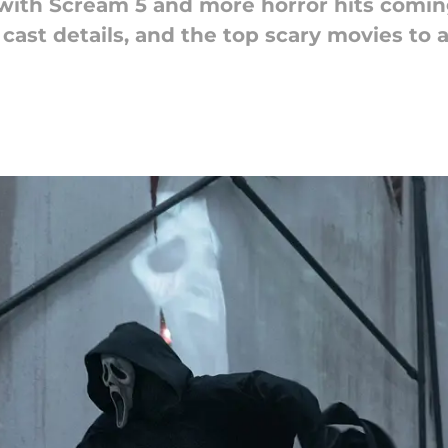
with Scream 5 and more horror hits coming
 cast details, and the top scary movies to