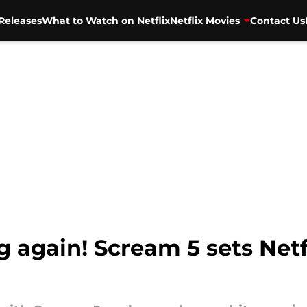
Releases
What to Watch on Netflix
Netflix Movies
Contact Us
g again! Scream 5 sets Netf