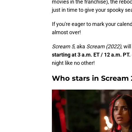
movies in the franchise), the rebo
just in time to give your spooky sea
If you're eager to mark your calenda
almost over!
Scream 5
, aka
Scream
(2022)
, wil
starting at 3 a.m. ET / 12 a.m. PT.
night like no other!
Who stars in Scream 