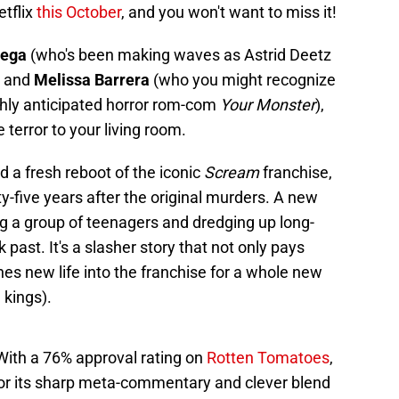
etflix
this October
, and you won't want to miss it!
tega
(who's been making waves as Astrid Deetz
) and
Melissa Barrera
(who you might recognize
ghly anticipated horror rom-com
Your Monster
),
e terror to your living room.
d a fresh reboot of the iconic
Scream
franchise,
-five years after the original murders. A new
ng a group of teenagers and dredging up long-
 past. It's a slasher story that not only pays
hes new life into the franchise for a whole new
 kings).
 With a 76% approval rating on
Rotten Tomatoes
,
or its sharp meta-commentary and clever blend