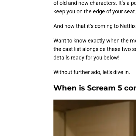
of old and new characters. It’s a pe
keep you on the edge of your seat
And now that it’s coming to Netflix
Want to know exactly when the mov
the cast list alongside these two 
details ready for you below!
Without further ado, let's dive in.
When is Scream 5 com