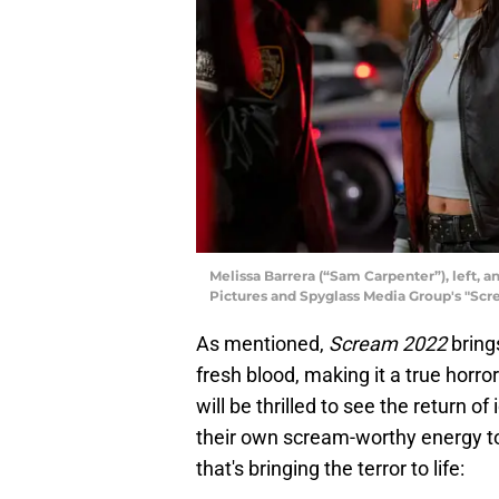
Melissa Barrera (“Sam Carpenter”), left, 
Pictures and Spyglass Media Group's "Scr
As mentioned,
Scream 2022
brings
fresh blood, making it a true horror
will be thrilled to see the return 
their own scream-worthy energy to 
that's bringing the terror to life: