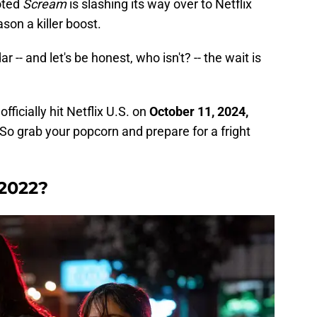
oted
Scream
is slashing its way over to Netflix
son a killer boost.
r -- and let's be honest, who isn't? -- the wait is
l officially hit Netflix U.S. on
October 11, 2024,
So grab your popcorn and prepare for a fright
2022?