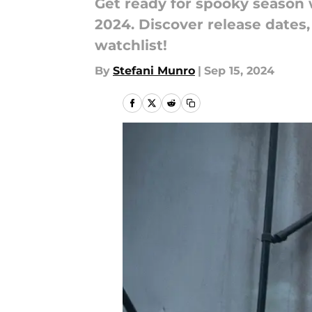
Get ready for spooky season 
2024. Discover release dates,
watchlist!
By
Stefani Munro
|
Sep 15, 2024