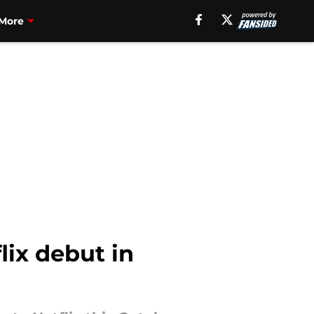
More
lix debut in