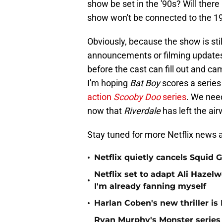
show be set in the '90s? Will ther
show won't be connected to the 19
Obviously, because the show is sti
announcements or filming updates. 
before the cast can fill out and ca
I'm hoping
Bat Boy
scores a series 
action
Scooby Doo
series
. We nee
now that
Riverdale
has left the ai
Stay tuned for more Netflix news a
•
Netflix quietly cancels Squid
Netflix set to adapt Ali Haz
•
I'm already fanning myself
•
Harlan Coben's new thriller is 
Ryan Murphy's Monster series