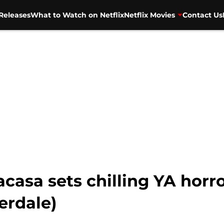
Releases
What to Watch on Netflix
Netflix Movies
Contact Us
asa sets chilling YA horror
verdale)