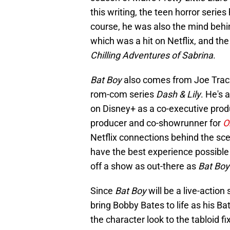
this writing, the teen horror serie
course, he was also the mind behi
which was a hit on Netflix, and the
Chilling Adventures of Sabrina
.
Bat Boy
also comes from Joe Tracz,
rom-com series
Dash & Lily
. He's 
on Disney+ as a co-executive produ
producer and co-showrunner for
O
Netflix connections behind the sc
have the best experience possible 
off a show as out-there as
Bat Boy
Since
Bat Boy
will be a live-action
bring Bobby Bates to life as his Ba
the character look to the tabloid 