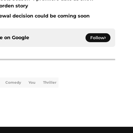
Borden story
ewal decision could be coming soon
ce on
Google
Follow
Comedy
You
Thriller