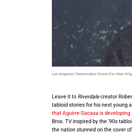
Los Angeles Tastemaker Event For Max Origi
Leave it to
Riverdale
creator Rober
tabloid stories for his next young a
that Aguirre-Sacasa is developing
Bros. TV inspired by the '90s tabloi
the nation stunned on the cover o