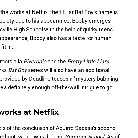
the works at Netflix, the titular Bat Boy's name is
 society due to his appearance, Bobby emerges
sville High School with the help of quirky teens
 appearance, Bobby also has a taste for human
fit in.
 roots a la
Riverdale
and the
Pretty Little Liars
orks
Bat Boy
series will also have an additional
provided by Deadline teases a "mystery bubbling
s definitely enough off-the-wall intrigue to go
works at Netflix
s of the conclusion of Aguirre-Sacasa's second
reboot, which was dubbed
Summer School
. As of