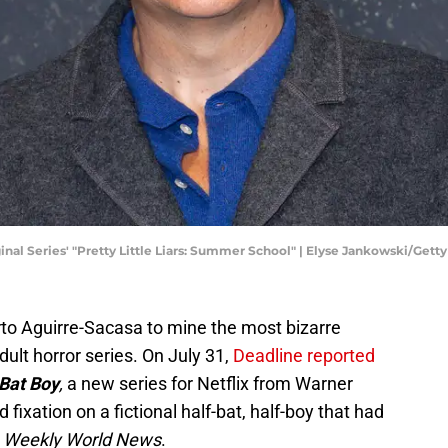
nal Series' "Pretty Little Liars: Summer School" | Elyse Jankowski/Get
to Aguirre-Sacasa to mine the most bizarre
dult horror series. On July 31,
Deadline reported
Bat Boy
,
a new series for Netflix from Warner
d fixation on a fictional half-bat, half-boy that had
f
Weekly World News
.