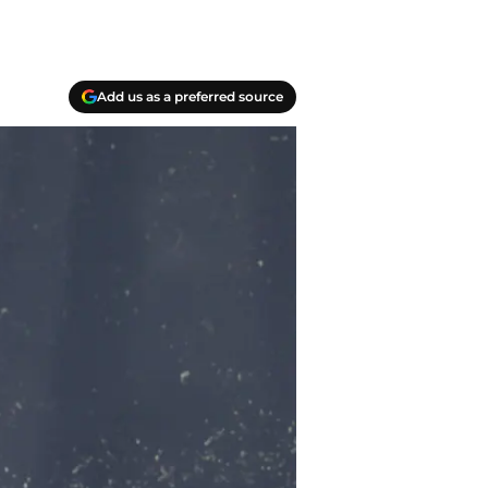
Add us as a preferred source