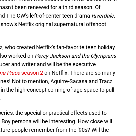
s hasn't been renewed for a third season. Of
nd The CW's left-of-center teen drama
Riverdale,
 show's Netflix original supernatural offshoot
 who created Netflix's fan-favorite teen holiday
also worked on
Percy Jackson and the Olympians
cer and writer and will be the executive
ne Piece
season 2
on Netflix. There are so many
enes! Not to mention, Aguirre-Sacasa and Tracz
in the high-concept coming-of-age space to pull
.
 series, the special or practical effects used to
t Boy persona will be interesting. How close will
fixture people remember from the '90s? Will the