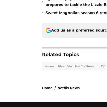
•
prepares to tackle the Lizzie 
•
Sweet Magnolias season 6 ren
Add us as a preferred sour
Related Topics
Horror
Riverdale
Netflix News
TV
Home
/
Netflix News