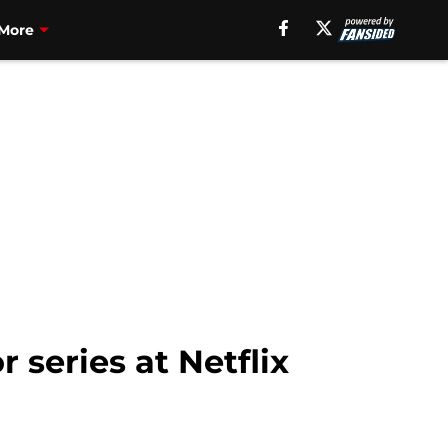
More
 series at Netflix