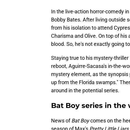
In the live-action horror-comedy in 
Bobby Bates. After living outside
from his isolation to attend Cypres
Charisma and Olive. On top of his
blood. So, he's not exactly going to 
Staying true to his mystery-thriller
reboot, Aguirre-Sacasa's in-the-w
mystery element, as the synopsis 
up from the Florida swamps." There'
around in the potential series.
Bat Boy series in the 
News of
Bat Boy
comes on the heel
season of Max's
Pretty Little Liars