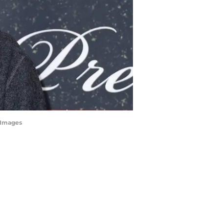
tyImages