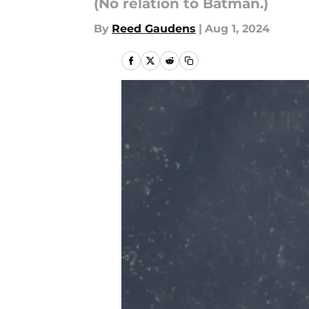
(No relation to Batman.)
By
Reed Gaudens
|
Aug 1, 2024