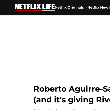
Netflix Originals
Netflix New 
Skip to main content
Roberto Aguirre-Sac
(and it's giving Ri