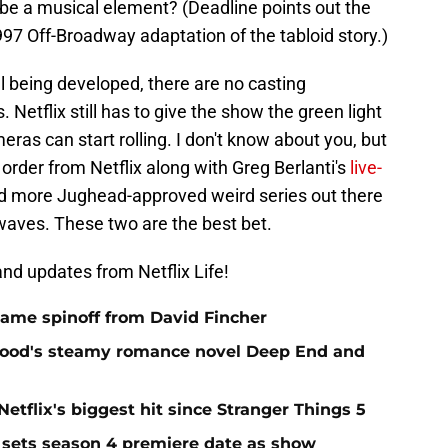
e be a musical element? (Deadline points out the
97 Off-Broadway adaptation of the tabloid story.)
ll being developed, there are no casting
Netflix still has to give the show the green light
meras can start rolling. I don't know about you, but
order from Netflix along with Greg Berlanti's
live-
d more Jughead-approved weird series out there
rwaves. These two are the best bet.
nd updates from Netflix Life!
 Game spinoff from David Fincher
elwood's steamy romance novel Deep End and
Netflix's biggest hit since Stranger Things 5
 sets season 4 premiere date as show