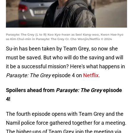
Parasyte: The Grey (L to R) Koo Kyo-hwan as Seol Kang-woo, Kwon Hae-hyo
as Kim Chul-min in Parasyte: The Grey Cr. Cho Wonjin/Netflix © 2024
Su-in has been taken by Team Grey, so now she
must be saved. But who will do the saving and will
it be a successful mission? Here's what happens in
Parasyte: The Grey
episode 4 on
Netflix
.
Spoilers ahead from
Parasyte: The Grey
episode
4!
The fourth episode opens with Team Grey and the
Namil police force gathered together for a meeting.
The higher-ups of Team Grey join the meeting via