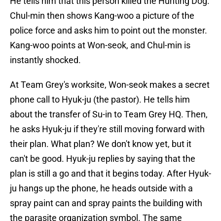
He tells him that this person killed the Hunting Dog.
Chul-min then shows Kang-woo a picture of the
police force and asks him to point out the monster.
Kang-woo points at Won-seok, and Chul-min is
instantly shocked.
At Team Grey's worksite, Won-seok makes a secret
phone call to Hyuk-ju (the pastor). He tells him
about the transfer of Su-in to Team Grey HQ. Then,
he asks Hyuk-ju if they're still moving forward with
their plan. What plan? We don't know yet, but it
can't be good. Hyuk-ju replies by saying that the
plan is still a go and that it begins today. After Hyuk-
ju hangs up the phone, he heads outside with a
spray paint can and spray paints the building with
the parasite organization symbol. The same