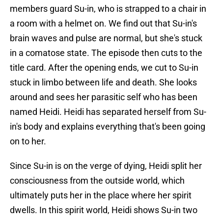
members guard Su-in, who is strapped to a chair in
a room with a helmet on. We find out that Su-in's
brain waves and pulse are normal, but she's stuck
in a comatose state. The episode then cuts to the
title card. After the opening ends, we cut to Su-in
stuck in limbo between life and death. She looks
around and sees her parasitic self who has been
named Heidi. Heidi has separated herself from Su-
in's body and explains everything that's been going
on to her.
Since Su-in is on the verge of dying, Heidi split her
consciousness from the outside world, which
ultimately puts her in the place where her spirit
dwells. In this spirit world, Heidi shows Su-in two