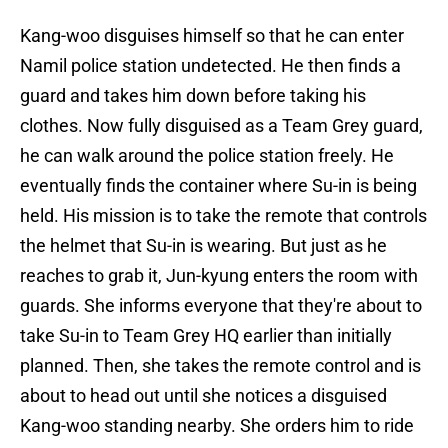
Kang-woo disguises himself so that he can enter
Namil police station undetected. He then finds a
guard and takes him down before taking his
clothes. Now fully disguised as a Team Grey guard,
he can walk around the police station freely. He
eventually finds the container where Su-in is being
held. His mission is to take the remote that controls
the helmet that Su-in is wearing. But just as he
reaches to grab it, Jun-kyung enters the room with
guards. She informs everyone that they're about to
take Su-in to Team Grey HQ earlier than initially
planned. Then, she takes the remote control and is
about to head out until she notices a disguised
Kang-woo standing nearby. She orders him to ride