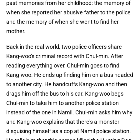
past memories from her childhood: the memory of
when she reported her abusive father to the police
and the memory of when she went to find her
mother.
Back in the real world, two police officers share
Kang-woo's criminal record with Chul-min. After
reading everything over, Chul-min goes to find
Kang-woo. He ends up finding him on a bus headed
to another city. He handcuffs Kang-woo and then
drags him off the bus to his car. Kang-woo begs
Chul-min to take him to another police station
instead of the one in Namil. Chul-min asks him why
and Kang-woo explains that there's a monster
disguising himself as a cop at Namil police station.