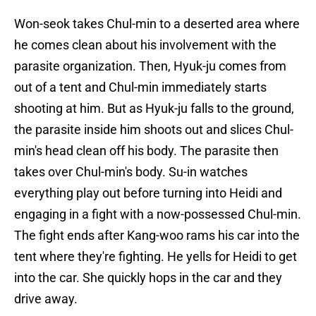
Won-seok takes Chul-min to a deserted area where
he comes clean about his involvement with the
parasite organization. Then, Hyuk-ju comes from
out of a tent and Chul-min immediately starts
shooting at him. But as Hyuk-ju falls to the ground,
the parasite inside him shoots out and slices Chul-
min's head clean off his body. The parasite then
takes over Chul-min's body. Su-in watches
everything play out before turning into Heidi and
engaging in a fight with a now-possessed Chul-min.
The fight ends after Kang-woo rams his car into the
tent where they're fighting. He yells for Heidi to get
into the car. She quickly hops in the car and they
drive away.