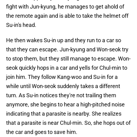
fight with Jun-kyung, he manages to get ahold of
the remote again and is able to take the helmet off
Su-in's head.
He then wakes Su-in up and they run to a car so
that they can escape. Jun-kyung and Won-seok try
to stop them, but they still manage to escape. Won-
seok quickly hops in a car and yells for Chul-min to
join him. They follow Kang-woo and Su-in for a
while until Won-seok suddenly takes a different
turn. As Su-in notices they're not trailing them
anymore, she begins to hear a high-pitched noise
indicating that a parasite is nearby. She realizes
that a parasite is near Chul-min. So, she hops out of
the car and goes to save him.