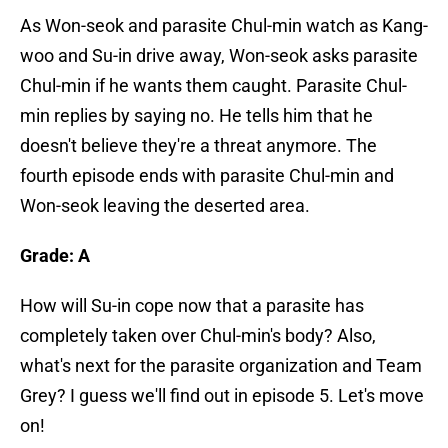
As Won-seok and parasite Chul-min watch as Kang-
woo and Su-in drive away, Won-seok asks parasite
Chul-min if he wants them caught. Parasite Chul-
min replies by saying no. He tells him that he
doesn't believe they're a threat anymore. The
fourth episode ends with parasite Chul-min and
Won-seok leaving the deserted area.
Grade: A
How will Su-in cope now that a parasite has
completely taken over Chul-min's body? Also,
what's next for the parasite organization and Team
Grey? I guess we'll find out in episode 5. Let's move
on!