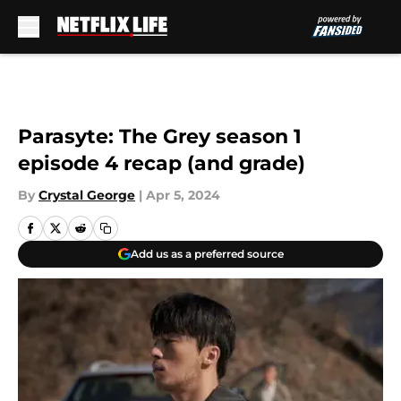
Skip to main content
Parasyte: The Grey season 1
episode 4 recap (and grade)
By
Crystal George
|
Apr 5, 2024
Add us as a preferred source