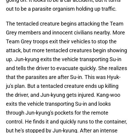
out to be a parasite organism holding up traffic.
The tentacled creature begins attacking the Team
Grey members and innocent civilians nearby. More
Team Grey troops exit their vehicles to stop the
attack, but more tentacled creatures begin showing
up. Jun-kyung exits the vehicle transporting Su-in
and tells the driver to evacuate quickly. She realizes
that the parasites are after Su-in. This was Hyuk-
ju's plan. But a tentacled creature ends up killing
the driver, and Jun-kyung gets injured. Kang-woo
exits the vehicle transporting Su-in and looks
through Jun-kyung's pockets for the remote
control. He finds it and quickly runs to the container,
but he's stopped by Jun-kyung. After an intense