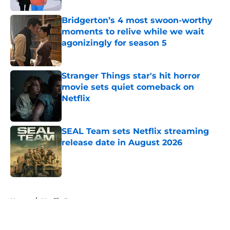
Bridgerton’s 4 most swoon-worthy
moments to relive while we wait
agonizingly for season 5
Published by on Invalid Date
Stranger Things star's hit horror
movie sets quiet comeback on
Netflix
Published by on Invalid Date
SEAL Team sets Netflix streaming
release date in August 2026
Published by on Invalid Date
5 related articles loaded
Home
/
Netflix Recaps