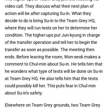
video call. They discuss what their next plan of
action will be after capturing Su-in. What they
decide to do is bring Su-in to the Team Grey HQ,
where they will run tests on her to determine her
condition. The higher-ups put Jun-kyung in charge
of the transfer operation and tell her to begin the
transfer as soon as possible. The meeting then
ends. Before leaving the room, Won-seok makes a
comment to Chul-min about Su-in. He tells him that
he wonders what type of tests will be done on Su-in
at Team Grey HQ. He also tells him that the tests
could possibly kill her. This puts fear in Chul-min
about Su-in's safety.
Elsewhere on Team Grey grounds, two Team Grey