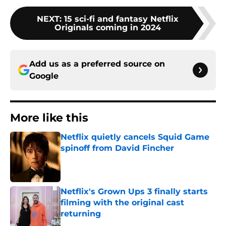
NEXT
:
15 sci-fi and fantasy Netflix
Originals coming in 2024
Add us as a preferred source on
Google
More like this
Netflix quietly cancels Squid Game
spinoff from David Fincher
Published by on Invalid Date
Netflix's Grown Ups 3 finally starts
filming with the original cast
returning
Published by on Invalid Date