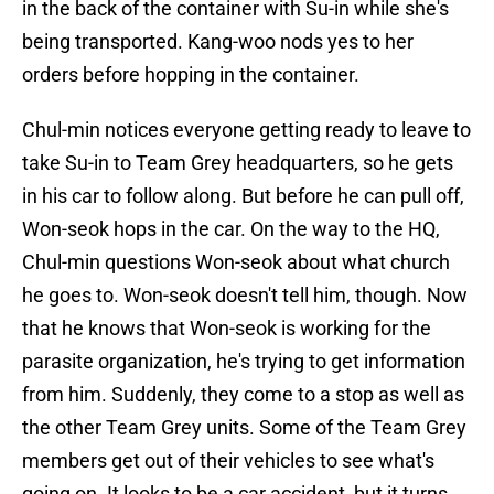
in the back of the container with Su-in while she's
being transported. Kang-woo nods yes to her
orders before hopping in the container.
Chul-min notices everyone getting ready to leave to
take Su-in to Team Grey headquarters, so he gets
in his car to follow along. But before he can pull off,
Won-seok hops in the car. On the way to the HQ,
Chul-min questions Won-seok about what church
he goes to. Won-seok doesn't tell him, though. Now
that he knows that Won-seok is working for the
parasite organization, he's trying to get information
from him. Suddenly, they come to a stop as well as
the other Team Grey units. Some of the Team Grey
members get out of their vehicles to see what's
going on. It looks to be a car accident, but it turns