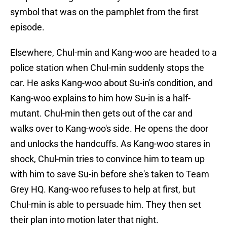
symbol that was on the pamphlet from the first
episode.
Elsewhere, Chul-min and Kang-woo are headed to a
police station when Chul-min suddenly stops the
car. He asks Kang-woo about Su-in's condition, and
Kang-woo explains to him how Su-in is a half-
mutant. Chul-min then gets out of the car and
walks over to Kang-woo's side. He opens the door
and unlocks the handcuffs. As Kang-woo stares in
shock, Chul-min tries to convince him to team up
with him to save Su-in before she's taken to Team
Grey HQ. Kang-woo refuses to help at first, but
Chul-min is able to persuade him. They then set
their plan into motion later that night.