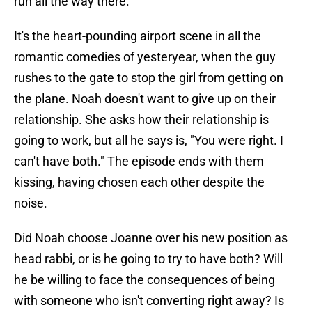
run all the way there.
It's the heart-pounding airport scene in all the
romantic comedies of yesteryear, when the guy
rushes to the gate to stop the girl from getting on
the plane. Noah doesn't want to give up on their
relationship. She asks how their relationship is
going to work, but all he says is, "You were right. I
can't have both." The episode ends with them
kissing, having chosen each other despite the
noise.
Did Noah choose Joanne over his new position as
head rabbi, or is he going to try to have both? Will
he be willing to face the consequences of being
with someone who isn't converting right away? Is