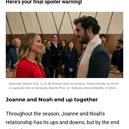
Here's your final spoiler warning!
Nobody Wants This. (L to R) Kristen Bell as Joanne, Adam Brody as Noah
in episode 102 of Nobody Wants This. Cr. Stefania Rosini/Netflix © 2024
Joanne and Noah end up together
Throughout the season, Joanne and Noah's
relationship has its ups and downs, but by the end