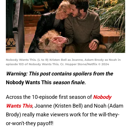
Nobody Wants This. (L to R) Kristen Bell as Joanne, Adam Brody as Noah in
episode 103 of Nobody Wants This. Cr. Hopper Stone/Netflix © 2024
Warning: This post contains spoilers from the
Nobody Wants This
season finale.
Across the 10-episode first season of
Nobody
Wants This
,
Joanne (Kristen Bell) and Noah (Adam
Brody) really make viewers work for the will-they-
or-won't-they payoff!