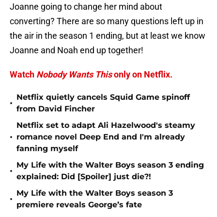
Joanne going to change her mind about
converting? There are so many questions left up in
the air in the season 1 ending, but at least we know
Joanne and Noah end up together!
Watch
Nobody Wants This
only on Netflix.
Netflix quietly cancels Squid Game spinoff
•
from David Fincher
Netflix set to adapt Ali Hazelwood's steamy
•
romance novel Deep End and I'm already
fanning myself
My Life with the Walter Boys season 3 ending
•
explained: Did [Spoiler] just die?!
My Life with the Walter Boys season 3
•
premiere reveals George’s fate