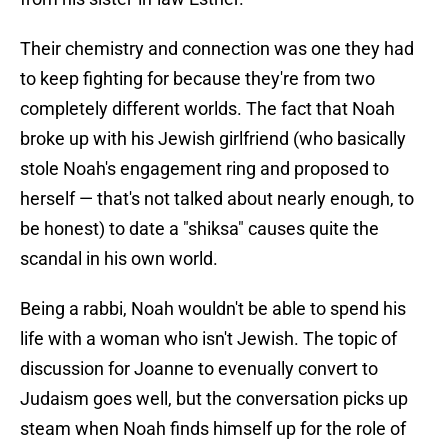
Their chemistry and connection was one they had
to keep fighting for because they're from two
completely different worlds. The fact that Noah
broke up with his Jewish girlfriend (who basically
stole Noah's engagement ring and proposed to
herself — that's not talked about nearly enough, to
be honest) to date a "shiksa" causes quite the
scandal in his own world.
Being a rabbi, Noah wouldn't be able to spend his
life with a woman who isn't Jewish. The topic of
discussion for Joanne to evenually convert to
Judaism goes well, but the conversation picks up
steam when Noah finds himself up for the role of