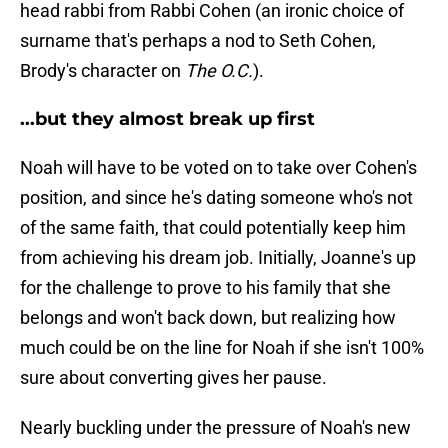
head rabbi from Rabbi Cohen (an ironic choice of
surname that's perhaps a nod to Seth Cohen,
Brody's character on
The O.C.
).
...but they almost break up first
Noah will have to be voted on to take over Cohen's
position, and since he's dating someone who's not
of the same faith, that could potentially keep him
from achieving his dream job. Initially, Joanne's up
for the challenge to prove to his family that she
belongs and won't back down, but realizing how
much could be on the line for Noah if she isn't 100%
sure about converting gives her pause.
Nearly buckling under the pressure of Noah's new