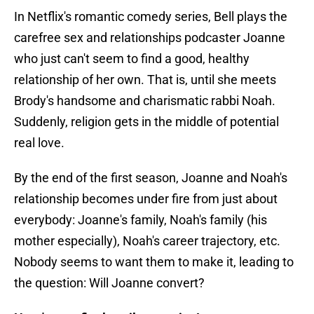
In Netflix's romantic comedy series, Bell plays the
carefree sex and relationships podcaster Joanne
who just can't seem to find a good, healthy
relationship of her own. That is, until she meets
Brody's handsome and charismatic rabbi Noah.
Suddenly, religion gets in the middle of potential
real love.
By the end of the first season, Joanne and Noah's
relationship becomes under fire from just about
everybody: Joanne's family, Noah's family (his
mother especially), Noah's career trajectory, etc.
Nobody seems to want them to make it, leading to
the question: Will Joanne convert?