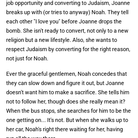
job opportunity and converting to Judaism, Joanne
breaks up with (or tries to anyway) Noah. They tell
each other "I love you" before Joanne drops the
bomb. She isn't ready to convert, not only to a new
religion but a new lifestyle. Also, she wants to
respect Judaism by converting for the right reason,
not just for Noah.
Ever the graceful gentlemen, Noah concedes that
they can slow down and figure it out, but Joanne
doesn't want him to make a sacrifice. She tells him
not to follow her, though does she really mean it?
When the bus stops, she searches for him to be the
one getting on... It's not. But when she walks up to
her car, Noah's right there waiting for her, having