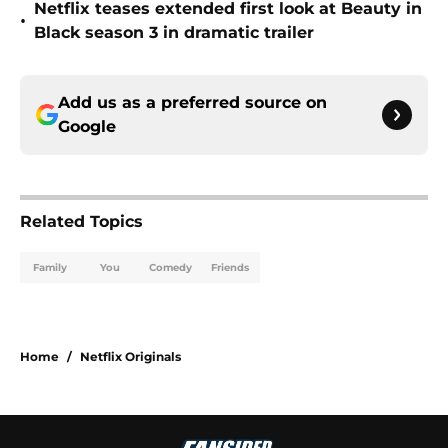
Netflix teases extended first look at Beauty in
•
Black season 3 in dramatic trailer
Add us as a preferred source on
Google
Related Topics
Family
You
Comedy
Friends
Home
/
Netflix Originals