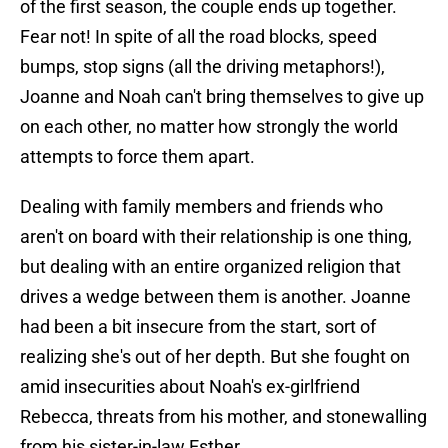
of the first season, the couple ends up together.
Fear not! In spite of all the road blocks, speed
bumps, stop signs (all the driving metaphors!),
Joanne and Noah can't bring themselves to give up
on each other, no matter how strongly the world
attempts to force them apart.
Dealing with family members and friends who
aren't on board with their relationship is one thing,
but dealing with an entire organized religion that
drives a wedge between them is another. Joanne
had been a bit insecure from the start, sort of
realizing she's out of her depth. But she fought on
amid insecurities about Noah's ex-girlfriend
Rebecca, threats from his mother, and stonewalling
from his sister-in-law Esther.