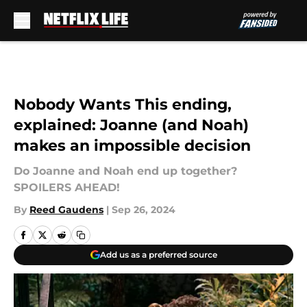
Skip to main content
Nobody Wants This ending,
explained: Joanne (and Noah)
makes an impossible decision
Do Joanne and Noah end up together?
SPOILERS AHEAD!
By
Reed Gaudens
|
Sep 26, 2024
Add us as a preferred source