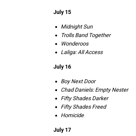
July 15
Midnight Sun
Trolls Band Together
Wonderoos
Laliga: All Access
July 16
Boy Next Door
Chad Daniels: Empty Nester
Fifty Shades Darker
Fifty Shades Freed
Homicide
July 17