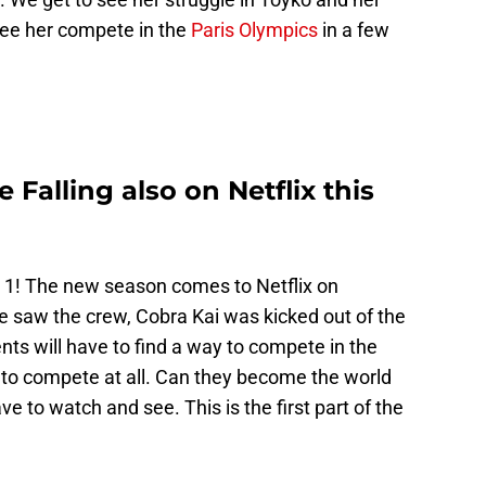
 see her compete in the
Paris Olympics
in a few
Falling also on Netflix this
 1! The new season comes to Netflix on
e saw the crew, Cobra Kai was kicked out of the
nts will have to find a way to compete in the
t to compete at all. Can they become the world
e to watch and see. This is the first part of the