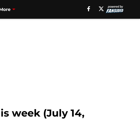
More
s week (July 14,