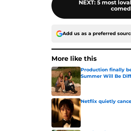
NEXT
:
5 most lova
comedi
Add us as a preferred sour
More like this
Production finally b
Summer Will Be Dif
Published by on Invalid Dat
Netflix quietly can
Published by on Invalid Dat