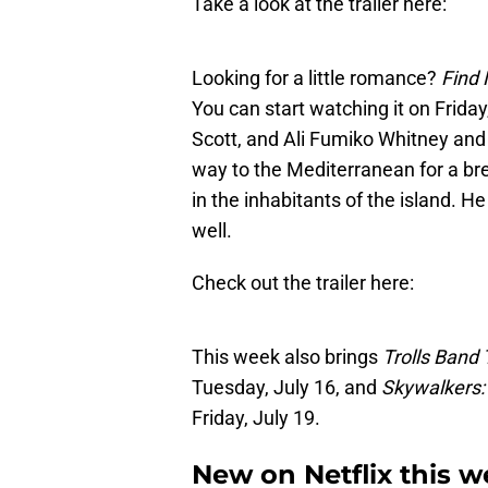
Take a look at the trailer here:
Looking for a little romance?
Find 
You can start watching it on Friday
Scott, and Ali Fumiko Whitney an
way to the Mediterranean for a bre
in the inhabitants of the island. He
well.
Check out the trailer here:
This week also brings
Trolls Band
Tuesday, July 16, and
Skywalkers:
Friday, July 19.
New on Netflix this w