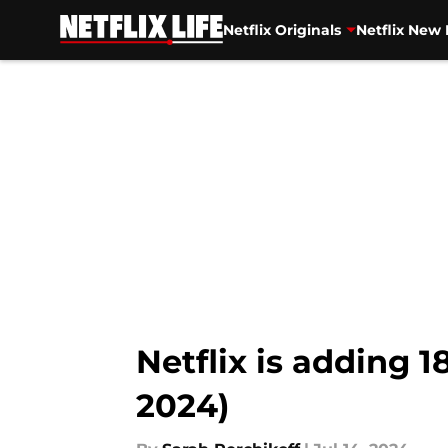
Netflix Originals
Netflix New 
Skip to main content
Netflix is adding 
2024)