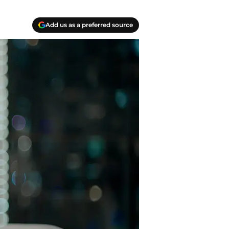
Add us as a preferred source