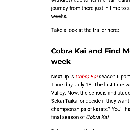
journey from there just in time to
weeks.
Take a look at the trailer here:
Cobra Kai and Find Me 
week
Next up is
Cobra Kai
season 6 part
Thursday, July 18. The last time w
Valley. Now, the senseis and stude
Sekai Taikai or decide if they wan
championships of karate? You'll hav
final season of
Cobra Kai
.