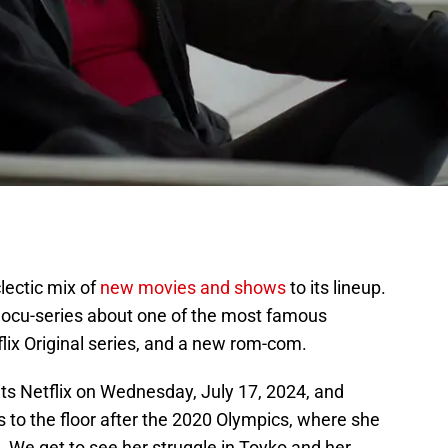
clectic mix of
new movies and shows
to its lineup.
docu-series about one of the most famous
lix Original series, and a new rom-com.
 hits Netflix on Wednesday, July 17, 2024, and
 to the floor after the 2020 Olympics, where she
 We get to see her struggle in Toyko and her