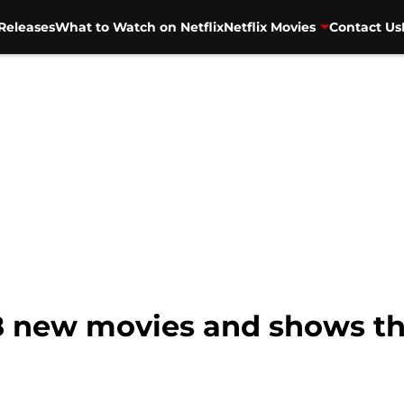
Releases
What to Watch on Netflix
Netflix Movies
Contact Us
18 new movies and shows thi