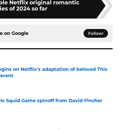
ble Netflix original romantic
es of 2024 so far
ce on
Google
Follow
egins on Netflix's adaptation of beloved This
ferent
e
cels Squid Game spinoff from David Fincher
e