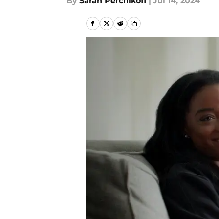
By
Sarah Perchikoff
|
Jul 14, 2024