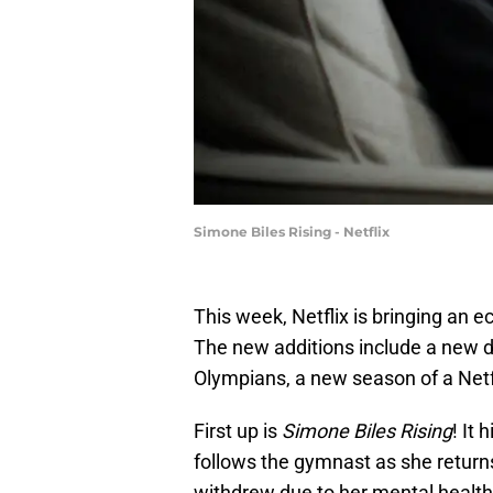
Simone Biles Rising - Netflix
This week, Netflix is bringing an e
The new additions include a new 
Olympians, a new season of a Netf
First up is
Simone Biles Rising
! It
follows the gymnast as she returns
withdrew due to her mental health.