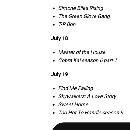
Simone Biles Rising
The Green Glove Gang
T-P Bon
July 18
Master of the House
Cobra Kai season 6 part 1
July 19
Find Me Falling
Skywalkers: A Love Story
Sweet Home
Too Hot To Handle season 6