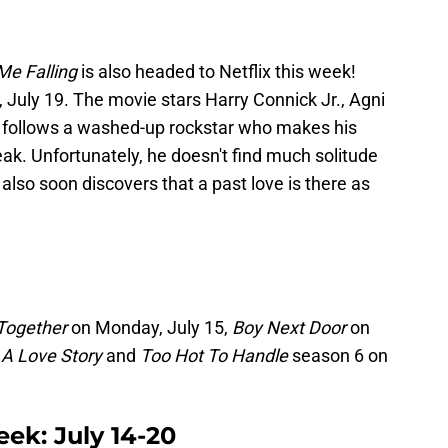
Me Falling
is also headed to Netflix this week!
, July 19. The movie stars Harry Connick Jr., Agni
d follows a washed-up rockstar who makes his
ak. Unfortunately, he doesn't find much solitude
 also soon discovers that a past love is there as
 Together
on Monday, July 15,
Boy Next Door
on
 A Love Story
and
Too Hot To Handle
season 6 on
eek: July 14-20