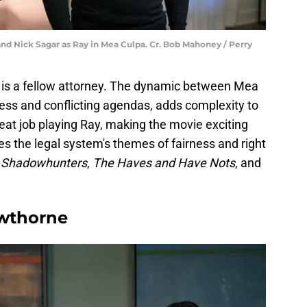
 and Nick Sagar as Ray in Mea Culpa. Cr. Bob Mahoney / Perry
 is a fellow attorney. The dynamic between Mea
wess and conflicting agendas, adds complexity to
reat job playing Ray, making the movie exciting
es the legal system's themes of fairness and right
Shadowhunters
,
The Haves and Have Nots
, and
awthorne