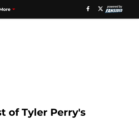
More
 of Tyler Perry's