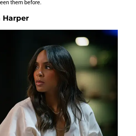
 seen them before.
 Harper