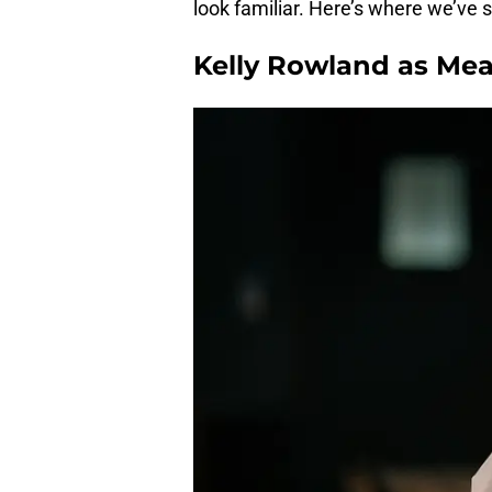
look familiar. Here’s where we’ve
Kelly Rowland as Mea