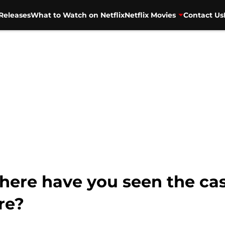
Releases
What to Watch on Netflix
Netflix Movies
Contact Us
ere have you seen the cast
re?