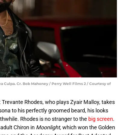
a Culpa. Cr. Bob Mahoney / Perry Well Films 2 / Courtesy of
ut Trevante Rhodes, who plays Zyair Malloy, takes
ona to his perfectly groomed beard, his looks
thwhile. Rhodes is no stranger to the
big screen
.
adult Chiron in
Moonlight
, which won the Golden