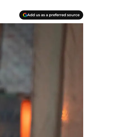
Add us as a preferred source