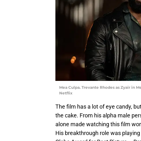
Mea Culpa. Trevante Rhodes as Zyair in Me
Netflix
The film has a lot of eye candy, b
the cake. From his alpha male pers
alone made watching this film wor
His breakthrough role was playing 