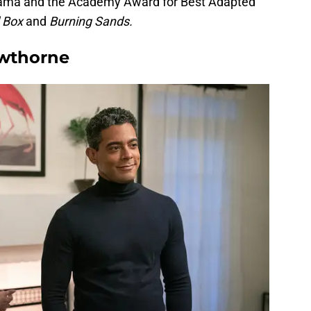
Drama and the Academy Award for Best Adapted
d Box
and
Burning Sands.
awthorne