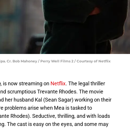
a. Cr. Bob Mahoney / Perry Well Films 2 / Courtesy of Netflix
,
is now streaming on
Netflix
. The legal thriller
d and scrumptious Trevante Rhodes. The movie
nd her husband Kal (Sean Sagar) working on their
re problems arise when Mea is tasked to
ante Rhodes). Seductive, thrilling, and with loads
ing. The cast is easy on the eyes, and some may