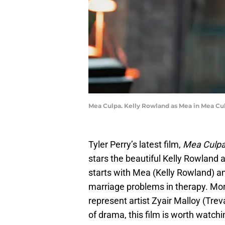
Mea Culpa. Kelly Rowland as Mea in Mea Culp
Tyler Perry’s latest film,
Mea Culpa
stars the beautiful Kelly Rowlan
starts with Mea (Kelly Rowland) a
marriage problems in therapy. Mo
represent artist Zyair Malloy (Trev
of drama, this film is worth watch