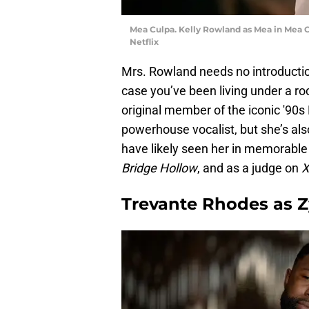
Mea Culpa. Kelly Rowland as Mea in Mea Cu
Netflix
Mrs. Rowland needs no introducti
case you’ve been living under a ro
original member of the iconic '90s 
powerhouse vocalist, but she’s als
have likely seen her in memorable 
Bridge Hollow
, and as a judge on
X
Trevante Rhodes as Z