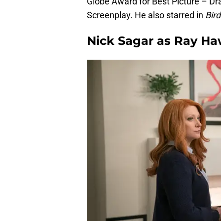
Globe Award for Best Picture – 
Screenplay. He also starred in
Bir
Nick Sagar as Ray H