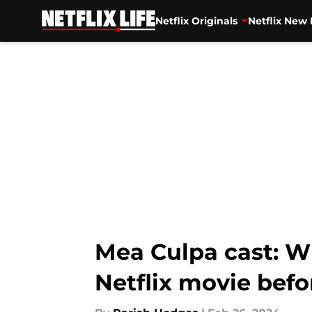
Netflix Originals
Netflix New 
Skip to main content
Mea Culpa cast: Wh
Netflix movie befo