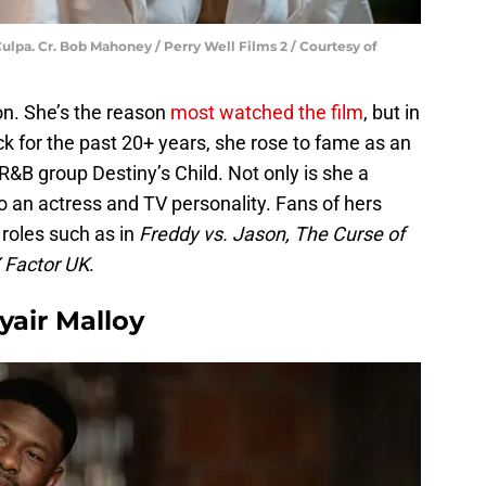
lpa. Cr. Bob Mahoney / Perry Well Films 2 / Courtesy of
on. She’s the reason
most watched the film
, but in
ck for the past 20+ years, she rose to fame as an
R&B group Destiny’s Child. Not only is she a
o an actress and TV personality. Fans of hers
roles such as in
Freddy vs. Jason, The Curse of
 Factor UK
.
yair Malloy