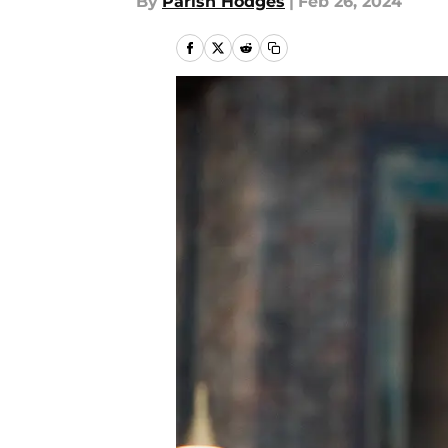
By
Parish Hodges
|
Feb 26, 2024