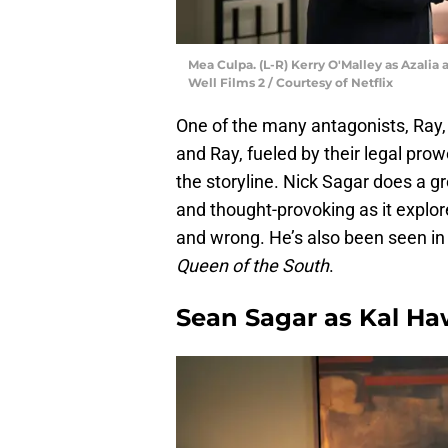
Mea Culpa. (L-R) Kerry O'Malley as Azalia
Well Films 2 / Courtesy of Netflix
One of the many antagonists, Ray,
and Ray, fueled by their legal pro
the storyline. Nick Sagar does a g
and thought-provoking as it explor
and wrong. He’s also been seen in
Queen of the South
.
Sean Sagar as Kal H