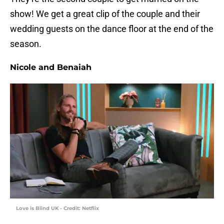
show! We get a great clip of the couple and their
wedding guests on the dance floor at the end of the
season.
Nicole and Benaiah
Love is Blind UK - Credit: Netflix