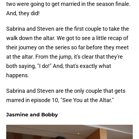
two were going to get married in the season finale.
And, they did!
Sabrina and Steven are the first couple to take the
walk down the altar. We got to see a little recap of
their journey on the series so far before they meet
at the altar. From the jump, it's clear that they're
both saying, "I do!" And, that's exactly what
happens.
Sabrina and Steven are the only couple that gets
marred in episode 10, "See You at the Altar."
Jasmine and Bobby