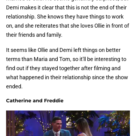
Demi makes it clear that this is not the end of their
relationship. She knows they have things to work
on, and she reiterates that she loves Ollie in front of
their friends and family.
It seems like Ollie and Demi left things on better
terms than Maria and Tom, so it'll be interesting to
find out if they stayed together after filming and
what happened in their relationship since the show
ended.
Catherine and Freddie