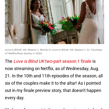
Love is Blind: UK: Season 1. Nicole in Love is Blind: UK: Season 1. Cr. Courtesy
of Netflix/Paul Santos © 2024
The
Love is Blind UK
two-part season 1 finale
is
now streaming on Netflix, as of Wednesday, Aug.
21. In the 10th and 11th episodes of the season, all
six of the couples make it to the altar! As I pointed
out in my finale preview story, that doesn't happen
every day.