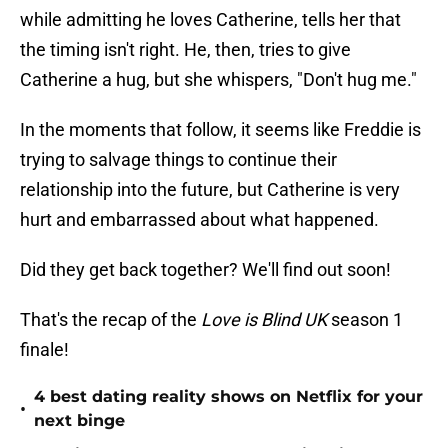
while admitting he loves Catherine, tells her that
the timing isn't right. He, then, tries to give
Catherine a hug, but she whispers, "Don't hug me."
In the moments that follow, it seems like Freddie is
trying to salvage things to continue their
relationship into the future, but Catherine is very
hurt and embarrassed about what happened.
Did they get back together? We'll find out soon!
That's the recap of the
Love is Blind UK
season 1
finale!
4 best dating reality shows on Netflix for your
•
next binge