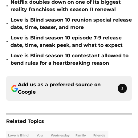
Netflix doubles down on one of its biggest
•
reality franchises with season 11 renewal
Love is Blind season 10 reunion special release
•
date, time, teaser, and more
Love is Blind season 10 episode 7-9 release
•
date, time, sneak peek, and what to expect
Love is Blind season 10 contestant allowed to
•
bend rules for a heartbreaking reason
Add us as a preferred source on
Google
Related Topics
Love is Blind
You
Wednesday
Family
Friends