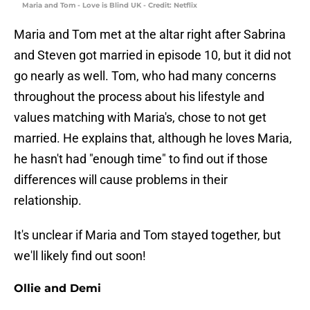
Maria and Tom - Love is Blind UK - Credit: Netflix
Maria and Tom met at the altar right after Sabrina
and Steven got married in episode 10, but it did not
go nearly as well. Tom, who had many concerns
throughout the process about his lifestyle and
values matching with Maria's, chose to not get
married. He explains that, although he loves Maria,
he hasn't had "enough time" to find out if those
differences will cause problems in their
relationship.
It's unclear if Maria and Tom stayed together, but
we'll likely find out soon!
Ollie and Demi