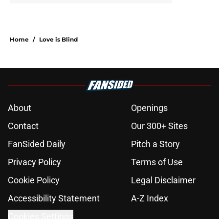
Home
/
Love is Blind
About
Openings
Contact
Our 300+ Sites
FanSided Daily
Pitch a Story
Privacy Policy
Terms of Use
Cookie Policy
Legal Disclaimer
Accessibility Statement
A-Z Index
Cookies Settings