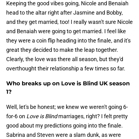
Keeping the good vibes going, Nicole and Benaiah
head to the altar right after Jasmine and Bobby,
and they get married, too! I really wasn't sure Nicole
and Benaiah were going to get married. I feel like
they were a coin flip heading into the finale, and it's
great they decided to make the leap together.
Clearly, the love was there all season, but they'd
overthought their relationship a few times so far.
Who breaks up on Love is Blind UK season
1?
Well, let's be honest; we knew we weren't going 6-
for-6 on
Love is Blind
marriages, right? I felt pretty
good about my predictions going into the finale.
Sabrina and Steven were a slam dunk, as were