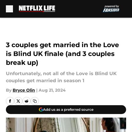
Skip to main content
3 couples get married in the Love
is Blind UK finale (and 3 couples
break up)
Unfortunately, not all of the Love is Blind UK
couples get married in season 1
By
Bryce Olin
|
Aug 21, 2024
Add us as a preferred source