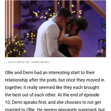
Love is Blind UK - Credit: Netflix
Ollie and Demi had an interesting start to their
relationship after the pods, but once they moved in
together, it really seemed like they each brought
the best out of each other. At the end of episode
10, Demi speaks first, and she chooses to not get
married to Ollie. He seems genuinely surprised, but