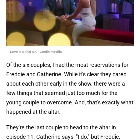
Love is Blind UK - Credit: Netflix
Of the six couples, I had the most reservations for
Freddie and Catherine. While it's clear they cared
about each other early in the show, there were a
few things that seemed just too much for the
young couple to overcome. And, that's exactly what
happened at the altar.
They're the last couple to head to the altar in
episode 11. Catherine says, "I do," but Freddie,