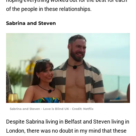
of the people in these relationships.
Sabrina and Steven
Sabrina and Steven - Love is Blind UK - Credit: Netflix
Despite Sabrina living in Belfast and Steven living in
London, there was no doubt in my mind that these