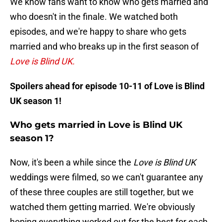
We know fans want to know who gets married and
who doesn't in the finale. We watched both
episodes, and we're happy to share who gets
married and who breaks up in the first season of
Love is Blind UK.
Spoilers ahead for episode 10-11 of Love is Blind
UK season 1!
Who gets married in Love is Blind UK
season 1?
Now, it's been a while since the
Love is Blind UK
weddings were filmed, so we can't guarantee any
of these three couples are still together, but we
watched them getting married. We're obviously
hoping everything worked out for the best for each