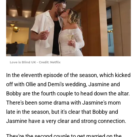
Love is Blind UK - Credit: Netflix
In the eleventh episode of the season, which kicked
off with Ollie and Demi's wedding, Jasmine and
Bobby are the fourth couple to head down the altar.
There's been some drama with Jasmine's mom
late in the season, but it's clear that Bobby and
Jasmine have a very clear and strong connection.
They're the second couple to get married on the