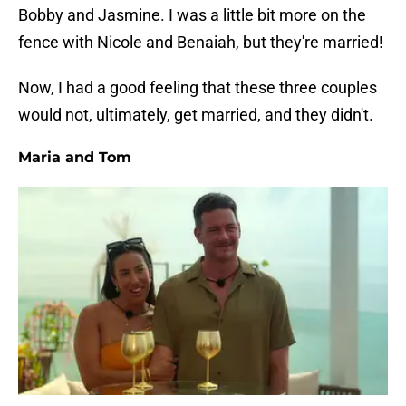
Bobby and Jasmine. I was a little bit more on the
fence with Nicole and Benaiah, but they're married!
Now, I had a good feeling that these three couples
would not, ultimately, get married, and they didn't.
Maria and Tom