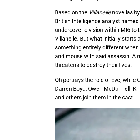
Based on the
Villanelle
novellas b
British Intelligence analyst named 
undercover division within MI6 to
Villanelle. But what initially start
something entirely different when 
and mouse with said assassin. A 
threatens to destroy their lives.
Oh portrays the role of Eve, while
Darren Boyd, Owen McDonnell, Kirb
and others join them in the cast.