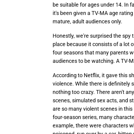
be suitable for ages under 14. In 
it's been given a TV-MA age rating
mature, adult audiences only.
Honestly, we're surprised the spy th
place because it consists of a lot
four seasons that many parents wo
audiences to be watching. A TV-
According to Netflix, it gave this
violence. While there is definitel
nothing too crazy. There aren't any
scenes, simulated sex acts, and s
are so many violent scenes in this
four-season series, many characters
example, there were characters wh
poisoned, run over by a car, bitten 