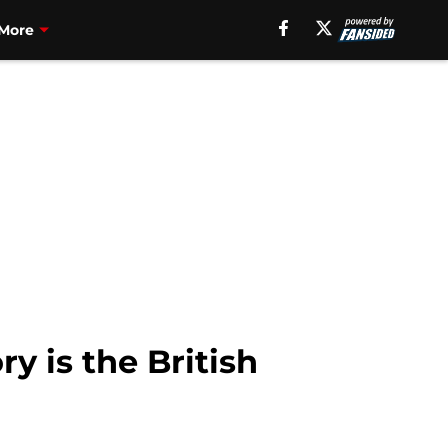
More
y is the British