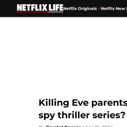
Netflix Originals
Netflix New 
Skip to main content
Killing Eve parents
spy thriller series?