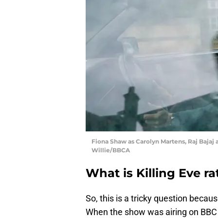
Fiona Shaw as Carolyn Martens, Raj Bajaj a
Willie/BBCA
What is Killing Eve r
So, this is a tricky question becau
When the show was airing on BBC 