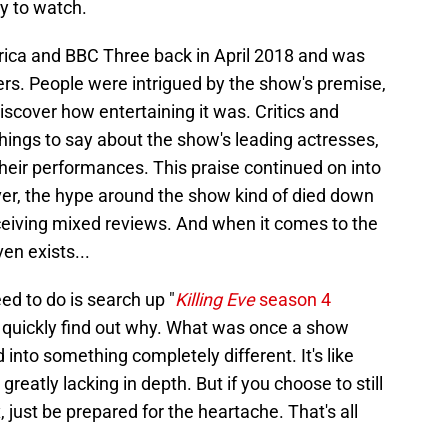
dy to watch.
ca and BBC Three back in April 2018 and was
wers. People were intrigued by the show's premise,
iscover how entertaining it was. Critics and
things to say about the show's leading actresses,
eir performances. This praise continued on into
er, the hype around the show kind of died down
eceiving mixed reviews. And when it comes to the
ven exists...
ed to do is search up "
Killing Eve
season 4
ll quickly find out why. What was once a show
into something completely different. It's like
reatly lacking in depth. But if you choose to still
 just be prepared for the heartache. That's all