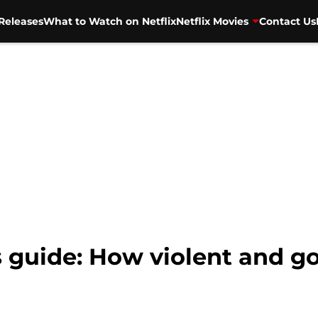
Releases
What to Watch on Netflix
Netflix Movies
Contact Us
 guide: How violent and gor