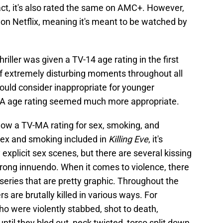
fact, it's also rated the same on AMC+. However,
 on Netflix, meaning it's meant to be watched by
riller was given a TV-14 age rating in the first
 of extremely disturbing moments throughout all
uld consider inappropriate for younger
MA age rating seemed much more appropriate.
 show a TV-MA rating for sex, smoking, and
y sex and smoking included in
Killing Eve
, it's
 explicit sex scenes, but there are several kissing
trong innuendo. When it comes to violence, there
 series that are pretty graphic. Throughout the
 are brutally killed in various ways. For
o were violently stabbed, shot to death,
until they bled out, neck twisted, torso split down