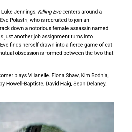
y Luke Jennings,
Killing Eve
centers around a
Eve Polastri, who is recruited to join an
 track down a notorious female assassin named
s as just another job assignment turns into
Eve finds herself drawn into a fierce game of cat
mutual obsession is formed between the two that
 Comer plays Villanelle. Fiona Shaw, Kim Bodnia,
y Howell-Baptiste, David Haig, Sean Delaney,