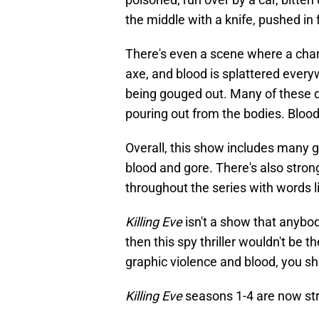
the middle with a knife, pushed in fr
There's even a scene where a char
axe, and blood is splattered ever
being gouged out. Many of these de
pouring out from the bodies. Bloo
Overall, this show includes many 
blood and gore. There's also stro
throughout the series with words lik
Killing Eve
isn't a show that anybod
then this spy thriller wouldn't be t
graphic violence and blood, you s
Killing Eve
seasons 1-4 are now s