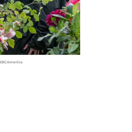
rd/BBCAmerica