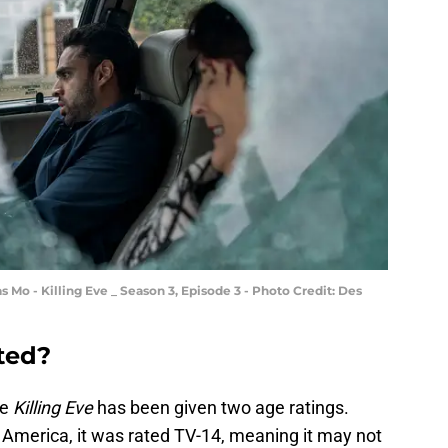
s Mo - Killing Eve _ Season 3, Episode 3 - Photo Credit: Des
ated?
se
Killing Eve
has been given two age ratings.
America, it was rated TV-14, meaning it may not