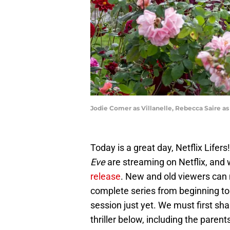
Jodie Comer as Villanelle, Rebecca Saire as
Today is a great day, Netflix Lifers!
Eve
are streaming on Netflix, and 
release
. New and old viewers can 
complete series from beginning to 
session just yet. We must first sha
thriller below, including the pare