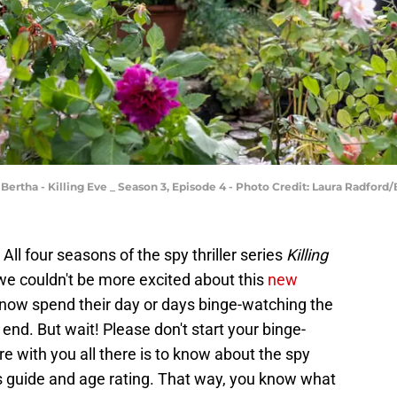
 Bertha - Killing Eve _ Season 3, Episode 4 - Photo Credit: Laura Radfo
 All four seasons of the spy thriller series
Killing
we couldn't be more excited about this
new
now spend their day or days binge-watching the
end. But wait! Please don't start your binge-
re with you all there is to know about the spy
nts guide and age rating. That way, you know what