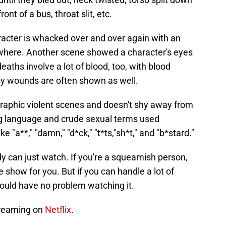
ont of a bus, throat slit, etc.
acter is whacked over and over again with an
ywhere. Another scene showed a character's eyes
aths involve a lot of blood, too, with blood
dy wounds are often shown as well.
graphic violent scenes and doesn't shy away from
ng language and crude sexual terms used
e "a**," "damn," "d*ck," "t*ts,"sh*t," and "b*stard."
y can just watch. If you're a squeamish person,
he show for you. But if you can handle a lot of
hould have no problem watching it.
treaming on
Netflix
.