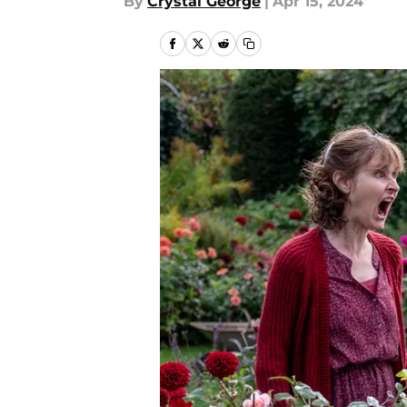
By
Crystal George
|
Apr 15, 2024