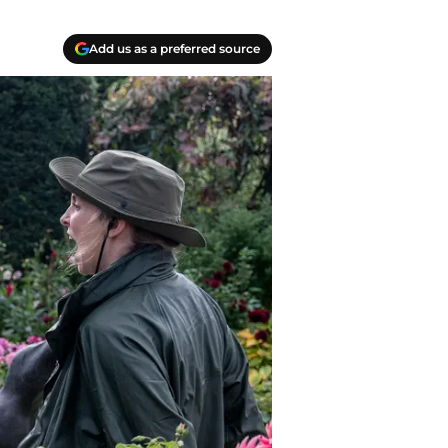
Add us as a preferred source