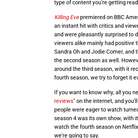
type of content you're getting rea
Killing Eve
premiered on BBC Ameri
an instant hit with critics and vie
and were pleasantly surprised to d
viewers alike mainly had positive 
Sandra Oh and Jodie Comer, and th
the second season as well. Howev
around the third season, with it r
fourth season, we try to forget it e
If you want to know why, all you ne
reviews
" on the internet, and you'
people were eager to watch turned 
season 4 was its own show, with it g
watch the fourth season on Netflix,
we're going to say.