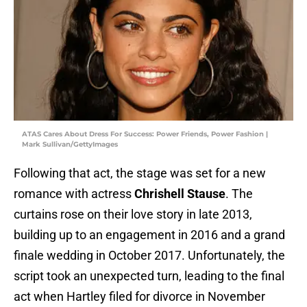
ATAS Cares About Dress For Success: Power Friends, Power Fashion |
Mark Sullivan/GettyImages
Following that act, the stage was set for a new
romance with actress
Chrishell Stause
. The
curtains rose on their love story in late 2013,
building up to an engagement in 2016 and a grand
finale wedding in October 2017. Unfortunately, the
script took an unexpected turn, leading to the final
act when Hartley filed for divorce in November