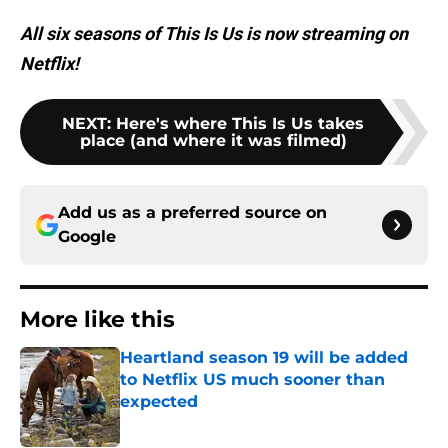
All six seasons of This Is Us is now streaming on
Netflix!
NEXT
:
Here's where This Is Us takes
place (and where it was filmed)
Add us as a preferred source on
Google
More like this
Heartland season 19 will be added
to Netflix US much sooner than
expected
Published by on Invalid Date