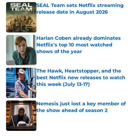
SEAL Team sets Netflix streaming
release date in August 2026
Published by on Invalid Date
Harlan Coben already dominates
Netflix's top 10 most watched
shows of the year
Published by on Invalid Date
The Hawk, Heartstopper, and the
best Netflix new releases to watch
this week (July 13-17)
Published by on Invalid Date
Nemesis just lost a key member of
the show ahead of season 2
Published by on Invalid Date
5 related articles loaded