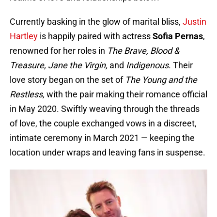
Currently basking in the glow of marital bliss,
Justin
Hartley
is happily paired with actress
Sofia
Pernas
,
renowned for her roles in
The Brave, Blood &
Treasure, Jane the Virgin,
and
Indigenous
. Their
love story began on the set of
The Young and the
Restless,
with the pair making their romance official
in May 2020. Swiftly weaving through the threads
of love, the couple exchanged vows in a discreet,
intimate ceremony in March 2021 — keeping the
location under wraps and leaving fans in suspense.