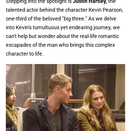
Stepping into the spotlight is
Justin Hartley,
the
talented actor behind the character Kevin Pearson,
one-third of the beloved "big three." As we delve
into Kevin's tumultuous yet endearing journey, we
can't help but wonder about the real-life romantic
escapades of the man who brings this complex
character to life.