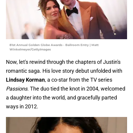
81st Annual Golden Globe Awards - Ballroom Entry | Matt
Winkelmeyer/GettyImages
Now, let's rewind through the chapters of Justin's
romantic saga. His love story debut unfolded with
Lindsay Korman
, a co-star from the TV series
Passions
. The duo tied the knot in 2004, welcomed
a daughter into the world, and gracefully parted
ways in 2012.