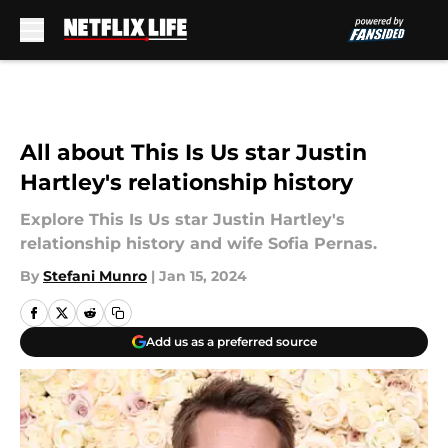
Skip to main content
All about This Is Us star Justin
Hartley's relationship history
Explore This Is Us star Justin Hartley's
relationship history and wife Sofia Pernas.
By
Stefani Munro
|
Jan 15, 2024
Add us as a preferred source