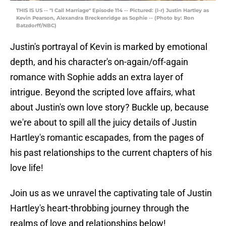
THIS IS US -- "I Call Marriage" Episode 114 -- Pictured: (l-r) Justin Hartley as
Kevin Pearson, Alexandra Breckenridge as Sophie -- (Photo by: Ron
Batzdorff/NBC)
Justin's portrayal of Kevin is marked by emotional
depth, and his character's on-again/off-again
romance with Sophie adds an extra layer of
intrigue. Beyond the scripted love affairs, what
about Justin's own love story? Buckle up, because
we're about to spill all the juicy details of Justin
Hartley's romantic escapades, from the pages of
his past relationships to the current chapters of his
love life!
Join us as we unravel the captivating tale of Justin
Hartley's heart-throbbing journey through the
realms of love and relationships below!