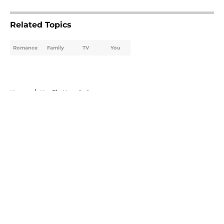
Related Topics
Romance
Family
TV
You
Home
/
Netflix New Releases
About
Openings
Contact
Our 300+ Sites
FanSided Daily
Pitch a Story
Privacy Policy
Terms of Use