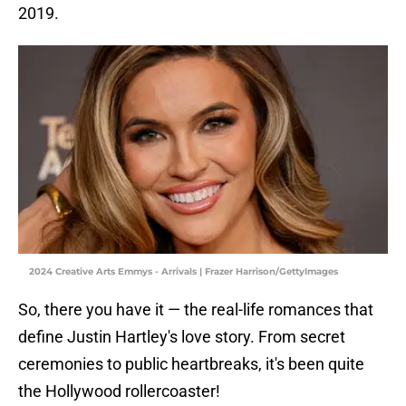
2019.
2024 Creative Arts Emmys - Arrivals | Frazer Harrison/GettyImages
So, there you have it — the real-life romances that
define Justin Hartley's love story. From secret
ceremonies to public heartbreaks, it's been quite
the Hollywood rollercoaster!