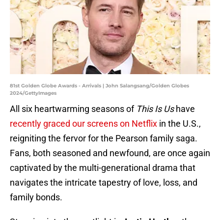
81st Golden Globe Awards - Arrivals | John Salangsang/Golden Globes
2024/GettyImages
All six heartwarming seasons of
This Is Us
have
recently graced our screens on Netflix
in the U.S.,
reigniting the fervor for the Pearson family saga.
Fans, both seasoned and newfound, are once again
captivated by the multi-generational drama that
navigates the intricate tapestry of love, loss, and
family bonds.