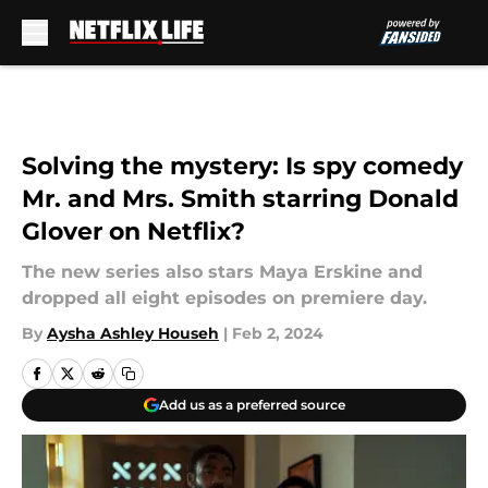
Skip to main content
Solving the mystery: Is spy comedy
Mr. and Mrs. Smith starring Donald
Glover on Netflix?
The new series also stars Maya Erskine and
dropped all eight episodes on premiere day.
By
Aysha Ashley Househ
|
Feb 2, 2024
Add us as a preferred source