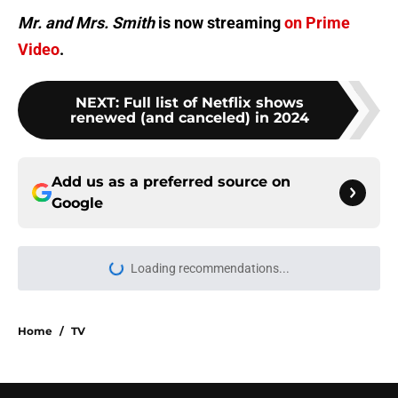
Mr. and Mrs. Smith
is now streaming
on Prime
Video
.
NEXT
:
Full list of Netflix shows
renewed (and canceled) in 2024
Add us as a preferred source on
Google
More like this
Production finally begins on
Netflix's adaptation of beloved This
Summer Will Be Different
Published by on Invalid Date