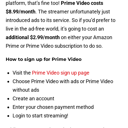
platform, that’s fine too!
Prime Video costs
$8.99/month
. The streamer unfortunately just
introduced ads to its service. So if you’d prefer to
live in the ad-free world, it’s going to cost an
additional $2.99/month
on either your Amazon
Prime or Prime Video subscription to do so.
How to sign up for Prime Video
Visit the
Prime Video sign up page
Choose Prime Video with ads or Prime Video
without ads
Create an account
Enter your chosen payment method
Login to start streaming!