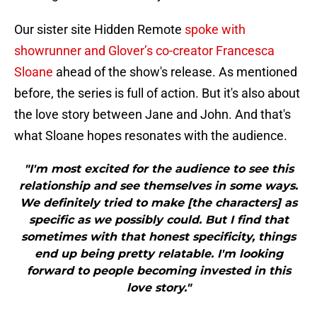
Our sister site Hidden Remote
spoke with
showrunner and Glover’s co-creator Francesca
Sloane
ahead of the show's release. As mentioned
before, the series is full of action. But it's also about
the love story between Jane and John. And that's
what Sloane hopes resonates with the audience.
"I'm most excited for the audience to see this
relationship and see themselves in some ways.
We definitely tried to make [the characters] as
specific as we possibly could. But I find that
sometimes with that honest specificity, things
end up being pretty relatable. I'm looking
forward to people becoming invested in this
love story."