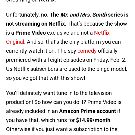
Unfortunately, no.
The
Mr. and Mrs. Smith
series is
not streaming on Netflix
. That’s because the show
is a
Prime Video
exclusive and not a
Netflix
Original
. And so, that’s the only platform you can
currently watch it on. The spy
comedy
officially
premiered with all eight episodes on Friday, Feb. 2.
Us Netflix subscribers are used to the binge model,
so you've got that with this show!
You’ll definitely want tune in to the television
production! So how can you do it? Prime Video is
already included in an
Amazon Prime account
if
you have that, which runs for
$14.99/month
.
Otherwise if you just want a subscription to the