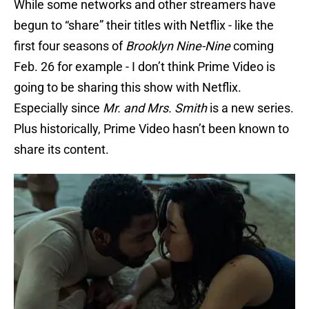
While some networks and other streamers have
begun to “share” their titles with Netflix - like the
first four seasons of
Brooklyn Nine-Nine
coming
Feb. 26 for example - I don’t think Prime Video is
going to be sharing this show with Netflix.
Especially since
Mr. and Mrs. Smith
is a new series.
Plus historically, Prime Video hasn’t been known to
share its content.