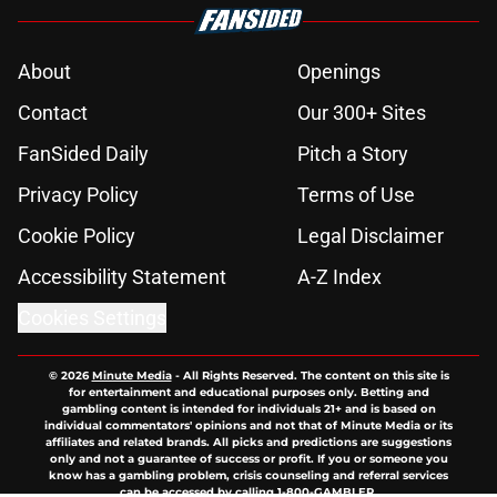
Ryan Murphy's Monster series sets
season 4 premiere date as show
prepares to tackle the Lizzie Borden
story
Published by on Invalid Date
4 best dating reality shows on
Netflix for your next binge
Published by on Invalid Date
If you’re looking for a feel-good
Netflix film, this is the one to watch
Published by on Invalid Date
Netflix teases extended first look at
Beauty in Black season 3 in
dramatic trailer
Published by on Invalid Date
5 related articles loaded