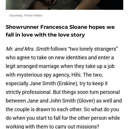
Courtesy: Prime Video
Showrunner Francesca Sloane hopes we
fall in love with the love story
Mr. and Mrs. Smith
follows “two lonely strangers”
who agree to take on new identities and enter a
legit arranged marriage when they take up a job
with mysterious spy agency, Hihi. The two,
especially Jane Smith (Erskine), try to keep it
strictly professional. But things soon turn personal
between Jane and John Smith (Glover) as well and
the couple is drawn to each other. So what do you
do when you start to fall for the other person while
working with them to carry out missions?