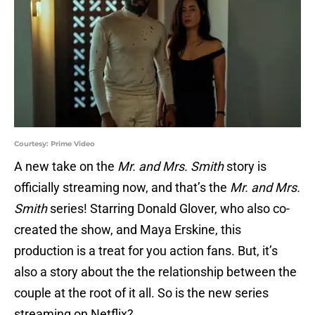
Courtesy: Prime Video
A new take on the
Mr. and Mrs. Smith
story is
officially streaming now, and that’s the
Mr. and Mrs.
Smith
series! Starring Donald Glover, who also co-
created the show, and Maya Erskine, this
production is a treat for you action fans. But, it’s
also a story about the the relationship between the
couple at the root of it all. So is the new series
streaming on Netflix?