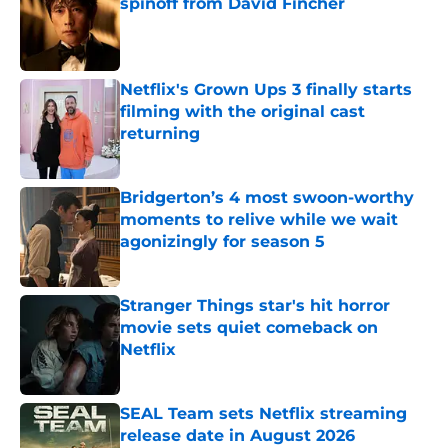
spinoff from David Fincher
Published by on Invalid Date
Netflix's Grown Ups 3 finally starts
filming with the original cast
returning
Published by on Invalid Date
Bridgerton’s 4 most swoon-worthy
moments to relive while we wait
agonizingly for season 5
Published by on Invalid Date
Stranger Things star's hit horror
movie sets quiet comeback on
Netflix
Published by on Invalid Date
SEAL Team sets Netflix streaming
release date in August 2026