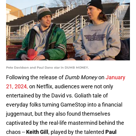
Pete Davidson and Paul Dano star in DUMB MONEY.
Following the release of
Dumb Money
on
January
21, 2024,
on Netflix, audiences were not only
entertained by the David vs. Goliath tale of
everyday folks turning GameStop into a financial
juggernaut, but they also found themselves
captivated by the real-life mastermind behind the
chaos --
Keith Gill
, played by the talented
Paul