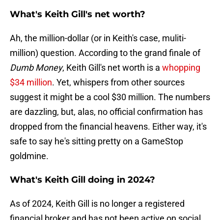
What's Keith Gill's net worth?
Ah, the million-dollar (or in Keith's case, muliti-
million) question. According to the grand finale of
Dumb Money
, Keith Gill's net worth is a
whopping
$34 million
. Yet, whispers from other sources
suggest it might be a cool $30 million. The numbers
are dazzling, but, alas, no official confirmation has
dropped from the financial heavens. Either way, it's
safe to say he's sitting pretty on a GameStop
goldmine.
What's Keith Gill doing in 2024?
As of 2024, Keith Gill is no longer a registered
financial broker and has not been active on social