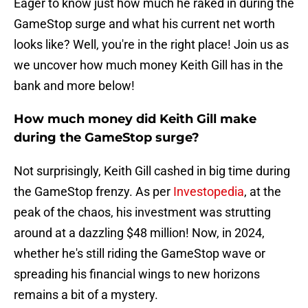
Eager to know just how much he raked in during the
GameStop surge and what his current net worth
looks like? Well, you're in the right place! Join us as
we uncover how much money Keith Gill has in the
bank and more below!
How much money did Keith Gill make
during the GameStop surge?
Not surprisingly, Keith Gill cashed in big time during
the GameStop frenzy. As per
Investopedia
, at the
peak of the chaos, his investment was strutting
around at a dazzling $48 million! Now, in 2024,
whether he's still riding the GameStop wave or
spreading his financial wings to new horizons
remains a bit of a mystery.