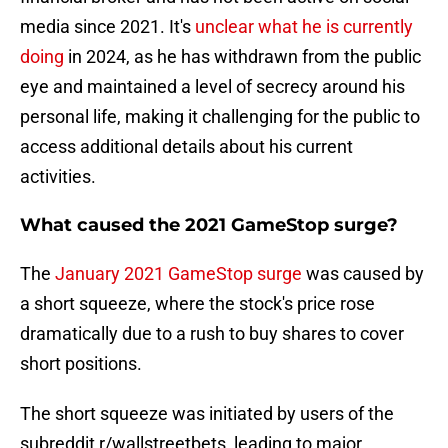
media since 2021. It's
unclear what he is currently
doing
in 2024, as he has withdrawn from the public
eye and maintained a level of secrecy around his
personal life, making it challenging for the public to
access additional details about his current
activities.
What caused the 2021 GameStop surge?
The
January 2021 GameStop surge
was caused by
a short squeeze, where the stock's price rose
dramatically due to a rush to buy shares to cover
short positions.
The short squeeze was initiated by users of the
subreddit r/wallstreetbets, leading to major