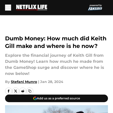
Skip to main content
Dumb Money: How much did Keith
Gill make and where is he now?
Explore the financial journey of Keith Gill from
Dumb Money! Learn how much he made from
the GameShop surge and discover where he is
now below!
By
Stefani Munro
|
Jan 28, 2024
Add us as a preferred source