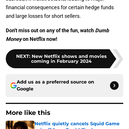
financial consequences for certain hedge funds
and large losses for short sellers.
Don't miss out on any of the fun, watch
Dumb
Money
on Netflix now!
NEXT
:
New Netflix shows and movies
coming in February 2024
Add us as a preferred source on
Google
More like this
Netflix quietly cancels Squid Game