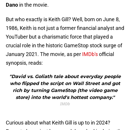
Dano
in the movie.
But who exactly is Keith Gill? Well, born on June 8,
1986, Keith is not just a former financial analyst and
YouTuber but a charismatic force that played a
crucial role in the historic GameStop stock surge of
January 2021. The movie, as per
IMDb's
official
synopsis, reads:
"David vs. Goliath tale about everyday people
who flipped the script on Wall Street and got
rich by turning GameStop (the video game
store) into the world's hottest company."
IMDb
Curious about what Keith Gill is up to in 2024?