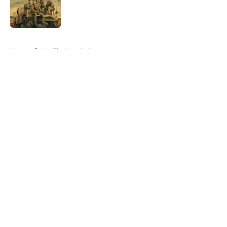
Published by on Invalid Date
5 related articles loaded
Home
/
Netflix New Releases
About
Openings
Contact
Our 300+ Sites
FanSided Daily
Pitch a Story
Privacy Policy
Terms of Use
Cookie Policy
Legal Disclaimer
Accessibility Statement
A-Z Index