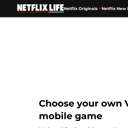
Netflix Originals
Netflix New 
Skip to main content
Choose your own V
mobile game