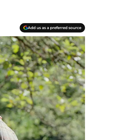
Add us as a preferred source