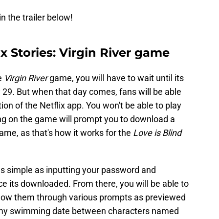
n the trailer below!
ix Stories: Virgin River game
e
Virgin River
game, you will have to wait until its
 29. But when that day comes, fans will be able
on of the Netflix app. You won't be able to play
ing on the game will prompt you to download a
ame, as that's how it works for the
Love is Blind
s simple as inputting your password and
ce its downloaded. From there, you will be able to
ollow them through various prompts as previewed
steamy swimming date between characters named