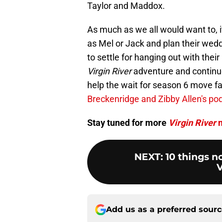
Taylor and Maddox.
As much as we all would want to, i
as Mel or Jack and plan their wedd
to settle for hanging out with the
Virgin River
adventure and continue
help the wait for season 6 move fa
Breckenridge and Zibby Allen's po
Stay tuned for more
Virgin River
n
NEXT
:
10 things 
V
Add us as a preferred sour