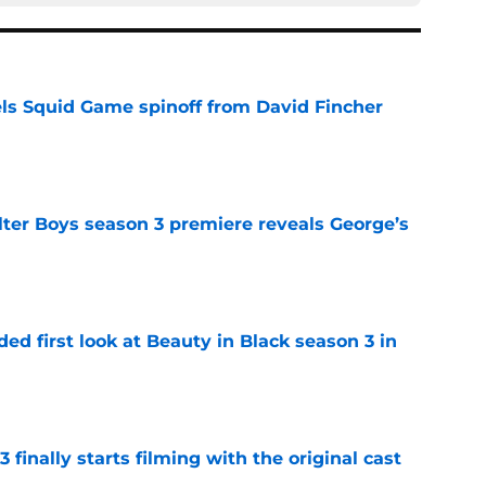
cels Squid Game spinoff from David Fincher
e
lter Boys season 3 premiere reveals George’s
e
ded first look at Beauty in Black season 3 in
e
 finally starts filming with the original cast