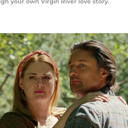
gh your own Virgin River love story.