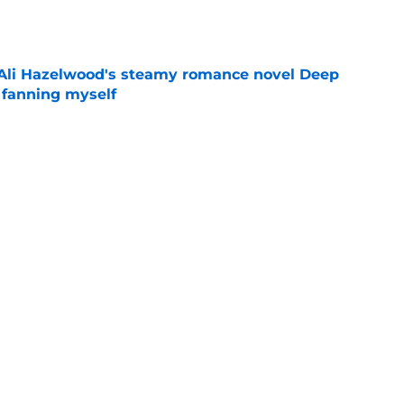
e
t Ali Hazelwood's steamy romance novel Deep
 fanning myself
e
Wednesday
Love is Blind