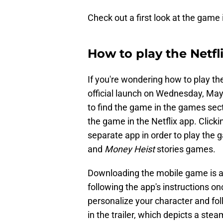
Check out a first look at the game i
How to play the Netfl
If you're wondering how to play th
official launch on Wednesday, May
to find the game in the games secti
the game in the Netflix app. Click
separate app in order to play the g
and
Money Heist
stories games.
Downloading the mobile game is a
following the app's instructions on
personalize your character and f
in the trailer, which depicts a 