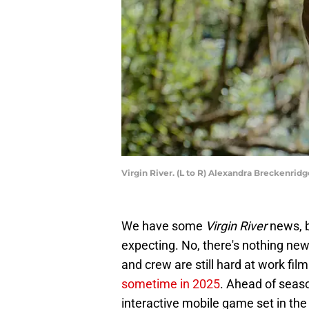
Virgin River. (L to R) Alexandra Breckenridg
We have some
Virgin River
news, b
expecting. No, there's nothing new
and crew are still hard at work fi
sometime in 2025
. Ahead of seaso
interactive mobile game set in the