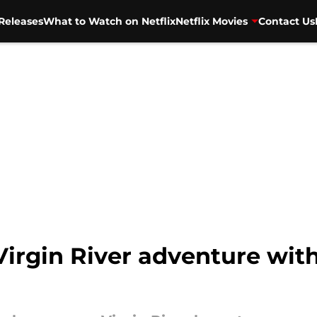
Releases
What to Watch on Netflix
Netflix Movies
Contact Us
irgin River adventure with