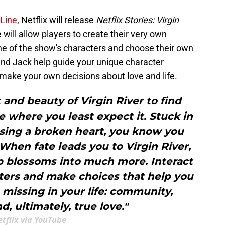
 Line
, Netflix will release
Netflix Stories: Virgin
ill allow players to create their very own
one of the show's characters and choose their own
and Jack help guide your unique character
 make your own decisions about love and life.
and beauty of Virgin River to find
where you least expect it. Stuck in
sing a broken heart, you know you
hen fate leads you to Virgin River,
ip blossoms into much more. Interact
cters and make choices that help you
missing in your life: community,
d, ultimately, true love."
tflix via YouTube