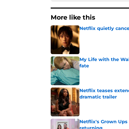
More like this
Netflix quietly can
Published by on Invalid Dat
My Life with the Wa
fate
Published by on Invalid Dat
Netflix teases exten
dramatic trailer
Published by on Invalid Dat
Netflix's Grown Ups 3
returning