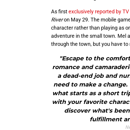
As first
exclusively reported by TV
River
on May 29. The mobile game w
character rather than playing as 
adventure in the small town. Mel 
through the town, but you have to
"Escape to the comfort 
romance and camaraderie 
a dead-end job and nur
need to make a change. W
what starts as a short tr
with your favorite chara
discover what's been 
fulfillment an
Ne