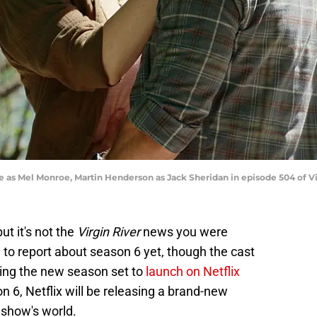
e as Mel Monroe, Martin Henderson as Jack Sheridan in episode 504 of Vir
ut it's not the
Virgin River
news you were
 to report about season 6 yet, though the cast
lming the new season set to
launch on Netflix
n 6, Netflix will be releasing a brand-new
 show's world.