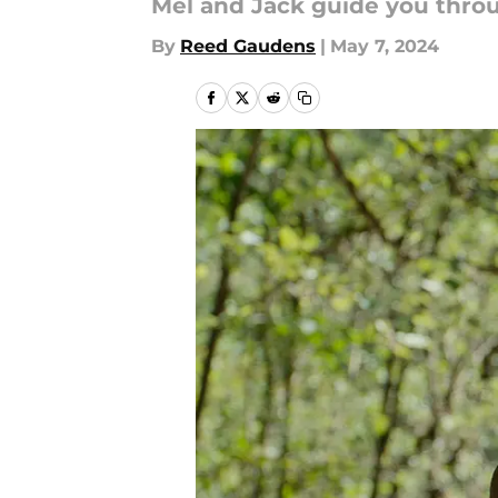
Mel and Jack guide you throu
By
Reed Gaudens
|
May 7, 2024