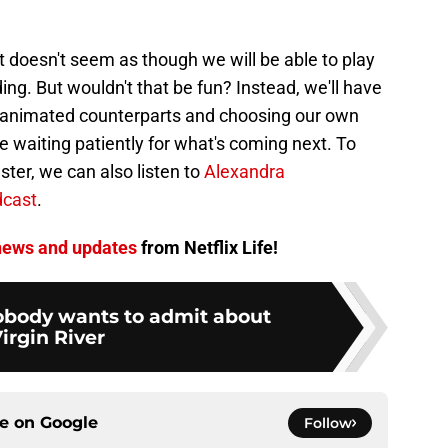
t doesn't seem as though we will be able to play
ing. But wouldn't that be fun? Instead, we'll have
ir animated counterparts and choosing our own
 waiting patiently for what's coming next. To
ster, we can also listen to
Alexandra
dcast
.
ews and updates
from Netflix Life!
nobody wants to admit about
irgin River
ce on
Google
Follow