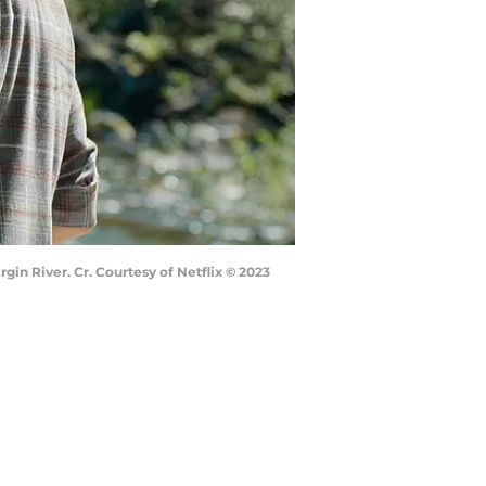
gin River. Cr. Courtesy of Netflix © 2023