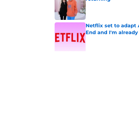
Published by on Invalid Dat
Netflix set to adap
End and I'm already
Published by on Invalid Dat
5 related articles loaded
Related Topics
You
Virgin River
TV
Romance
Home
/
Virgin River