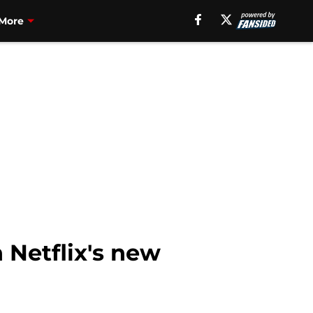
More
 Netflix's new