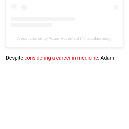
A post shared by Adam Rosenfeld (@itslookinrosey)
Despite
considering a career in medicine
, Adam
chose a career in real estate due to burnout and a
desire to avoid returning to school in the Midwest
or Florida.
He entered the real estate world almost by
coincidence, partnering with his brother on a house
flip that led to his successful career!