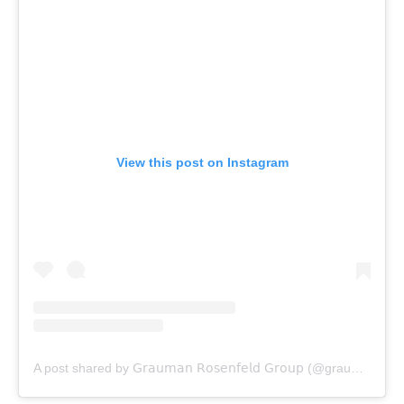
View this post on Instagram
A post shared by 𝖦𝗋𝖺𝗎𝗆𝖺𝗇 𝖱𝗈𝗌𝖾𝗇𝖿𝖾𝗅𝖽 𝖦𝗋𝗈𝗎𝗉 (@graumanrosenfeld)