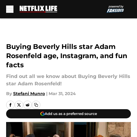
Skip to main content
Buying Beverly Hills star Adam
Rosenfeld age, Instagram, and fun
facts
Find out all we know about Buying Beverly Hills
star Adam Rosenfeld!
By
Stefani Munro
|
Mar 31, 2024
Add us as a preferred source