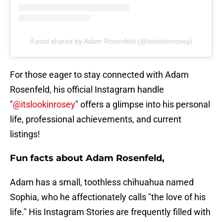
A post shared by Adam Rosenfeld (@itslookinrosey)
For those eager to stay connected with Adam
Rosenfeld, his official Instagram handle
"
@itslookinrosey
" offers a glimpse into his personal
life, professional achievements, and current
listings!
Fun facts about Adam Rosenfeld,
Adam has a small, toothless chihuahua named
Sophia, who he affectionately calls "the love of his
life." His Instagram Stories are frequently filled with