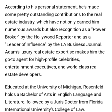
According to his personal statement, he's made
some pretty outstanding contributions to the real
estate industry, which have not only earned him
numerous awards but also recognition as a "Power
Broker" by the Hollywood Reporter and as a
"Leader of Influence" by the LA Business Journal.
Adam's luxury real estate expertise makes him the
go-to agent for high-profile celebrities,
entertainment executives, and world-class real
estate developers.
Educated at the University of Michigan, Rosenfeld
holds a Bachelor of Arts in English Language and
Literature, followed by a Juris Doctor from Florida
International University's College of Law.