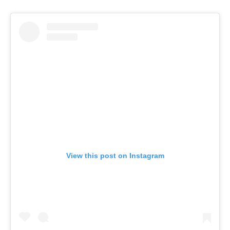
View this post on Instagram