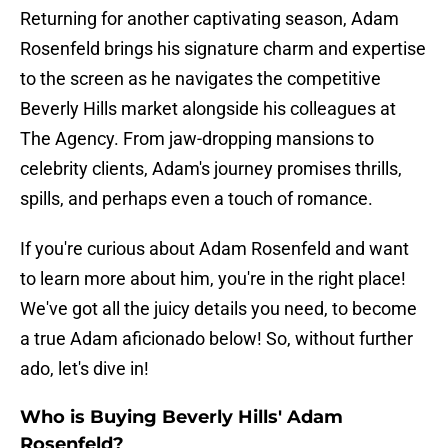
Returning for another captivating season, Adam
Rosenfeld brings his signature charm and expertise
to the screen as he navigates the competitive
Beverly Hills market alongside his colleagues at
The Agency. From jaw-dropping mansions to
celebrity clients, Adam's journey promises thrills,
spills, and perhaps even a touch of romance.
If you're curious about Adam Rosenfeld and want
to learn more about him, you're in the right place!
We've got all the juicy details you need, to become
a true Adam aficionado below! So, without further
ado, let's dive in!
Who is Buying Beverly Hills' Adam
Rosenfeld?