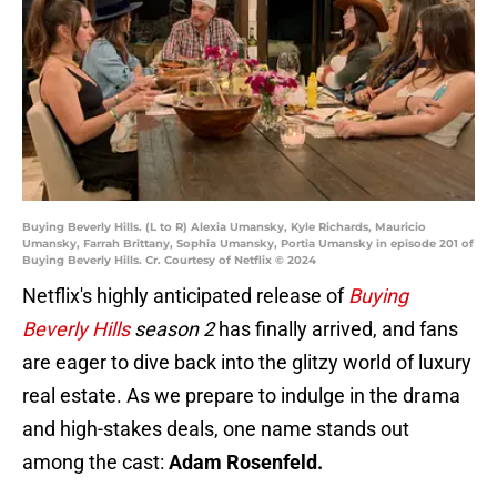
Buying Beverly Hills. (L to R) Alexia Umansky, Kyle Richards, Mauricio
Umansky, Farrah Brittany, Sophia Umansky, Portia Umansky in episode 201 of
Buying Beverly Hills. Cr. Courtesy of Netflix © 2024
Netflix's highly anticipated release of
Buying
Beverly Hills
season 2
has finally arrived, and fans
are eager to dive back into the glitzy world of luxury
real estate. As we prepare to indulge in the drama
and high-stakes deals, one name stands out
among the cast:
Adam Rosenfeld.