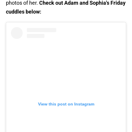
photos of her.
Check out Adam and Sophia's Friday
cuddles below:
View this post on Instagram