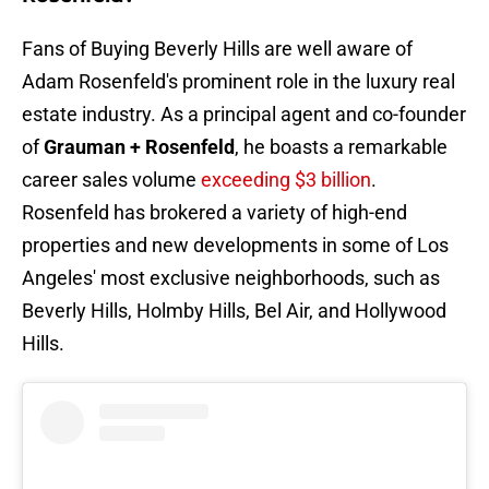
Fans of Buying Beverly Hills are well aware of
Adam Rosenfeld's prominent role in the luxury real
estate industry. As a principal agent and co-founder
of
Grauman + Rosenfeld
, he boasts a remarkable
career sales volume
exceeding $3 billion
.
Rosenfeld has brokered a variety of high-end
properties and new developments in some of Los
Angeles' most exclusive neighborhoods, such as
Beverly Hills, Holmby Hills, Bel Air, and Hollywood
Hills.