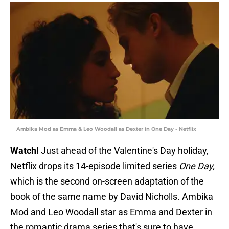
Ambika Mod as Emma & Leo Woodall as Dexter in One Day - Netflix
Watch!
Just ahead of the Valentine's Day holiday,
Netflix drops its 14-episode limited series
One Day,
which is the second on-screen adaptation of the
book of the same name by David Nicholls. Ambika
Mod and Leo Woodall star as Emma and Dexter in
the romantic drama series that's sure to have