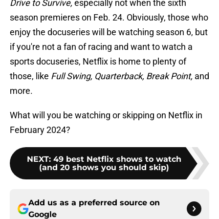
Drive to Survive,
especially not when the sixth
season premieres on Feb. 24. Obviously, those who
enjoy the docuseries will be watching season 6, but
if you're not a fan of racing and want to watch a
sports docuseries, Netflix is home to plenty of
those, like
Full Swing, Quarterback, Break Point,
and
more.
What will you be watching or skipping on Netflix in
February 2024?
NEXT
:
49 best Netflix shows to watch
(and 20 shows you should skip)
Add us as a preferred source on
Google