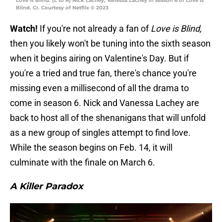
Love is Blind. (L to R) Nick Lachey, Vanessa Lachey in season 6 of Love is
Blind. Cr. Courtesy of Netflix © 2023
Watch!
If you're not already a fan of
Love is Blind,
then you likely won't be tuning into the sixth season
when it begins airing on Valentine's Day. But if
you're a tried and true fan, there's chance you're
missing even a millisecond of all the drama to
come in season 6. Nick and Vanessa Lachey are
back to host all of the shenanigans that will unfold
as a new group of singles attempt to find love.
While the season begins on Feb. 14, it will
culminate with the finale on March 6.
A Killer Paradox