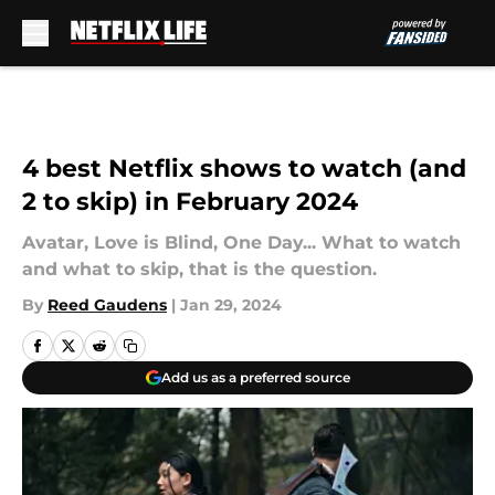
Skip to main content
4 best Netflix shows to watch (and
2 to skip) in February 2024
Avatar, Love is Blind, One Day... What to watch
and what to skip, that is the question.
By
Reed Gaudens
|
Jan 29, 2024
Add us as a preferred source