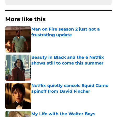
More like this
Man on Fire season 2 just got a
frustrating update
Published by on Invalid Date
Beauty in Black and the 6 Netflix
shows still to come this summer
Published by on Invalid Date
Netflix quietly cancels Squid Game
spinoff from David Fincher
Published by on Invalid Date
My Life with the Walter Boys