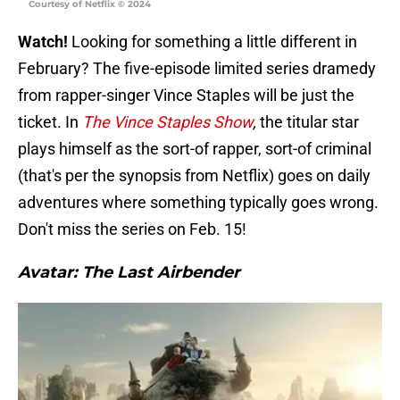
Courtesy of Netflix © 2024
Watch!
Looking for something a little different in
February? The five-episode limited series dramedy
from rapper-singer Vince Staples will be just the
ticket. In
The Vince Staples Show
,
the titular star
plays himself as the sort-of rapper, sort-of criminal
(that's per the synopsis from Netflix) goes on daily
adventures where something typically goes wrong.
Don't miss the series on Feb. 15!
Avatar: The Last Airbender