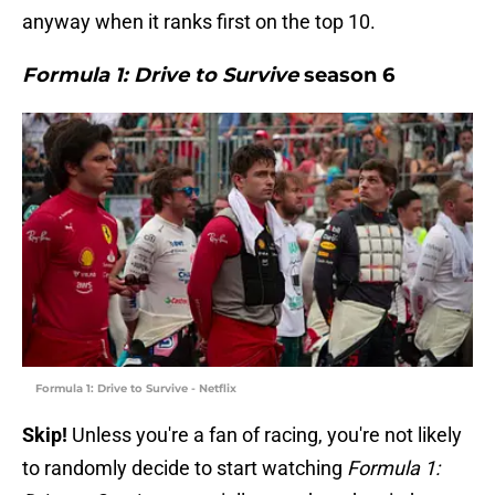
anyway when it ranks first on the top 10.
Formula 1: Drive to Survive
season 6
Formula 1: Drive to Survive - Netflix
Skip!
Unless you're a fan of racing, you're not likely
to randomly decide to start watching
Formula 1: