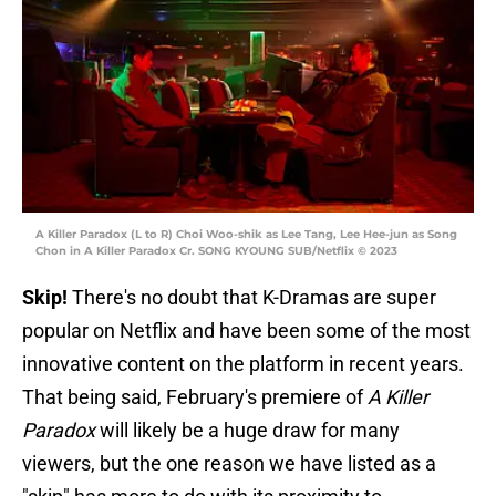
A Killer Paradox (L to R) Choi Woo-shik as Lee Tang, Lee Hee-jun as Song
Chon in A Killer Paradox Cr. SONG KYOUNG SUB/Netflix © 2023
Skip!
There's no doubt that K-Dramas are super
popular on Netflix and have been some of the most
innovative content on the platform in recent years.
That being said, February's premiere of
A Killer
Paradox
will likely be a huge draw for many
viewers, but the one reason we have listed as a