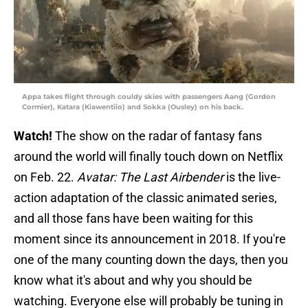
Appa takes flight through couldy skies with passengers Aang (Gordon
Cormier), Katara (Kiawentiio) and Sokka (Ousley) on his back.
Watch!
The show on the radar of fantasy fans
around the world will finally touch down on Netflix
on Feb. 22.
Avatar: The Last Airbender
is the live-
action adaptation of the classic animated series,
and all those fans have been waiting for this
moment since its announcement in 2018. If you're
one of the many counting down the days, then you
know what it's about and why you should be
watching. Everyone else will probably be tuning in