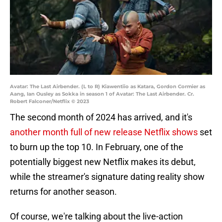
Avatar: The Last Airbender. (L to R) Kiawentiio as Katara, Gordon Cormier as
Aang, Ian Ousley as Sokka in season 1 of Avatar: The Last Airbender. Cr.
Robert Falconer/Netflix © 2023
The second month of 2024 has arrived, and it's
another month full of new release Netflix shows
set
to burn up the top 10. In February, one of the
potentially biggest new Netflix makes its debut,
while the streamer's signature dating reality show
returns for another season.
Of course, we're talking about the live-action