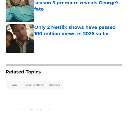
season 3 premiere reveals George’s
fate
Published by on Invalid Date
Only 2 Netflix shows have passed
100 million views in 2026 so far
Published by on Invalid Date
5 related articles loaded
Related Topics
You
Love is Blind
Dramas
Home
/
Netflix Originals