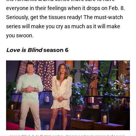
everyone in their feelings when it drops on Feb. 8.
Seriously, get the tissues ready! The must-watch
series will make you cry as much as it will make
you swoon.
Love is Blind
season 6