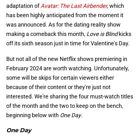
adaptation of
Avatar: The Last Airbender
,
which
has been highly anticipated from the moment it
was announced. As for the dating reality show
making a comeback this month,
Love is Blind
kicks
off its sixth season just in time for Valentine's Day.
But not all of the new Netflix shows premiering in
February 2024 are worth watching. Unfortunately,
some will be skips for certain viewers either
because of their content or they're just not
interested. We're sharing the four must-watch titles
of the month and the two to keep on the bench,
beginning below with
One Day
.
One Day