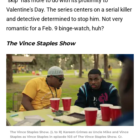
"skip" has more to do with its proximity to
Valentine's Day. The series centers on a serial killer
and detective determined to stop him. Not very
romantic for a Feb. 9 binge-watch, huh?
The Vince Staples Show
The Vince Staples Show. (L to R) Kareem Grimes as Uncle Mike and Vince
Staples as Vince Staples in episode 103 of The Vince Staples Show. Cr.