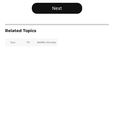
5 related articles loaded
Next
Related Topics
You
TV
Netflix Movies
Home
/
Netflix Movies
About
Openings
Contact
Our 300+ Sites