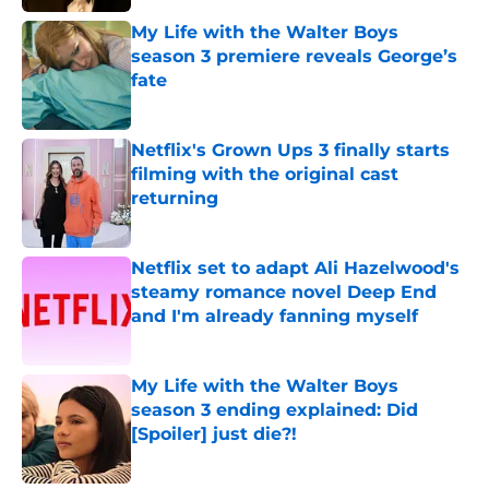
My Life with the Walter Boys
season 3 premiere reveals George’s
fate
Published by on Invalid Date
Netflix's Grown Ups 3 finally starts
filming with the original cast
returning
Published by on Invalid Date
Netflix set to adapt Ali Hazelwood's
steamy romance novel Deep End
and I'm already fanning myself
Published by on Invalid Date
My Life with the Walter Boys
season 3 ending explained: Did
[Spoiler] just die?!
Published by on Invalid Date