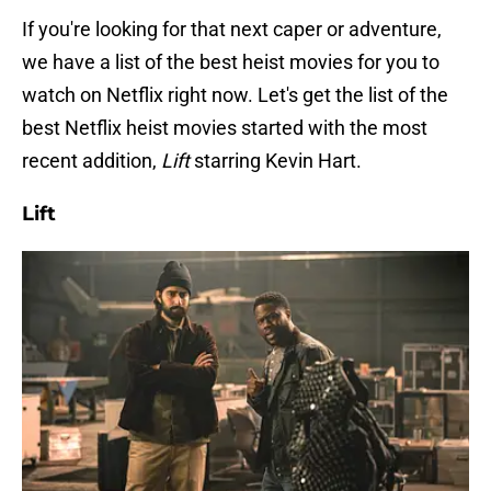
If you're looking for that next caper or adventure,
we have a list of the best heist movies for you to
watch on Netflix right now. Let's get the list of the
best Netflix heist movies started with the most
recent addition,
Lift
starring Kevin Hart.
Lift