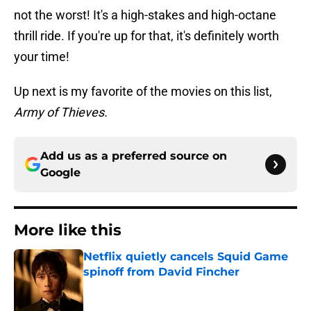
not the worst! It's a high-stakes and high-octane
thrill ride. If you're up for that, it's definitely worth
your time!
Up next is my favorite of the movies on this list,
Army of Thieves.
Add us as a preferred source on
Google
More like this
Netflix quietly cancels Squid Game
spinoff from David Fincher
Published by on Invalid Date