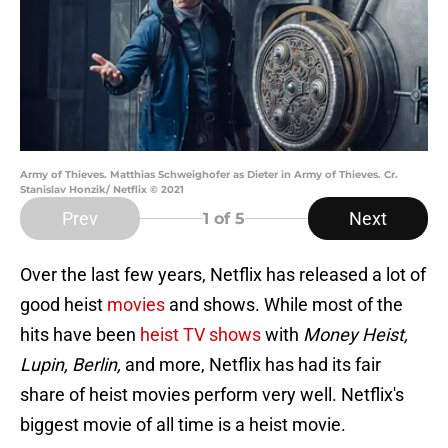
Army of Thieves. Matthias Schweighofer as Dieter in Army of Thieves. Cr.
Stanislav Honzik/ Netflix © 2021
Prev
Next
1
of 5
Over the last few years, Netflix has released a lot of
good heist
movies
and shows. While most of the
hits have been
heist TV shows
with
Money Heist,
Lupin, Berlin,
and more, Netflix has had its fair
share of heist movies perform very well. Netflix's
biggest movie of all time is a heist movie.