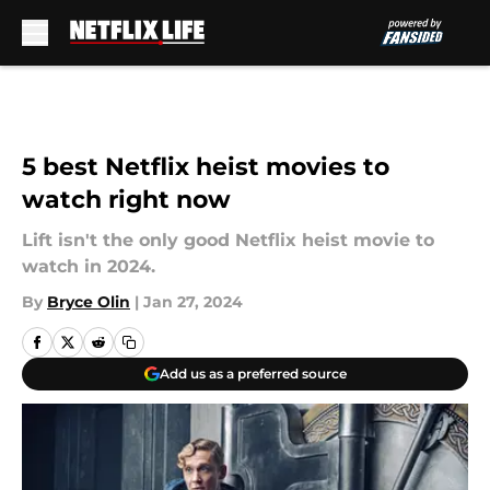
Skip to main content
5 best Netflix heist movies to
watch right now
Lift isn't the only good Netflix heist movie to
watch in 2024.
By
Bryce Olin
|
Jan 27, 2024
Add us as a preferred source