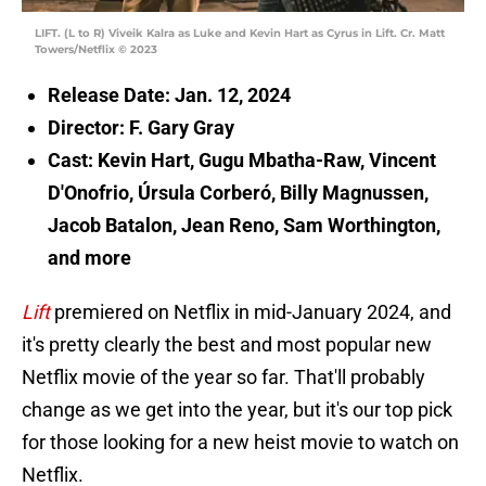
LIFT. (L to R) Viveik Kalra as Luke and Kevin Hart as Cyrus in Lift. Cr. Matt
Towers/Netflix © 2023
Release Date: Jan. 12, 2024
Director: F. Gary Gray
Cast: Kevin Hart, Gugu Mbatha-Raw, Vincent
D'Onofrio, Úrsula Corberó, Billy Magnussen,
Jacob Batalon, Jean Reno, Sam Worthington,
and more
Lift
premiered on Netflix in mid-January 2024, and
it's pretty clearly the best and most popular new
Netflix movie of the year so far. That'll probably
change as we get into the year, but it's our top pick
for those looking for a new heist movie to watch on
Netflix.