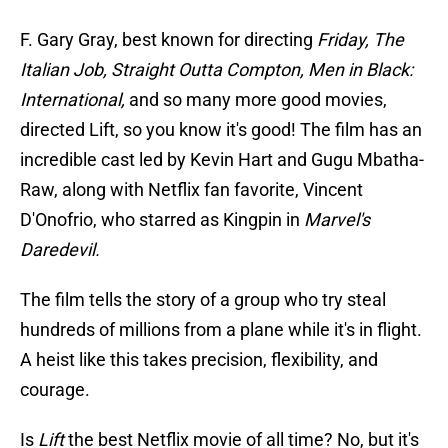
F. Gary Gray, best known for directing
Friday, The
Italian Job, Straight Outta Compton, Men in Black:
International,
and so many more good movies,
directed Lift, so you know it's good! The film has an
incredible cast led by Kevin Hart and Gugu Mbatha-
Raw, along with Netflix fan favorite, Vincent
D'Onofrio, who starred as Kingpin in
Marvel's
Daredevil.
The film tells the story of a group who try steal
hundreds of millions from a plane while it's in flight.
A heist like this takes precision, flexibility, and
courage.
Is
Lift
the best Netflix movie of all time? No, but it's