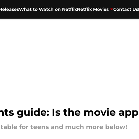
Releases
What to Watch on Netflix
Netflix Movies
Contact Us
nts guide: Is the movie app
suitable for teens and much more below!