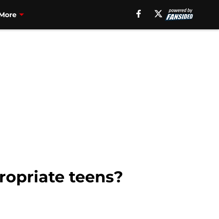
More
ropriate teens?