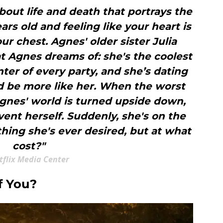
about life and death that portrays the
ars old and feeling like your heart is
ur chest. Agnes' older sister Julia
t Agnes dreams of: she's the coolest
nter of every party, and she’s dating
ld be more like her. When the worst
Agnes' world is turned upside down,
vent herself. Suddenly, she's on the
hing she's ever desired, but at what
cost?"
tflix Media Center
f You?