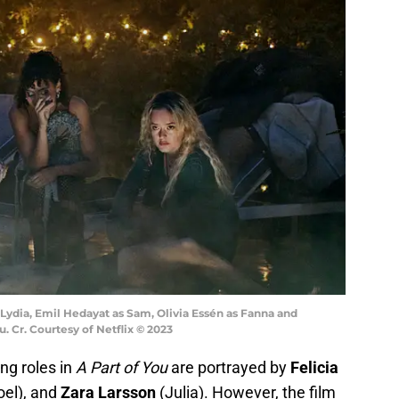
s Lydia, Emil Hedayat as Sam, Olivia Essén as Fanna and
u. Cr. Courtesy of Netflix © 2023
ng roles in
A Part of You
are portrayed by
Felicia
el), and
Zara Larsson
(Julia). However, the film