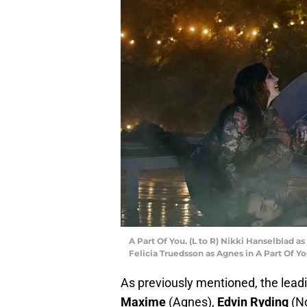
A Part Of You. (L to R) Nikki Hanselblad a
Felicia Truedsson as Agnes in A Part Of Yo
As previously mentioned, the leadi
Maxime
(Agnes),
Edvin Ryding
(No