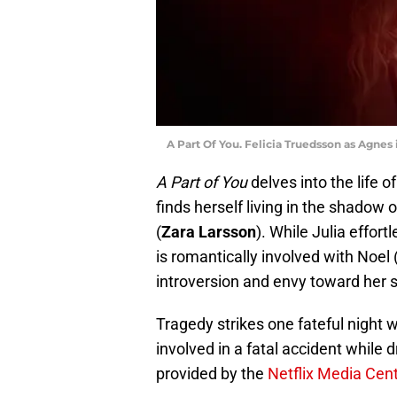
A Part Of You. Felicia Truedsson as Agnes i
A Part of You
delves into the life o
finds herself living in the shadow o
(
Zara Larsson
). While Julia effor
is romantically involved with Noel 
introversion and envy toward her s
Tragedy strikes one fateful night w
involved in a fatal accident while d
provided by the
Netflix Media Cen