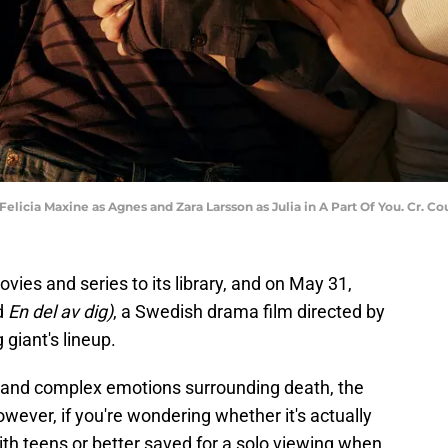
 Felicia Maxine as Agnes and Zara Larsson as Julia in A Part Of You. Cr. Co
vies and series to its library, and on May 31,
d
En del av dig)
, a Swedish drama film directed by
 giant's lineup.
y, and complex emotions surrounding death, the
owever, if you're wondering whether it's actually
with teens or better saved for a solo viewing when