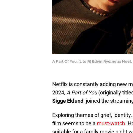
A Part Of You. (L to R) Edvin Ryding as Noel,
Netflix is constantly adding new mo
2024,
A Part of You
(originally title
Sigge Eklund
, joined the streaming
Exploring themes of grief, identit
film seems to be a
must-watch
. H
suitable for a family movie night 