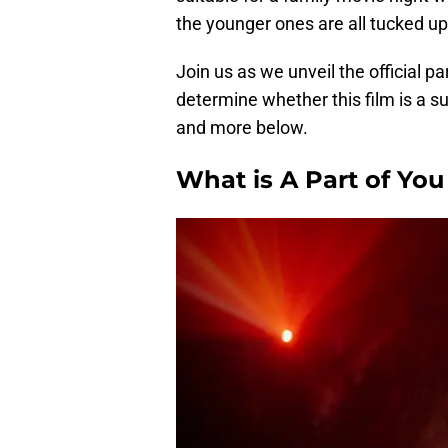
the younger ones are all tucked up
Join us as we unveil the official pa
determine whether this film is a su
and more below.
What is A Part of Yo