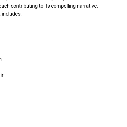
ach contributing to its compelling narrative.
st includes:
n
ir