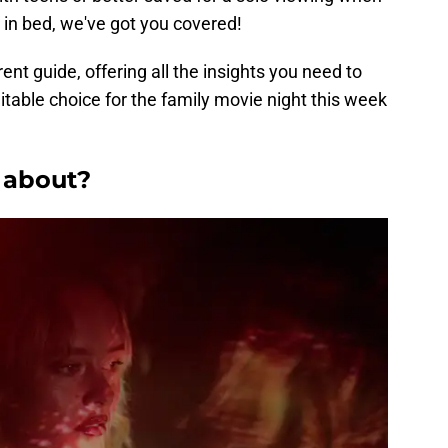
 in bed, we've got you covered!
rent guide, offering all the insights you need to
itable choice for the family movie night this week
u about?