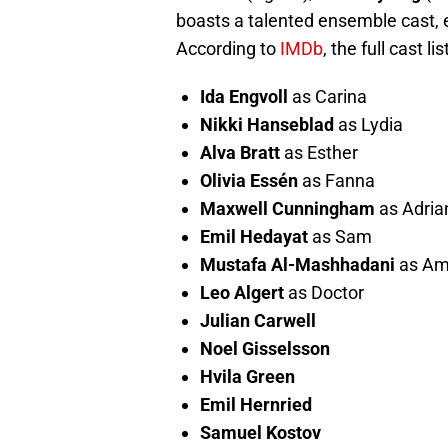
boasts a talented ensemble cast, e
According to
IMDb
, the full cast li
Ida Engvoll
as Carina
Nikki Hanseblad
as Lydia
Alva Bratt
as Esther
Olivia Essén
as Fanna
Maxwell Cunningham
as Adria
Emil Hedayat
as Sam
Mustafa Al-Mashhadani
as Am
Leo Algert
as Doctor
Julian Carwell
Noel Gisselsson
Hvila Green
Emil Hernried
Samuel Kostov