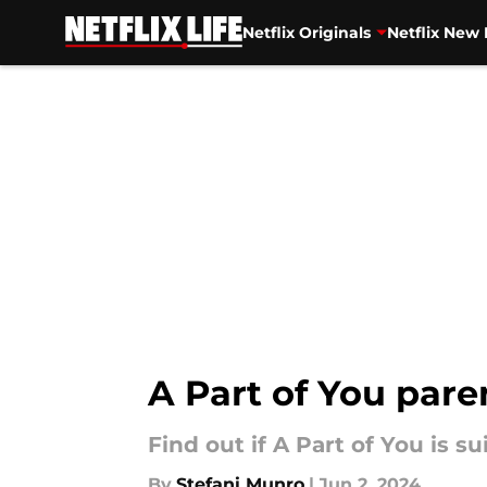
Netflix Originals
Netflix New 
Skip to main content
A Part of You pare
Find out if A Part of You is 
By
Stefani Munro
|
Jun 2, 2024