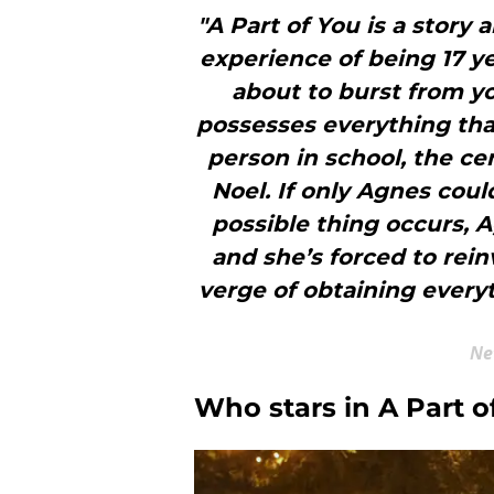
"A Part of You is a story 
experience of being 17 ye
about to burst from yo
possesses everything tha
person in school, the ce
Noel. If only Agnes cou
possible thing occurs, 
and she’s forced to rein
verge of obtaining everyt
Ne
Who stars in A Part o