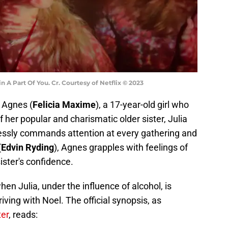
n A Part Of You. Cr. Courtesy of Netflix © 2023
f Agnes (
Felicia Maxime
), a 17-year-old girl who
f her popular and charismatic older sister, Julia
tlessly commands attention at every gathering and
(
Edvin Ryding
), Agnes grapples with feelings of
ister's confidence.
hen Julia, under the influence of alcohol, is
riving with Noel. The official synopsis, as
ter
, reads: