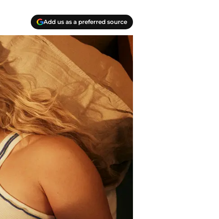
Add us as a preferred source