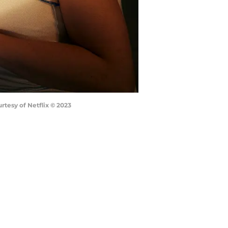
urtesy of Netflix © 2023