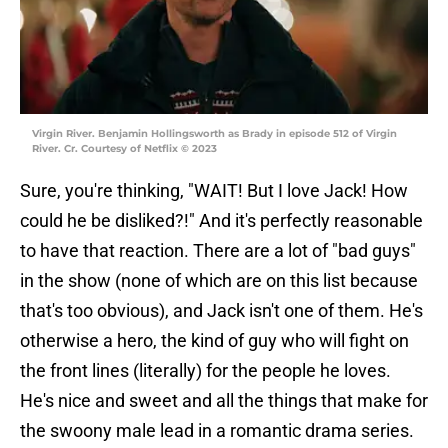
Virgin River. Benjamin Hollingsworth as Brady in episode 512 of Virgin
River. Cr. Courtesy of Netflix © 2023
Sure, you're thinking, "WAIT! But I love Jack! How
could he be disliked?!" And it's perfectly reasonable
to have that reaction. There are a lot of "bad guys"
in the show (none of which are on this list because
that's too obvious), and Jack isn't one of them. He's
otherwise a hero, the kind of guy who will fight on
the front lines (literally) for the people he loves.
He's nice and sweet and all the things that make for
the swoony male lead in a romantic drama series.