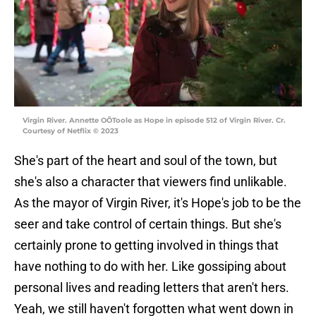
Virgin River. Annette OÕToole as Hope in episode 512 of Virgin River. Cr.
Courtesy of Netflix © 2023
She's part of the heart and soul of the town, but
she's also a character that viewers find unlikable.
As the mayor of Virgin River, it's Hope's job to be the
seer and take control of certain things. But she's
certainly prone to getting involved in things that
have nothing to do with her. Like gossiping about
personal lives and reading letters that aren't hers.
Yeah, we still haven't forgotten what went down in