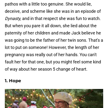
pathos with a little too genuine. She would lie,
deceive, and scheme like she was in an episode of
Dynasty,
and in that respect she was fun to watch.
But when you pare it all down, she lied about the
paternity of her children and made Jack believe he
was going to be the father of her twin sons. That's a
lot to put on someone! However, the length of her
pregnancy was really out of her hands. You can't
fault her for that one, but you might feel some kind
of way about her season 5 change of heart.
1. Hope