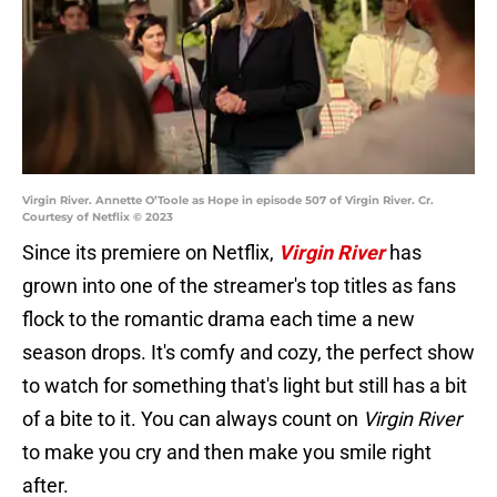
Virgin River. Annette O’Toole as Hope in episode 507 of Virgin River. Cr.
Courtesy of Netflix © 2023
Since its premiere on Netflix,
Virgin River
has
grown into one of the streamer's top titles as fans
flock to the romantic drama each time a new
season drops. It's comfy and cozy, the perfect show
to watch for something that's light but still has a bit
of a bite to it. You can always count on
Virgin River
to make you cry and then make you smile right
after.