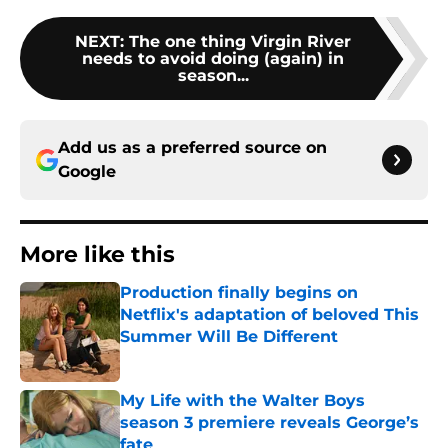
NEXT
:
The one thing Virgin River
needs to avoid doing (again) in
season...
Add us as a preferred source on
Google
More like this
Production finally begins on
Netflix's adaptation of beloved This
Summer Will Be Different
Published by on Invalid Date
My Life with the Walter Boys
season 3 premiere reveals George’s
fate