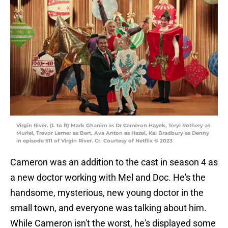
Virgin River. (L to R) Mark Ghanim as Dr Cameron Hayek, Teryl Rothery as
Muriel, Trevor Lerner as Bert, Ava Anton as Hazel, Kai Bradbury as Denny
in episode 511 of Virgin River. Cr. Courtesy of Netflix © 2023
Cameron was an addition to the cast in season 4 as
a new doctor working with Mel and Doc. He's the
handsome, mysterious, new young doctor in the
small town, and everyone was talking about him.
While Cameron isn't the worst, he's displayed some