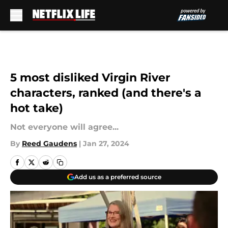
Skip to main content
5 most disliked Virgin River
characters, ranked (and there's a
hot take)
Not everyone will agree...
By
Reed Gaudens
|
Jan 27, 2024
Add us as a preferred source