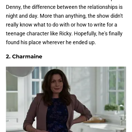
Denny, the difference between the relationships is
night and day. More than anything, the show didn't
really know what to do with or how to write for a
teenage character like Ricky. Hopefully, he's finally
found his place wherever he ended up.
2. Charmaine