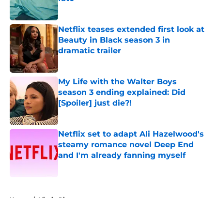
Published by on Invalid Date
Netflix teases extended first look at
Beauty in Black season 3 in
dramatic trailer
Published by on Invalid Date
My Life with the Walter Boys
season 3 ending explained: Did
[Spoiler] just die?!
Published by on Invalid Date
Netflix set to adapt Ali Hazelwood's
steamy romance novel Deep End
and I'm already fanning myself
Published by on Invalid Date
5 related articles loaded
Home
/
Virgin River