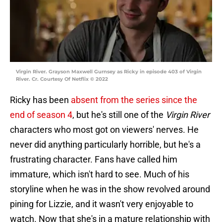
Virgin River. Grayson Maxwell Gurnsey as Ricky in episode 403 of Virgin
River. Cr. Courtesy Of Netflix © 2022
Ricky has been
absent from the series since the
end of season 4
, but he's still one of the
Virgin River
characters who most got on viewers' nerves. He
never did anything particularly horrible, but he's a
frustrating character. Fans have called him
immature, which isn't hard to see. Much of his
storyline when he was in the show revolved around
pining for Lizzie, and it wasn't very enjoyable to
watch. Now that she's in a mature relationship with