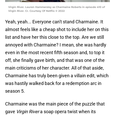
Virgin River. Lauren Hammersley as Charmaine Roberts in episode 410 of
Virgin River. Cr. Courtesy Of Netflix © 2022
Yeah, yeah... Everyone can't stand Charmaine. It
almost feels like a cheap shot to include her on this
list and have her this close to the top. Are we still
annoyed with Charmaine? I mean, she was hardly
even in the most recent fifth season and, to top it
off, she finally gave birth, and that was one of the
main criticisms of her character. All of that aside,
Charmaine has truly been given a villain edit, which
was hastily walked back for a redemption arc in
season 5.
Charmaine was the main piece of the puzzle that
gave
Virgin River
a soap opera twist when its