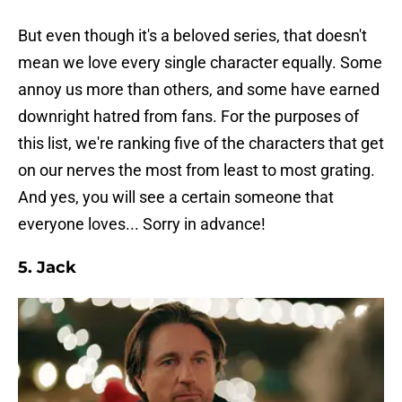
But even though it's a beloved series, that doesn't
mean we love every single character equally. Some
annoy us more than others, and some have earned
downright hatred from fans. For the purposes of
this list, we're ranking five of the characters that get
on our nerves the most from least to most grating.
And yes, you will see a certain someone that
everyone loves... Sorry in advance!
5. Jack