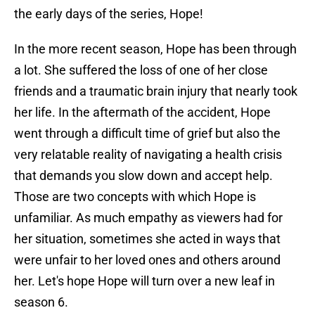
the early days of the series, Hope!
In the more recent season, Hope has been through
a lot. She suffered the loss of one of her close
friends and a traumatic brain injury that nearly took
her life. In the aftermath of the accident, Hope
went through a difficult time of grief but also the
very relatable reality of navigating a health crisis
that demands you slow down and accept help.
Those are two concepts with which Hope is
unfamiliar. As much empathy as viewers had for
her situation, sometimes she acted in ways that
were unfair to her loved ones and others around
her. Let's hope Hope will turn over a new leaf in
season 6.