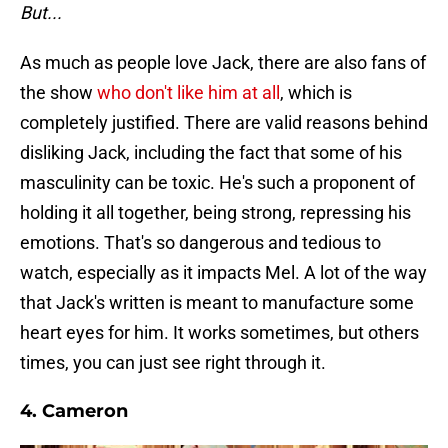
But...
As much as people love Jack, there are also fans of
the show
who don't like him at all
, which is
completely justified. There are valid reasons behind
disliking Jack, including the fact that some of his
masculinity can be toxic. He's such a proponent of
holding it all together, being strong, repressing his
emotions. That's so dangerous and tedious to
watch, especially as it impacts Mel. A lot of the way
that Jack's written is meant to manufacture some
heart eyes for him. It works sometimes, but others
times, you can just see right through it.
4. Cameron