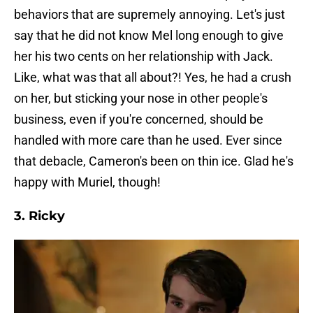
behaviors that are supremely annoying. Let's just
say that he did not know Mel long enough to give
her his two cents on her relationship with Jack.
Like, what was that all about?! Yes, he had a crush
on her, but sticking your nose in other people's
business, even if you're concerned, should be
handled with more care than he used. Ever since
that debacle, Cameron's been on thin ice. Glad he's
happy with Muriel, though!
3. Ricky