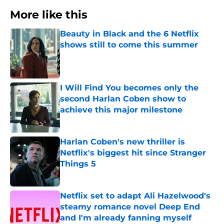
More like this
Beauty in Black and the 6 Netflix
shows still to come this summer
Published by on Invalid Date
I Will Find You becomes only the
second Harlan Coben show to
achieve this major milestone
Published by on Invalid Date
Harlan Coben's new thriller is
Netflix's biggest hit since Stranger
Things 5
Published by on Invalid Date
Netflix set to adapt Ali Hazelwood's
steamy romance novel Deep End
and I'm already fanning myself