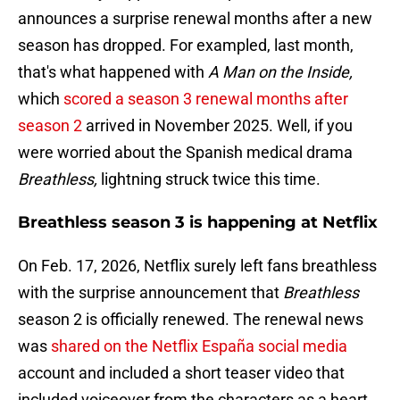
announces a surprise renewal months after a new
season has dropped. For exampled, last month,
that's what happened with
A Man on the Inside,
which
scored a season 3 renewal months after
season 2
arrived in November 2025. Well, if you
were worried about the Spanish medical drama
Breathless,
lightning struck twice this time.
Breathless season 3 is happening at Netflix
On Feb. 17, 2026, Netflix surely left fans breathless
with the surprise announcement that
Breathless
season 2 is officially renewed. The renewal news
was
shared on the Netflix España social media
account and included a short teaser video that
included voiceover from the characters as a heart