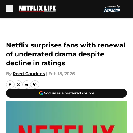
Skip to main content
Netflix surprises fans with renewal
of underrated drama despite
decline in ratings
By
Reed Gaudens
|
Feb 18, 2026
Add us as a preferred source