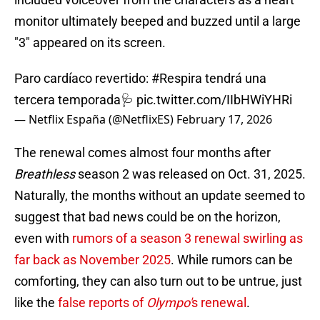
monitor ultimately beeped and buzzed until a large
"3" appeared on its screen.
Paro cardíaco revertido:
#Respira
tendrá una
tercera temporada🩺
pic.twitter.com/IIbHWiYHRi
— Netflix España (@NetflixES)
February 17, 2026
The renewal comes almost four months after
Breathless
season 2 was released on Oct. 31, 2025.
Naturally, the months without an update seemed to
suggest that bad news could be on the horizon,
even with
rumors of a season 3 renewal swirling as
far back as November 2025
. While rumors can be
comforting, they can also turn out to be untrue, just
like the
false reports of
Olympo'
s renewal
.