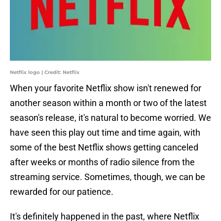
Netflix logo | Credit: Netflix
When your favorite Netflix show isn't renewed for
another season within a month or two of the latest
season's release, it's natural to become worried. We
have seen this play out time and time again, with
some of the best Netflix shows getting canceled
after weeks or months of radio silence from the
streaming service. Sometimes, though, we can be
rewarded for our patience.
It's definitely happened in the past, where Netflix