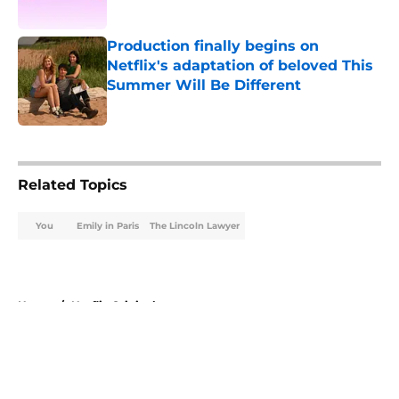
Published by on Invalid Date
Production finally begins on
Netflix's adaptation of beloved This
Summer Will Be Different
Published by on Invalid Date
5 related articles loaded
Related Topics
You
Emily in Paris
The Lincoln Lawyer
Home
/
Netflix Originals