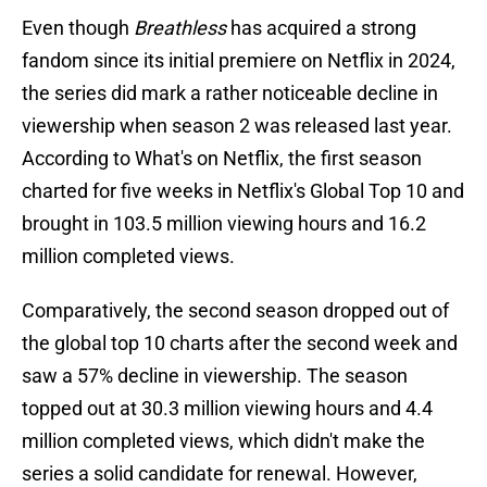
Even though
Breathless
has acquired a strong
fandom since its initial premiere on Netflix in 2024,
the series did mark a rather noticeable decline in
viewership when season 2 was released last year.
According to What's on Netflix, the first season
charted for five weeks in Netflix's Global Top 10 and
brought in 103.5 million viewing hours and 16.2
million completed views.
Comparatively, the second season dropped out of
the global top 10 charts after the second week and
saw a 57% decline in viewership. The season
topped out at 30.3 million viewing hours and 4.4
million completed views, which didn't make the
series a solid candidate for renewal. However,