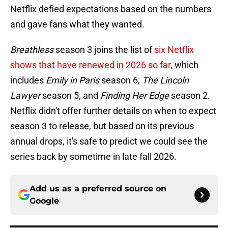
Netflix defied expectations based on the numbers
and gave fans what they wanted.
Breathless
season 3 joins the list of
six Netflix
shows that have renewed in 2026 so far
, which
includes
Emily in Paris
season 6,
The Lincoln
Lawyer
season 5, and
Finding Her Edge
season 2.
Netflix didn't offer further details on when to expect
season 3 to release, but based on its previous
annual drops, it's safe to predict we could see the
series back by sometime in late fall 2026.
Add us as a preferred source on
Google