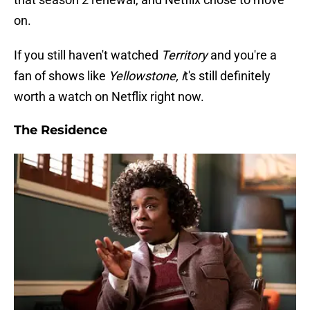
on.
If you still haven't watched
Territory
and you're a
fan of shows like
Yellowstone, i
t's still definitely
worth a watch on Netflix right now.
The Residence