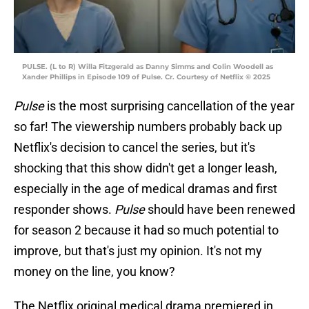
PULSE. (L to R) Willa Fitzgerald as Danny Simms and Colin Woodell as
Xander Phillips in Episode 109 of Pulse. Cr. Courtesy of Netflix © 2025
Pulse
is the most surprising cancellation of the year
so far! The viewership numbers probably back up
Netflix's decision to cancel the series, but it's
shocking that this show didn't get a longer leash,
especially in the age of medical dramas and first
responder shows.
Pulse
should have been renewed
for season 2 because it had so much potential to
improve, but that's just my opinion. It's not my
money on the line, you know?
The Netflix original medical drama premiered in