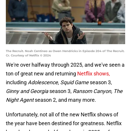
The Recruit. Noah Centineo as Owen Hendricks in Episode 204 of The Recruit.
Cr. Courtesy of Netflix © 2024
We're over halfway through 2025, and we've seen a
ton of great new and returning
Netflix shows,
including
Adolescence, Squid Game
season 3,
Ginny and Georgia
season 3,
Ransom Canyon, The
Night Agent
season 2, and many more.
Unfortunately, not all of the new Netflix shows of
the year have been destined for greatness. Netflix