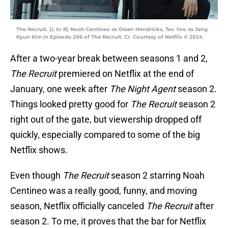
The Recruit. (L to R) Noah Centineo as Owen Hendricks, Teo Yoo as Jang
Kyun Kim in Episode 206 of The Recruit. Cr. Courtesy of Netflix © 2024
After a two-year break between seasons 1 and 2,
The Recruit
premiered on Netflix at the end of
January, one week after
The Night Agent
season 2.
Things looked pretty good for
The Recruit
season 2
right out of the gate, but viewership dropped off
quickly, especially compared to some of the big
Netflix shows.
Even though
The Recruit
season 2 starring Noah
Centineo was a really good, funny, and moving
season, Netflix officially canceled
The Recruit
after
season 2. To me, it proves that the bar for Netflix