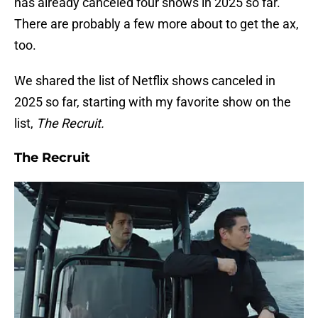
has already canceled four shows in 2025 so far.
There are probably a few more about to get the ax,
too.
We shared the list of Netflix shows canceled in
2025 so far, starting with my favorite show on the
list,
The Recruit.
The Recruit