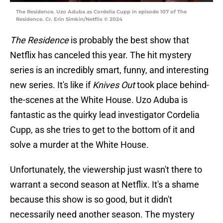
The Residence. Uzo Aduba as Cordelia Cupp in episode 107 of The
Residence. Cr. Erin Simkin/Netflix © 2024
The Residence
is probably the best show that
Netflix has canceled this year. The hit mystery
series is an incredibly smart, funny, and interesting
new series. It's like if
Knives Out
took place behind-
the-scenes at the White House. Uzo Aduba is
fantastic as the quirky lead investigator Cordelia
Cupp, as she tries to get to the bottom of it and
solve a murder at the White House.
Unfortunately, the viewership just wasn't there to
warrant a second season at Netflix. It's a shame
because this show is so good, but it didn't
necessarily need another season. The mystery