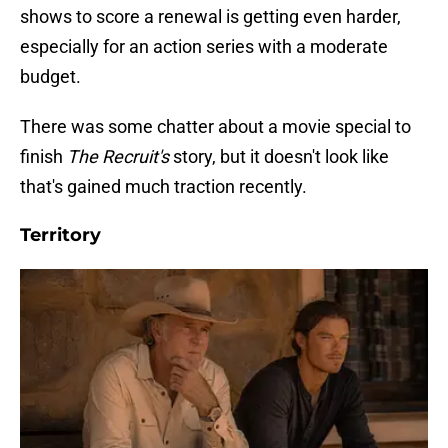
shows to score a renewal is getting even harder,
especially for an action series with a moderate
budget.
There was some chatter about a movie special to
finish
The Recruit's
story, but it doesn't look like
that's gained much traction recently.
Territory