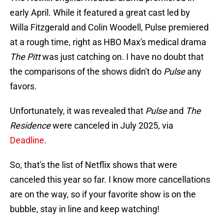
early April. While it featured a great cast led by
Willa Fitzgerald and Colin Woodell, Pulse premiered
at a rough time, right as HBO Max's medical drama
The Pitt
was just catching on. I have no doubt that
the comparisons of the shows didn't do
Pulse
any
favors.
Unfortunately, it was revealed that
Pulse
and
The
Residence
were canceled in July 2025, via
Deadline
.
So, that's the list of Netflix shows that were
canceled this year so far. I know more cancellations
are on the way, so if your favorite show is on the
bubble, stay in line and keep watching!