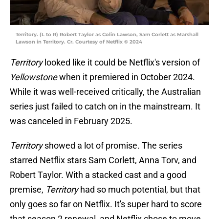
Territory. (L to R) Robert Taylor as Colin Lawson, Sam Corlett as Marshall
Lawson in Territory. Cr. Courtesy of Netflix © 2024
Territory
looked like it could be Netflix's version of
Yellowstone
when it premiered in October 2024.
While it was well-received critically, the Australian
series just failed to catch on in the mainstream. It
was canceled in February 2025.
Territory
showed a lot of promise. The series
starred Netflix stars Sam Corlett, Anna Torv, and
Robert Taylor. With a stacked cast and a good
premise,
Territory
had so much potential, but that
only goes so far on Netflix. It's super hard to score
that season 2 renewal, and Netflix chose to move