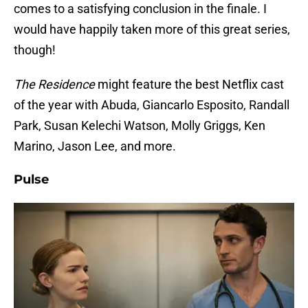
comes to a satisfying conclusion in the finale. I
would have happily taken more of this great series,
though!
The Residence
might feature the best Netflix cast
of the year with Abuda, Giancarlo Esposito, Randall
Park, Susan Kelechi Watson, Molly Griggs, Ken
Marino, Jason Lee, and more.
Pulse