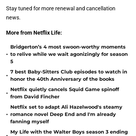
Stay tuned for more renewal and cancellation
news.
More from Netflix Life:
Bridgerton’s 4 most swoon-worthy moments
•
to relive while we wait agonizingly for season
5
7 best Baby-Sitters Club episodes to watch in
•
honor the 40th Anniversary of the books
Netflix quietly cancels Squid Game spinoff
•
from David Fincher
Netflix set to adapt Ali Hazelwood's steamy
•
romance novel Deep End and I'm already
fanning myself
My Life with the Walter Boys season 3 ending
•