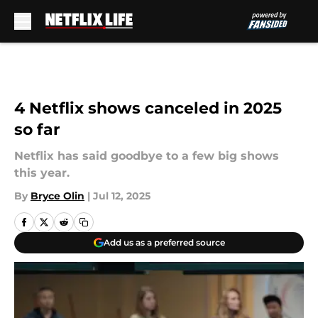
Skip to main content
4 Netflix shows canceled in 2025
so far
Netflix has said goodbye to a few big shows
this year.
By
Bryce Olin
|
Jul 12, 2025
Add us as a preferred source