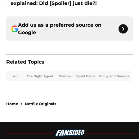
explained: Did [Spoiler] just die?!
Add us as a preferred source on
Google
Related Topics
You
The Night Agent
Dramas
Squid Game
Ginny and Georgia
Home
/
Netflix Originals