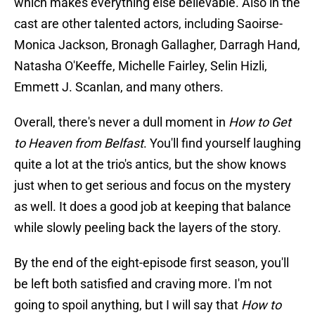
which makes everything else believable. Also in the
cast are other talented actors, including Saoirse-
Monica Jackson, Bronagh Gallagher, Darragh Hand,
Natasha O'Keeffe, Michelle Fairley, Selin Hizli,
Emmett J. Scanlan, and many others.
Overall, there's never a dull moment in
How to Get
to Heaven from Belfast
. You'll find yourself laughing
quite a lot at the trio's antics, but the show knows
just when to get serious and focus on the mystery
as well. It does a good job at keeping that balance
while slowly peeling back the layers of the story.
By the end of the eight-episode first season, you'll
be left both satisfied and craving more. I'm not
going to spoil anything, but I will say that
How to