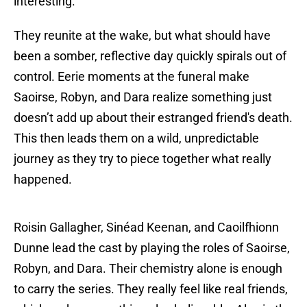
interesting.
They reunite at the wake, but what should have
been a somber, reflective day quickly spirals out of
control. Eerie moments at the funeral make
Saoirse, Robyn, and Dara realize something just
doesn’t add up about their estranged friend's death.
This then leads them on a wild, unpredictable
journey as they try to piece together what really
happened.
Roisin Gallagher, Sinéad Keenan, and Caoilfhionn
Dunne lead the cast by playing the roles of Saoirse,
Robyn, and Dara. Their chemistry alone is enough
to carry the series. They really feel like real friends,