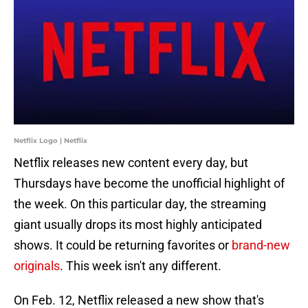
Netflix Logo | Netflix
Netflix releases new content every day, but
Thursdays have become the unofficial highlight of
the week. On this particular day, the streaming
giant usually drops its most highly anticipated
shows. It could be returning favorites or
brand-new
originals
. This week isn't any different.
On Feb. 12, Netflix released a new show that's