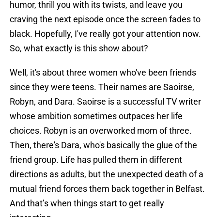
humor, thrill you with its twists, and leave you
craving the next episode once the screen fades to
black. Hopefully, I've really got your attention now.
So, what exactly is this show about?
Well, it's about three women who've been friends
since they were teens. Their names are Saoirse,
Robyn, and Dara. Saoirse is a successful TV writer
whose ambition sometimes outpaces her life
choices. Robyn is an overworked mom of three.
Then, there's Dara, who's basically the glue of the
friend group. Life has pulled them in different
directions as adults, but the unexpected death of a
mutual friend forces them back together in Belfast.
And that’s when things start to get really