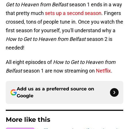
Get to Heaven from Belfast
season 1 ends in a way
that pretty much
sets up a second season
. Fingers
crossed, tons of people tune in. Once you watch the
first season for yourself, you'll understand why a
How to Get to Heaven from Belfast
season 2 is
needed!
All eight episodes of
How to Get to Heaven from
Belfast
season 1 are now streaming on
Netflix
.
Add us as a preferred source on
Google
More like this