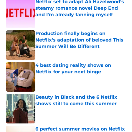
Netflix set to adapt Ali Hazelwood's
steamy romance novel Deep End
and I'm already fanning myself
Published by on Invalid Date
Production finally begins on
Netflix's adaptation of beloved This
Summer Will Be Different
Published by on Invalid Date
4 best dating reality shows on
Netflix for your next binge
Published by on Invalid Date
Beauty in Black and the 6 Netflix
shows still to come this summer
Published by on Invalid Date
6 perfect summer movies on Netflix