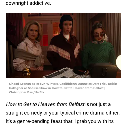
downright addictive.
Sinead Keenan as Robyn Winters, Caoilfhionn Dunne as Dara Friel, Roisin
Gallagher as Saoirse Shaw in How to Get to Heaven from Belfast |
Christopher Barr/Netflix
How to Get to Heaven from Belfast
is not just a
straight comedy or your typical crime drama either.
It's a genre-bending feast that'll grab you with its