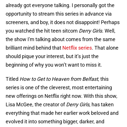
already got everyone talking. I personally got the
opportunity to stream this series in advance via
screeners, and boy, it does not disappoint! Perhaps
you watched the hit teen sitcom
Derry Girls
. Well,
the show I'm talking about comes from the same
brilliant mind behind that
Netflix series
. That alone
should pique your interest, but it’s just the
beginning of why you won’t want to miss it.
Titled
How to Get to Heaven from Belfast
, this
series is one of the cleverest, most entertaining
new offerings on Netflix right now. With this show,
Lisa McGee, the creator of
Derry Girls
, has taken
everything that made her earlier work beloved and
evolved it into something bigger, darker, and