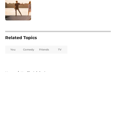
Published by on Invalid Date
5 related articles loaded
Related Topics
You
Comedy
Friends
TV
Home
/
Netflix Originals
About
Openings