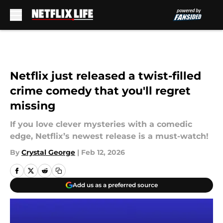
Skip to main content
Netflix just released a twist-filled
crime comedy that you'll regret
missing
If you love clever mysteries with a comedic
edge, Netflix’s newest release is a must-watch!
By
Crystal George
|
Feb 12, 2026
Add us as a preferred source