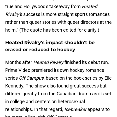
true and Hollywood's takeaway from
Heated
Rivalry'
s success is more straight sports romances
rather than queer stories with queer directors at the
helm." (The quote has been edited for clarity.)
Heated Rivalry's impact shouldn't be
erased or reduced to hockey
Months after
Heated Rivalry
finished its debut run,
Prime Video premiered its own hockey romance
series
Off Campus,
based on the book series by Elle
Kennedy. The show also found great success but
differed greatly from the Canadian drama as it's set
in college and centers on heterosexual
relationships. In that regard,
Icebreaker
appears to