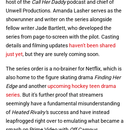
host of the
Call Her Daddy
podcast and chief of
Unwell Productions. Amanda Lasher serves as the
showrunner and writer on the series alongside
fellow writer Jade Bartlett, who developed the
series from page-to-screen with the pilot. Casting
details and filming updates
haven't been shared
just yet
, but they are surely coming soon.
The series order is a no-brainer for Netflix, which is
also home to the figure skating drama
Finding Her
Edge
and another
upcoming hockey teen drama
series
. But it's further proof that streamers
seemingly have a fundamental misunderstanding
of
Heated Rivalry'
s success and have instead
leapfrogged right over to emulating what became a
smash on Prime Video with
Off Campus
.