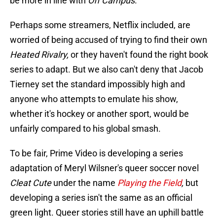
be more in line with
Off Campus
.
Perhaps some streamers, Netflix included, are
worried of being accused of trying to find their own
Heated Rivalry,
or they haven't found the right book
series to adapt. But we also can't deny that Jacob
Tierney set the standard impossibly high and
anyone who attempts to emulate his show,
whether it's hockey or another sport, would be
unfairly compared to his global smash.
To be fair, Prime Video is developing a series
adaptation of Meryl Wilsner's queer soccer novel
Cleat Cute
under the name
Playing the Field
,
but
developing a series isn't the same as an official
green light. Queer stories still have an uphill battle