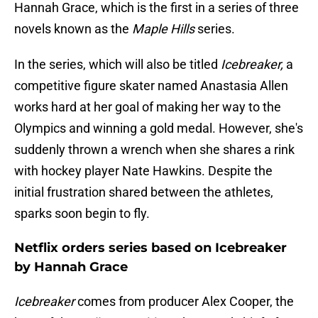
Hannah Grace, which is the first in a series of three
novels known as the
Maple Hills
series.
In the series, which will also be titled
Icebreaker,
a
competitive figure skater named Anastasia Allen
works hard at her goal of making her way to the
Olympics and winning a gold medal. However, she's
suddenly thrown a wrench when she shares a rink
with hockey player Nate Hawkins. Despite the
initial frustration shared between the athletes,
sparks soon begin to fly.
Netflix orders series based on Icebreaker
by Hannah Grace
Icebreaker
comes from producer Alex Cooper, the