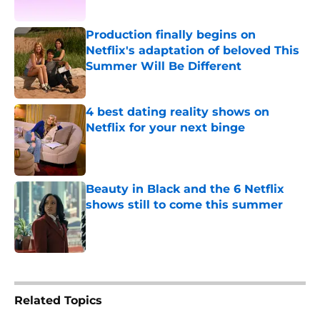
Published by on Invalid Date
Production finally begins on
Netflix's adaptation of beloved This
Summer Will Be Different
Published by on Invalid Date
4 best dating reality shows on
Netflix for your next binge
Published by on Invalid Date
Beauty in Black and the 6 Netflix
shows still to come this summer
Published by on Invalid Date
5 related articles loaded
Related Topics