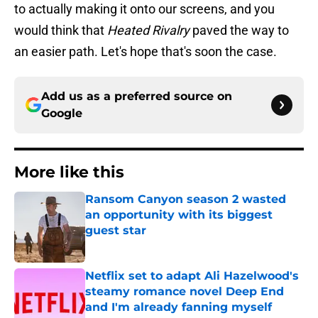
to actually making it onto our screens, and you
would think that
Heated Rivalry
paved the way to
an easier path. Let's hope that's soon the case.
Add us as a preferred source on
Google
More like this
Ransom Canyon season 2 wasted
an opportunity with its biggest
guest star
Published by on Invalid Date
Netflix set to adapt Ali Hazelwood's
steamy romance novel Deep End
and I'm already fanning myself