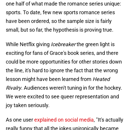
one half of what made the romance series unique:
sports. To date, few new sports romance series
have been ordered, so the sample size is fairly
small, but so far, the hypothesis is proving true.
While Netflix giving
Icebreaker
the green light is
exciting for fans of Grace's book series, and there
could be more opportunities for other stories down
the line, it's hard to ignore the fact that the wrong
lesson might have been learned from
Heated
Rivalry
. Audiences weren't tuning in for the hockey.
We were excited to see queer representation and
joy taken seriously.
As one user
explained on social media
, "It's actually
really funny that all the jokes unironically became