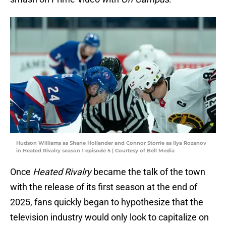
Hudson Williams as Shane Hollander and Connor Storrie as Ilya Rozanov
in Heated Rivalry season 1 episode 5 | Courtesy of Bell Media
Once
Heated Rivalry
became the talk of the town
with the release of its first season at the end of
2025, fans quickly began to hypothesize that the
television industry would only look to capitalize on