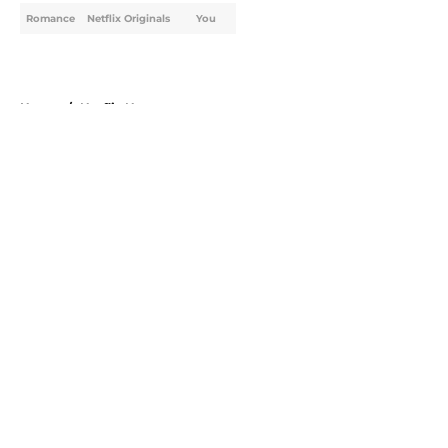
Romance
Netflix Originals
You
Home
/
Netflix News
About
Openings
Contact
Our 300+ Sites
FanSided Daily
Pitch a Story
Privacy Policy
Terms of Use
Cookie Policy
Legal Disclaimer
Accessibility Statement
A-Z Index