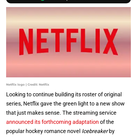
Netflix logo | Credit: Netflix
Looking to continue building its roster of original
series, Netflix gave the green light to a new show
that just makes sense. The streaming service
announced its forthcoming adaptation
of the
popular hockey romance novel
Icebreaker
by