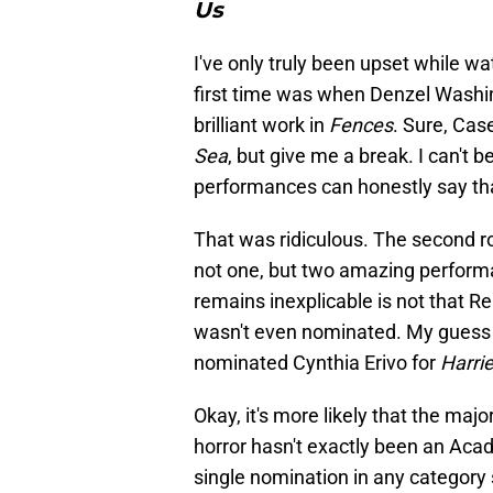
Us
I've only truly been upset while
first time was when Denzel Washin
brilliant work in
Fences
. Sure, Cas
Sea
, but give me a break. I can't
performances can honestly say th
That was ridiculous. The second 
not one, but two amazing performa
remains inexplicable is not that 
wasn't even nominated. My guess 
nominated Cynthia Erivo for
Harrie
Okay, it's more likely that the majo
horror hasn't exactly been an Acade
single nomination in any category 