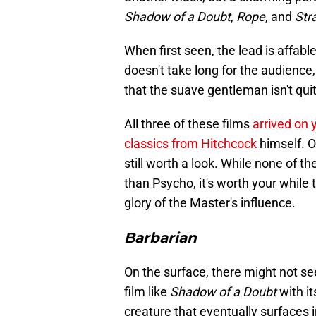
Shadow of a Doubt
,
Rope
, and
Str
When first seen, the lead is affable
doesn't take long for the audience, 
that the suave gentleman isn't quite
All three of these films
arrived on 
classics from Hitchcock
himself. 
still worth a look. While none of th
than Psycho, it's worth your while
glory of the Master's influence.
Barbarian
On the surface, there might not s
film like
Shadow of a Doubt
with it
creature that eventually surfaces 