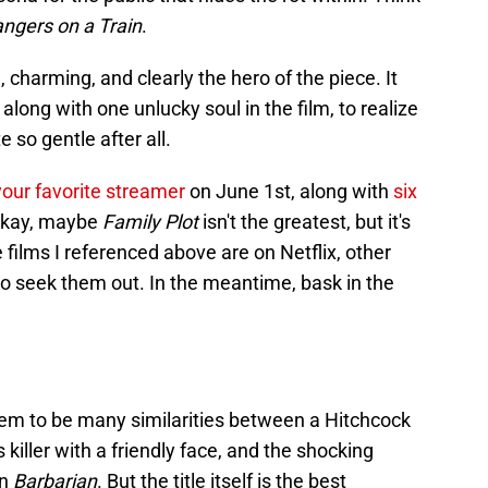
angers on a Train
.
, charming, and clearly the hero of the piece. It
along with one unlucky soul in the film, to realize
 so gentle after all.
your favorite streamer
on June 1st, along with
six
Okay, maybe
Family Plot
isn't the greatest, but it's
e films I referenced above are on Netflix, other
 to seek them out. In the meantime, bask in the
eem to be many similarities between a Hitchcock
s killer with a friendly face, and the shocking
in
Barbarian
. But the title itself is the best