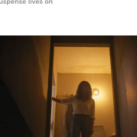
Suspense lives on