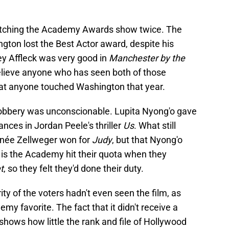
 watching the Academy Awards show twice. The
gton lost the Best Actor award, despite his
ey Affleck was very good in
Manchester by the
 believe anyone who has seen both of those
at anyone touched Washington that year.
robbery was unconscionable. Lupita Nyong'o gave
nces in Jordan Peele's thriller
Us
. What still
Renée Zellweger won for
Judy
, but that Nyong'o
is the Academy hit their quota when they
t
, so they felt they'd done their duty.
rity of the voters hadn't even seen the film, as
my favorite. The fact that it didn't receive a
shows how little the rank and file of Hollywood