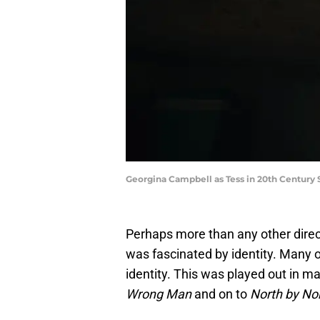
Georgina Campbell as Tess in 20th Century 
Perhaps more than any other direct
was fascinated by identity. Many o
identity. This was played out in ma
Wrong Man
and on to
North by No