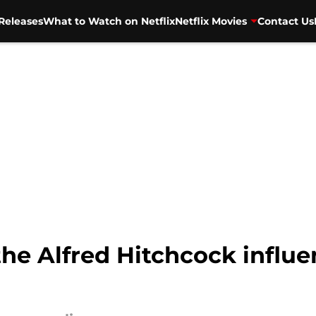
Releases
What to Watch on Netflix
Netflix Movies
Contact Us
 the Alfred Hitchcock influ