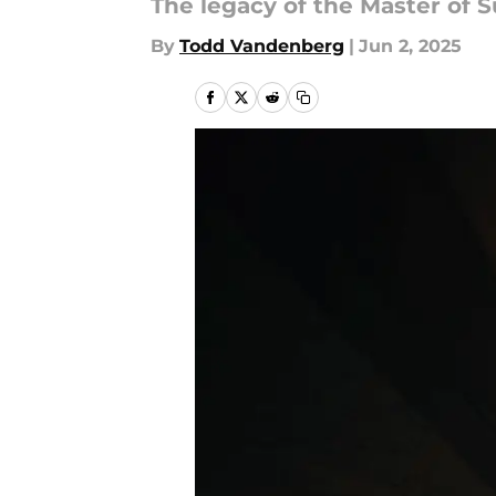
The legacy of the Master of 
By
Todd Vandenberg
|
Jun 2, 2025