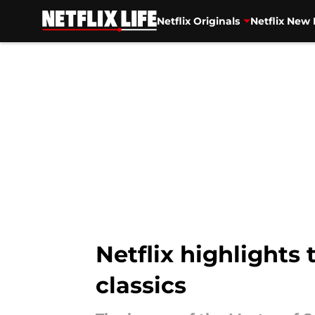
Netflix Originals
Netflix New 
Skip to main content
Netflix highlights
classics