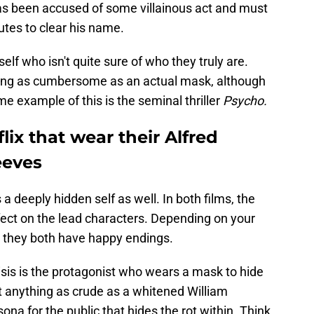
has been accused of some villainous act and must
utes to clear his name.
self who isn't quite sure of who they truly are.
hing as cumbersome as an actual mask, although
e example of this is the seminal thriller
Psycho.
lix that wear their Alfred
eeves
a deeply hidden self as well. In both films, the
ffect on the lead characters. Depending on your
 they both have happy endings.
risis is the protagonist who wears a mask to hide
out anything as crude as a whitened William
na for the public that hides the rot within. Think