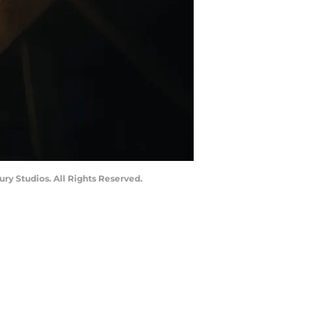
ry Studios. All Rights Reserved.