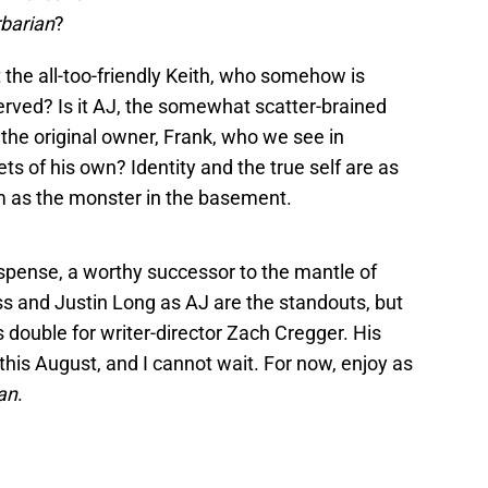
barian
?
t the all-too-friendly Keith, who somehow is
erved? Is it AJ, the somewhat scatter-brained
 the original owner, Frank, who we see in
ts of his own? Identity and the true self are as
ilm as the monster in the basement.
 suspense, a worthy successor to the mantle of
s and Justin Long as AJ are the standouts, but
 double for writer-director Zach Cregger. His
 this August, and I cannot wait. For now, enjoy as
an
.