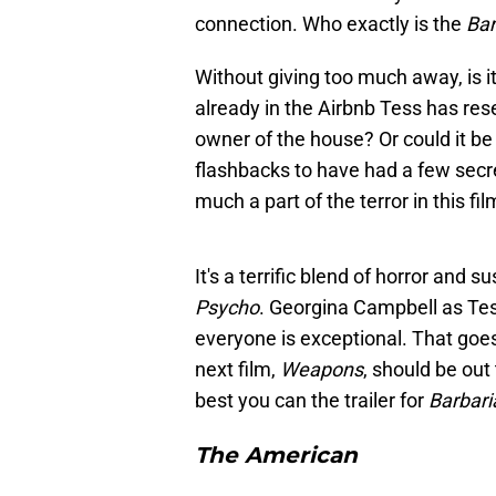
connection. Who exactly is the
Bar
Without giving too much away, is i
already in the Airbnb Tess has res
owner of the house? Or could it be
flashbacks to have had a few secre
much a part of the terror in this f
It's a terrific blend of horror and
Psycho
. Georgina Campbell as Tes
everyone is exceptional. That goes
next film,
Weapons
, should be out
best you can the trailer for
Barbari
The American