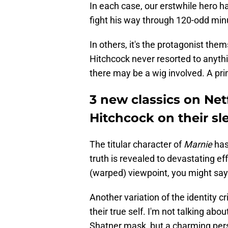
In each case, our erstwhile hero 
fight his way through 120-odd min
In others, it's the protagonist them
Hitchcock never resorted to anyt
there may be a wig involved. A prim
3 new classics on Netf
Hitchcock on their sl
The titular character of
Marnie
has 
truth is revealed to devastating e
(warped) viewpoint, you might say
Another variation of the identity c
their true self. I'm not talking ab
Shatner mask, but a charming perso