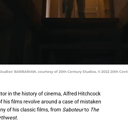
Studios' BARBARIAN. courtesy of 20th Century Studios. © 2022 20th Centu
or in the history of cinema, Alfred Hitchcock
f his films revolve around a case of mistaken
ny of his classic films, from
Saboteur
to
The
rthwest.