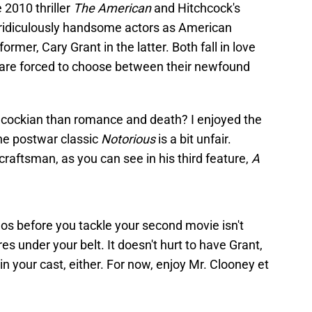
 2010 thriller
The American
and Hitchcock's
r ridiculously handsome actors as American
rmer, Cary Grant in the latter. Both fall in love
are forced to choose between their newfound
chcockian than romance and death? I enjoyed the
the postwar classic
Notorious
is a bit unfair.
 craftsman, as you can see in his third feature,
A
os before you tackle your second movie isn't
s under your belt. It doesn't hurt to have Grant,
n your cast, either. For now, enjoy Mr. Clooney et