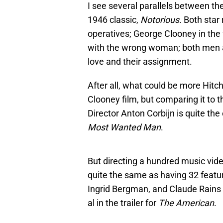
I see several parallels between the
1946 classic,
Notorious
. Both sta
operatives; George Clooney in the fo
with the wrong woman; both men 
love and their assignment.
After all, what could be more Hit
Clooney film, but comparing it to 
Director Anton Corbijn is quite the
Most Wanted Man
.
But directing a hundred music vide
quite the same as having 32 feature
Ingrid Bergman, and Claude Rains i
al in the trailer for
The American
.