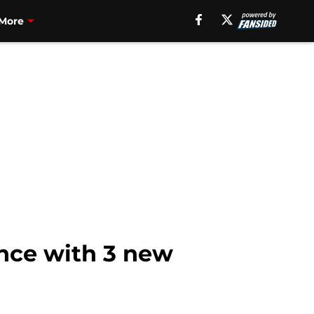
More
ence with 3 new