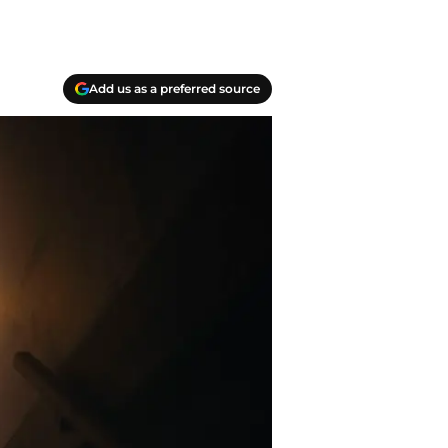
Add us as a preferred source