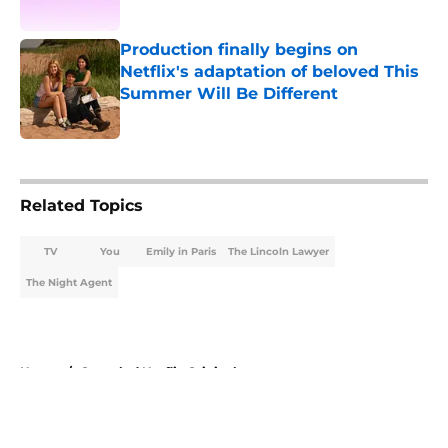
Published by on Invalid Date
Production finally begins on
Netflix's adaptation of beloved This
Summer Will Be Different
Published by on Invalid Date
5 related articles loaded
Related Topics
TV
You
Emily in Paris
The Lincoln Lawyer
The Night Agent
Home
/
Canceled Netflix Originals