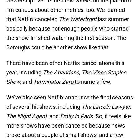
viewership over its first few weeks on the platform.
I’m curious about other metrics, too. We learned
that Netflix canceled
The Waterfront
last summer
basically because not enough people who started
the show finished watching the first season. The
Boroughs could be another show like that.
There have been other Netflix cancellations this
year, including
The Abandons, The Vince Staples
Show,
and
Terminator Zero
to name a few.
We’ve also seen Netflix announce the final seasons
of several hit shows, including
The Lincoln Lawyer,
The Night Agent,
and
Emily in Paris.
So, it feels like
more shows have been canceled because news
broke about a couple of small shows, and a few