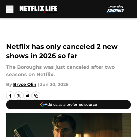
Skip to main content
Netflix has only canceled 2 new
shows in 2026 so far
The Boroughs was just canceled after two
seasons on Netflix.
By
Bryce Olin
|
Jun 20, 2026
Add us as a preferred source