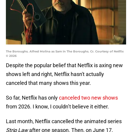
The Boroughs. Alfred Molina as Sam in The Boroughs. Cr. Courtesy of Netflix
© 2026
Despite the popular belief that Netflix is axing new
shows left and right, Netflix hasn't actually
canceled that many shows this year.
So far, Netflix has only
canceled two new shows
from 2026. I know, I couldn’t believe it either.
Last month, Netflix cancelled the animated series
Strip Law
after one season. Then, on June 17,