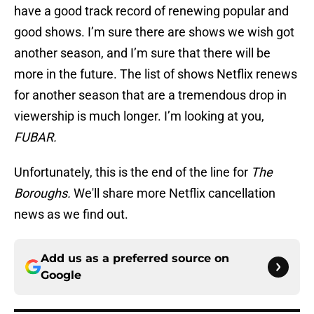
have a good track record of renewing popular and
good shows. I’m sure there are shows we wish got
another season, and I’m sure that there will be
more in the future. The list of shows Netflix renews
for another season that are a tremendous drop in
viewership is much longer. I’m looking at you,
FUBAR.
Unfortunately, this is the end of the line for
The
Boroughs.
We'll share more Netflix cancellation
news as we find out.
Add us as a preferred source on
Google