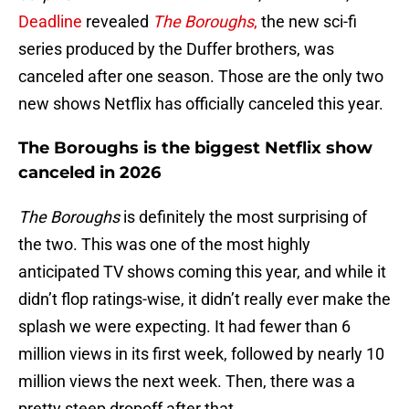
Deadline
revealed
The Boroughs
,
the new sci-fi
series produced by the Duffer brothers, was
canceled after one season. Those are the only two
new shows Netflix has officially canceled this year.
The Boroughs is the biggest Netflix show
canceled in 2026
The Boroughs
is definitely the most surprising of
the two. This was one of the most highly
anticipated TV shows coming this year, and while it
didn’t flop ratings-wise, it didn’t really ever make the
splash we were expecting. It had fewer than 6
million views in its first week, followed by nearly 10
million views the next week. Then, there was a
pretty steep dropoff after that.