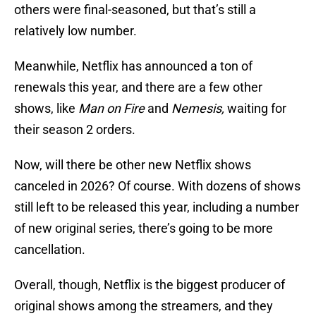
others were final-seasoned, but that’s still a
relatively low number.
Meanwhile, Netflix has announced a ton of
renewals this year, and there are a few other
shows, like
Man on Fire
and
Nemesis,
waiting for
their season 2 orders.
Now, will there be other new Netflix shows
canceled in 2026? Of course. With dozens of shows
still left to be released this year, including a number
of new original series, there’s going to be more
cancellation.
Overall, though, Netflix is the biggest producer of
original shows among the streamers, and they