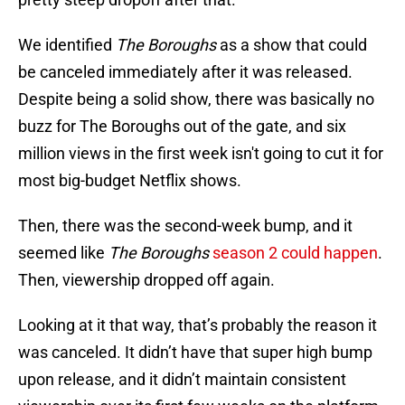
We identified
The Boroughs
as a show that could
be canceled immediately after it was released.
Despite being a solid show, there was basically no
buzz for The Boroughs out of the gate, and six
million views in the first week isn't going to cut it for
most big-budget Netflix shows.
Then, there was the second-week bump, and it
seemed like
The Boroughs
season 2 could happen
.
Then, viewership dropped off again.
Looking at it that way, that’s probably the reason it
was canceled. It didn’t have that super high bump
upon release, and it didn’t maintain consistent