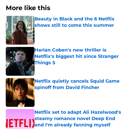
More like this
Beauty in Black and the 6 Netflix
shows still to come this summer
Published by on Invalid Date
Harlan Coben's new thriller is
Netflix's biggest hit since Stranger
Things 5
Published by on Invalid Date
Netflix quietly cancels Squid Game
spinoff from David Fincher
Published by on Invalid Date
Netflix set to adapt Ali Hazelwood's
steamy romance novel Deep End
and I'm already fanning myself