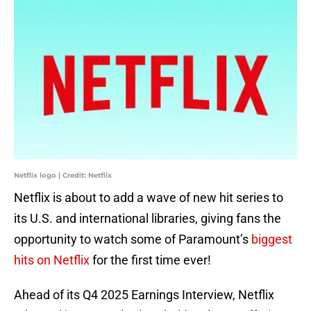
Netflix logo | Credit: Netflix
Netflix is about to add a wave of new hit series to
its U.S. and international libraries, giving fans the
opportunity to watch some of Paramount’s
biggest
hits on Netflix
for the first time ever!
Ahead of its Q4 2025 Earnings Interview, Netflix