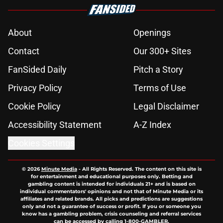
About
Openings
Contact
Our 300+ Sites
FanSided Daily
Pitch a Story
Privacy Policy
Terms of Use
Cookie Policy
Legal Disclaimer
Accessibility Statement
A-Z Index
Cookies Settings
© 2026
Minute Media
-
All Rights Reserved. The content on this site is
for entertainment and educational purposes only. Betting and
gambling content is intended for individuals 21+ and is based on
individual commentators' opinions and not that of Minute Media or its
affiliates and related brands. All picks and predictions are suggestions
only and not a guarantee of success or profit. If you or someone you
know has a gambling problem, crisis counseling and referral services
can be accessed by calling 1-800-GAMBLER.