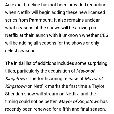
An exact timeline has not been provided regarding
when Netflix will begin adding these new licensed
series from Paramount. It also remains unclear
what seasons of the shows will be arriving on
Netflix at their launch with it unknown whether CBS
will be adding all seasons for the shows or only
select seasons.
The initial list of additions includes some surprising
titles, particularly the acquisition of
Mayor of
Kingstown.
The forthcoming release of
Mayor of
Kingstown
on Netflix marks the first time a Taylor
Sheridan show will stream on Netflix, and the
timing could not be better.
Mayor of Kingstown
has
recently been renewed for a fifth and final season,