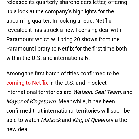
released its quarterly shareholders letter, offering
up a look at the company’s highlights for the
upcoming quarter. In looking ahead, Netflix
revealed it has struck a new licensing deal with
Paramount which will bring 20 shows from the
Paramount library to Netflix for the first time both
within the U.S. and internationally.
Among the first batch of titles confirmed to be
coming to Netflix
in the U.S. and in select
international territories are
Watson, Seal Team,
and
Mayor of Kingstown.
Meanwhile, it has been
confirmed that international territories will soon be
able to watch
Matlock
and
King of Queens
via the
new deal.