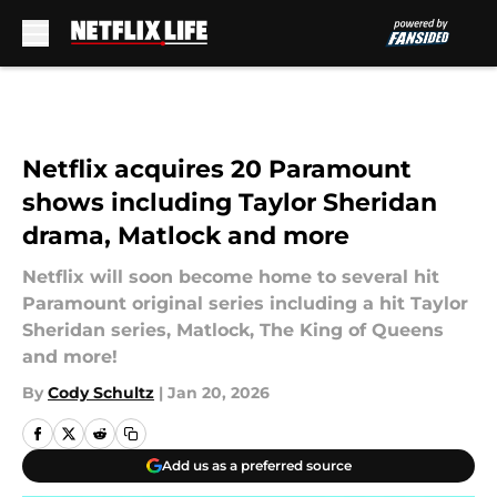
Skip to main content
Netflix acquires 20 Paramount
shows including Taylor Sheridan
drama, Matlock and more
Netflix will soon become home to several hit
Paramount original series including a hit Taylor
Sheridan series, Matlock, The King of Queens
and more!
By
Cody Schultz
|
Jan 20, 2026
Add us as a preferred source