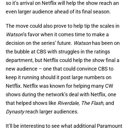
so it’s arrival on Netflix will help the show reach an
even larger audience ahead of its final season.
The move could also prove to help tip the scales in
Watson
’s favor when it comes time to make a
decision on the series’ future.
Watson
has been on
the bubble at CBS with struggles in the ratings
department, but Netflix could help the show final a
new audience – one that could convince CBS to
keep it running should it post large numbers on
Netflix. Netflix was known for helping many CW
shows during the network’s deal with Netflix, one
that helped shows like
Riverdale, The Flash,
and
Dynasty
reach larger audiences.
It’ll be interesting to see what additional Paramount