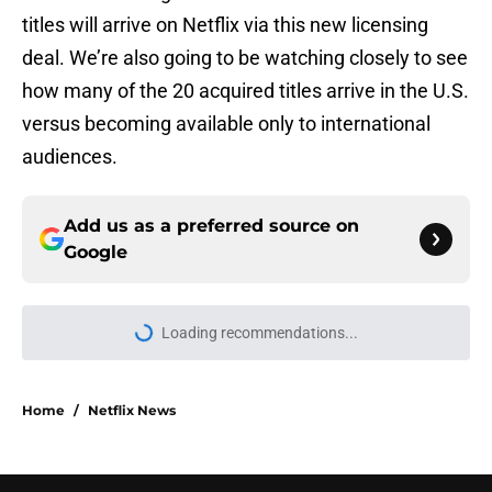
titles will arrive on Netflix via this new licensing
deal. We’re also going to be watching closely to see
how many of the 20 acquired titles arrive in the U.S.
versus becoming available only to international
audiences.
Add us as a preferred source on
Google
Loading recommendations...
Please wait while we load personal
Home
/
Netflix News