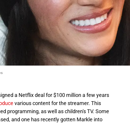
es
ned a Netflix deal for $100 million a few years
roduce
various content for the streamer. This
ed programming, as well as children's TV. Some
eased, and one has recently gotten Markle into