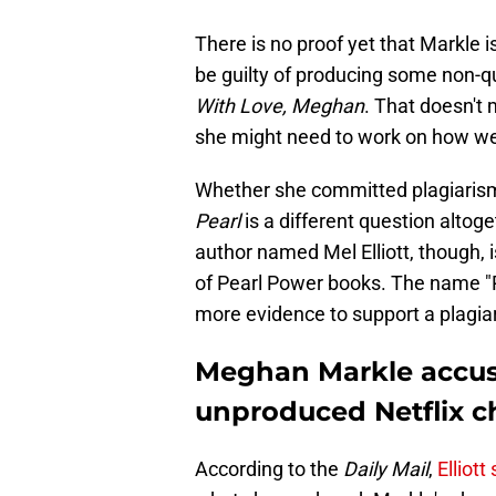
There is no proof yet that Markle i
be guilty of producing some non-q
With Love, Meghan
. That doesn't
she might need to work on how wel
Whether she committed plagiarism 
Pearl
is a different question altoge
author named Mel Elliott, though, i
of Pearl Power books. The name "Pe
more evidence to support a plagia
Meghan Markle accuse
unproduced Netflix c
According to the
Daily Mail
,
Elliott