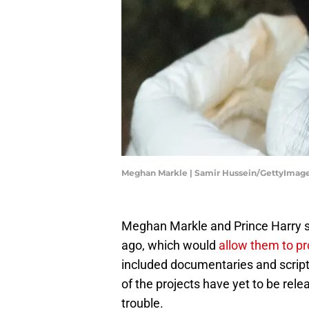
Meghan Markle | Samir Hussein/GettyImag
Meghan Markle and Prince Harry sig
ago, which would
allow them to p
included documentaries and script
of the projects have yet to be rel
trouble.