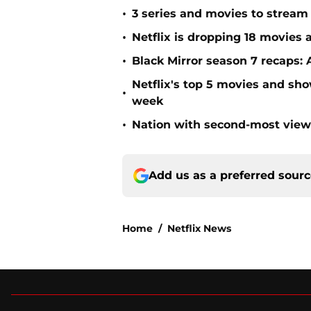
•
3 series and movies to stream 
•
Netflix is dropping 18 movies a
•
Black Mirror season 7 recaps: 
Netflix's top 5 movies and sh
•
week
•
Nation with second-most viewe
Add us as a preferred sour
Home
/
Netflix News