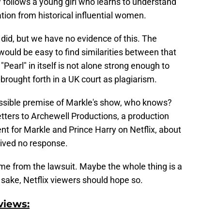
follows a young girl who learns to understand
tion from historical influential women.
 did, but we have no evidence of this. The
would be easy to find similarities between that
Pearl" in itself is not alone strong enough to
 brought forth in a UK court as plagiarism.
ossible premise of Markle's show, who knows?
etters to Archewell Productions, a production
t for Markle and Prince Harry on Netflix, about
eived no response.
come from the lawsuit. Maybe the whole thing is a
sake, Netflix viewers should hope so.
views: