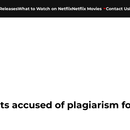
Releases
What to Watch on Netflix
Netflix Movies
Contact Us
 accused of plagiarism fo