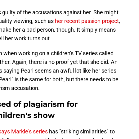
s guilty of the accusations against her. She might
uality viewing, such as
her recent passion project
,
 make her a bad person, though. It simply means
l her work turns out.
when working on a children's TV series called
ther. Again, there is no proof yet that she did. An
s saying Pearl seems an awful lot like her series
arl" is the same for both, but there needs to be
rism accusation.
d of plagiarism for
hildren's show
 says Markle's series
has "striking similarities" to