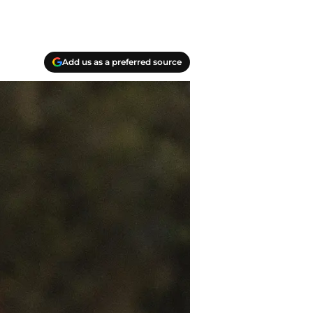
Add us as a preferred source