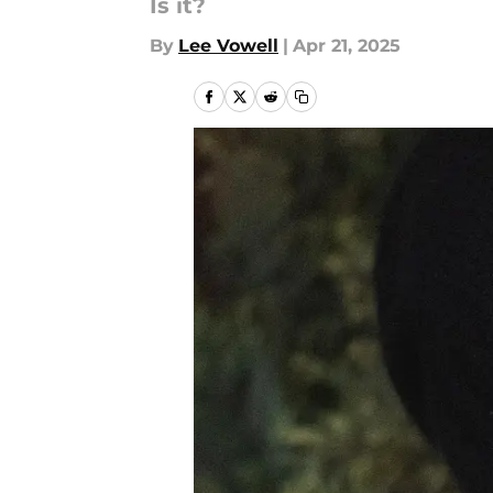
Is it?
By
Lee Vowell
|
Apr 21, 2025