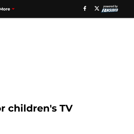
More
r children's TV