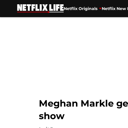
Netflix Originals
Netflix New 
Skip to main content
Meghan Markle gets
show