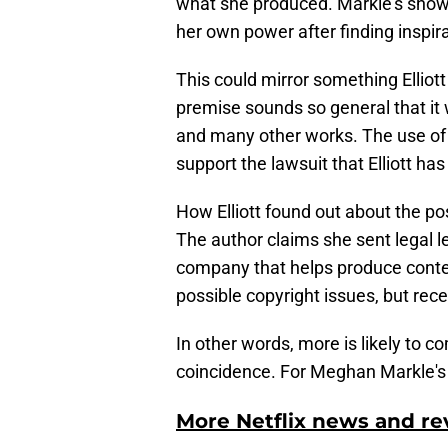
what she produced. Markle's show 
her own power after finding inspira
This could mirror something Elliott
premise sounds so general that it 
and many other works. The use of "
support the lawsuit that Elliott has
How Elliott found out about the p
The author claims she sent legal l
company that helps produce conten
possible copyright issues, but rec
In other words, more is likely to 
coincidence. For Meghan Markle's 
More Netflix news and re