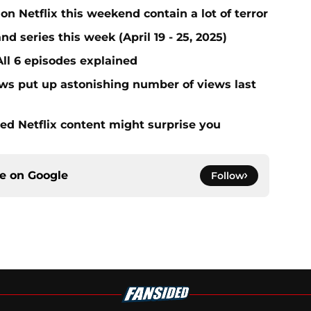
on Netflix this weekend contain a lot of terror
nd series this week (April 19 - 25, 2025)
All 6 episodes explained
ows put up astonishing number of views last
d Netflix content might surprise you
ce on
Google
Follow