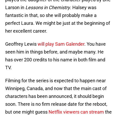
Larson in
Lessons in Chemistry
. Halsey was
fantastic in that, so she will probably make a
perfect Laura. We might be just at the beginning of
her excellent career.
Geoffrey Lewis
will play Sam Galender
. You have
seen him in things before, and maybe many. He
has over 200 credits to his name in both film and
TV.
Filming for the series is expected to happen near
Winnipeg, Canada, and now that the main cast of
characters has been announced, it should begin
soon. There is no firm release date for the reboot,
but one might guess
Netflix viewers can stream
the