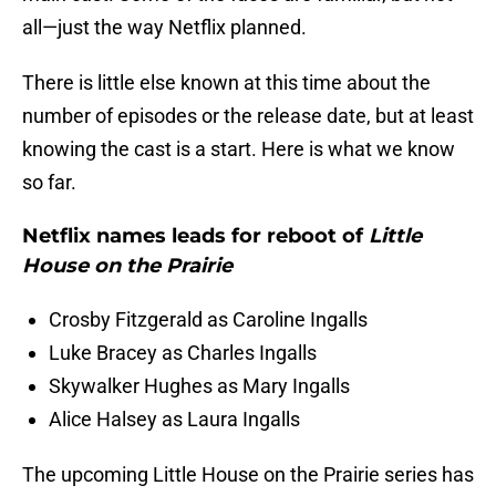
all—just the way Netflix planned.
There is little else known at this time about the
number of episodes or the release date, but at least
knowing the cast is a start. Here is what we know
so far.
Netflix names leads for reboot of
Little
House on the Prairie
Crosby Fitzgerald as Caroline Ingalls
Luke Bracey as Charles Ingalls
Skywalker Hughes as Mary Ingalls
Alice Halsey as Laura Ingalls
The upcoming Little House on the Prairie series has