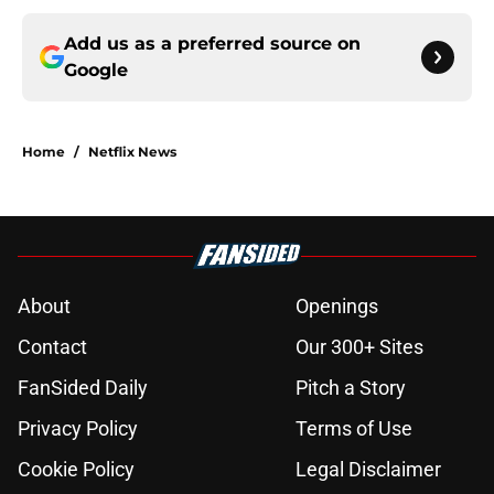
Add us as a preferred source on
Google
Home
/
Netflix News
About
Openings
Contact
Our 300+ Sites
FanSided Daily
Pitch a Story
Privacy Policy
Terms of Use
Cookie Policy
Legal Disclaimer