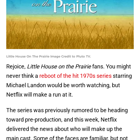
Little House On The Prairie Image Credit to Pluto TV.
Rejoice,
Little House on the Prairie
fans. You might
never think a
reboot of the hit 1970s series
starring
Michael Landon would be worth watching, but
Netflix will make a run at it.
The series was previously rumored to be heading
toward pre-production, and this week, Netflix
delivered the news about who will make up the
main cast. Some of the faces are familiar, but not