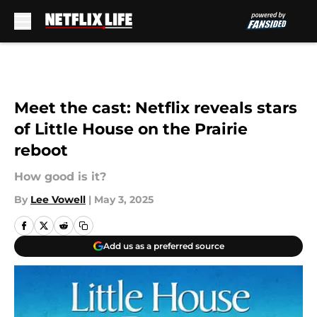
Skip to main content
Meet the cast: Netflix reveals stars
of Little House on the Prairie
reboot
How good is it?
By
Lee Vowell
|
May 3, 2025
Add us as a preferred source