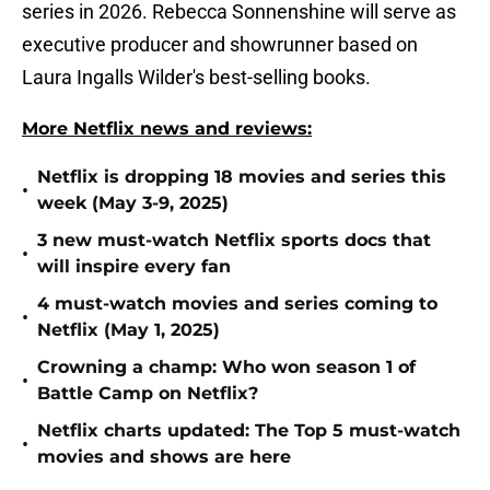
series in 2026. Rebecca Sonnenshine will serve as
executive producer and showrunner based on
Laura Ingalls Wilder's best-selling books.
More Netflix news and reviews:
Netflix is dropping 18 movies and series this
•
week (May 3-9, 2025)
3 new must-watch Netflix sports docs that
•
will inspire every fan
4 must-watch movies and series coming to
•
Netflix (May 1, 2025)
Crowning a champ: Who won season 1 of
•
Battle Camp on Netflix?
Netflix charts updated: The Top 5 must-watch
•
movies and shows are here