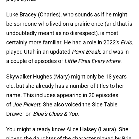
Luke Bracey (Charles), who sounds as if he might
be someone who lived on a prairie once (and that is
undoubtedly meant as no disrespect), is most
certainly more familiar. He had a role in 2022's
Elvis
,
played Utah in an updated
Point Break
, and was in
a couple of episodes of
Little Fires Everywhere
.
Skywalker Hughes (Mary) might only be 13 years
old, but she already has a number of titles to her
name. This includes appearing in 20 episodes
of
Joe Pickett
. She also voiced the Side Table
Drawer on
Blue's Clues & You
.
You might already know Alice Halsey (Laura). She
played the daughter of the character played by Brie