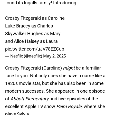
found its Ingalls family! Introducing...
Crosby Fitzgerald as Caroline
Luke Bracey as Charles
Skywalker Hughes as Mary
and Alice Halsey as Laura
pic.twitter.com/uJV78EZCub
— Netflix (@netflix)
May 2, 2025
Crosby Fitzgerald (Caroline)
might
be a familiar
face to you. Not only does she have a name like a
1920s movie star, but she has also been in some
modern successes. She appeared in one episode
of
Abbott Elementary
and five episodes of the
excellent Apple TV show
Palm Royale,
where she
plays Sylvia.