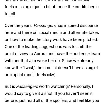
feels missing or just a bit off once the credits begin
to roll.
Over the years,
Passengers
has inspired discourse
here and there on social media and alternate takes
on how to make the story work have been pitched.
One of the leading suggestions was to shift the
point of view to Aurora and have the audience learn
with her that Jim woke her up. Since we already
know the "twist," the conflict doesn't have as big of
an impact (and it feels icky).
But is
Passengers
worth watching? Personally, I
would say to give it a shot. If you haven't seen it
before, just read all of the spoilers, and feel like you