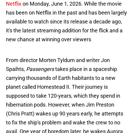
Netflix
on Monday, June 1, 2026. While the movie
has been on Netflix in the past and has been largely
available to watch since its release a decade ago,
it's the latest streaming addition for the flick and a
new chance at winning over viewers
From director Morten Tyldum and writer Jon
Spaihts,
Passengers
takes place in a spaceship
carrying thousands of Earth habitants to a new
planet called Homestead II. Their journey is
supposed to take 120-years, which they spend in
hibernation pods. However, when Jim Preston
(Chris Pratt) wakes up 90 years early, he attempts
to fix the ship's problem and wake the crew to no
avail. One year of boredom later, he wakes Aurora