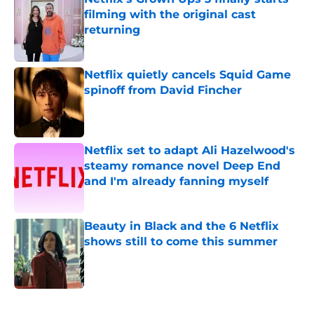
filming with the original cast
returning
Published by on Invalid Date
Netflix quietly cancels Squid Game
spinoff from David Fincher
Published by on Invalid Date
Netflix set to adapt Ali Hazelwood's
steamy romance novel Deep End
and I'm already fanning myself
Published by on Invalid Date
Beauty in Black and the 6 Netflix
shows still to come this summer
Published by on Invalid Date
5 related articles loaded