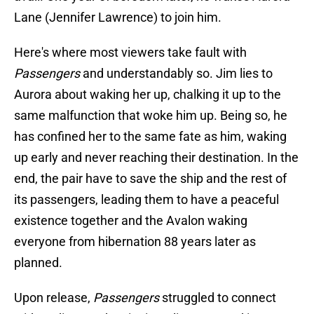
Lane (Jennifer Lawrence) to join him.
Here's where most viewers take fault with
Passengers
and understandably so. Jim lies to
Aurora about waking her up, chalking it up to the
same malfunction that woke him up. Being so, he
has confined her to the same fate as him, waking
up early and never reaching their destination. In the
end, the pair have to save the ship and the rest of
its passengers, leading them to have a peaceful
existence together and the Avalon waking
everyone from hibernation 88 years later as
planned.
Upon release,
Passengers
struggled to connect