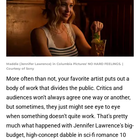
Maddie (Jennifer Lawrence) in Columbia Pictures' NO HARD FEELINGS. |
Courtesy of Sony
More often than not, your favorite artist puts out a
body of work that divides the public. Critics and
audiences won't always agree one way or another,
but sometimes, they just might see eye to eye
when something doesn't quite work. That's pretty
much what happened with Jennifer Lawrence's big-
budget, high-concept dabble in sci-fi romance 10