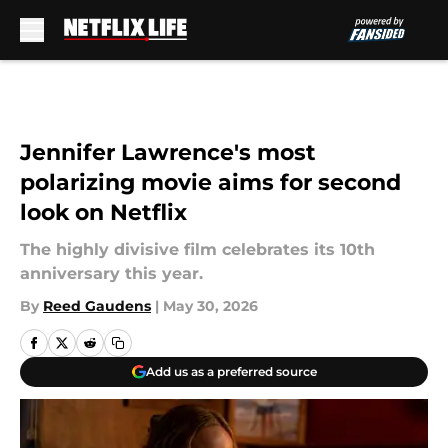
Skip to main content
Jennifer Lawrence's most
polarizing movie aims for second
look on Netflix
The highly divisive film celebrates its 10th
anniversary this year.
By
Reed Gaudens
|
May 30, 2026
Add us as a preferred source