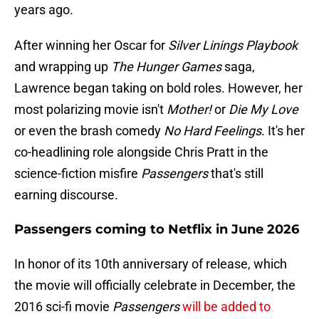
years ago.
After winning her Oscar for
Silver Linings Playbook
and wrapping up
The Hunger Games
saga,
Lawrence began taking on bold roles. However, her
most polarizing movie isn't
Mother!
or
Die My Love
or even the brash comedy
No Hard Feelings
. It's her
co-headlining role alongside Chris Pratt in the
science-fiction misfire
Passengers
that's still
earning discourse.
Passengers coming to Netflix in June 2026
In honor of its 10th anniversary of release, which
the movie will officially celebrate in December, the
2016 sci-fi movie
Passengers
will be added to