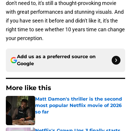
don't need to, it's still a thought-provoking movie
with great performances and stunning visuals. And
if you have seen it before and didn't like it, it's the
right time to see whether 10 years time can change
your perception.
Add us as a preferred source on
Google
More like this
Matt Damon's thriller is the second
most popular Netflix movie of 2026
so far
Published by on Invalid Date
Netflix's Grown Ups 3 finally starts