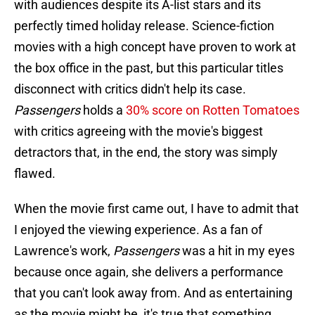
with audiences despite its A-list stars and its
perfectly timed holiday release. Science-fiction
movies with a high concept have proven to work at
the box office in the past, but this particular titles
disconnect with critics didn't help its case.
Passengers
holds a
30% score on Rotten Tomatoes
with critics agreeing with the movie's biggest
detractors that, in the end, the story was simply
flawed.
When the movie first came out, I have to admit that
I enjoyed the viewing experience. As a fan of
Lawrence's work,
Passengers
was a hit in my eyes
because once again, she delivers a performance
that you can't look away from. And as entertaining
as the movie might be, it's true that something