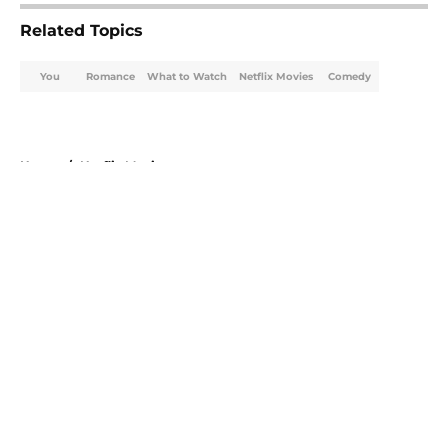
Related Topics
You
Romance
What to Watch
Netflix Movies
Comedy
Home
/
Netflix Movies
About
Openings
Contact
Our 300+ Sites
FanSided Daily
Pitch a Story
Privacy Policy
Terms of Use