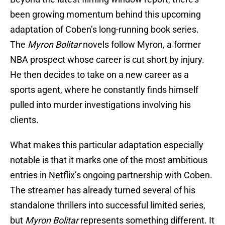
been growing momentum behind this upcoming
adaptation of Coben’s long-running book series.
The
Myron Bolitar
novels follow Myron, a former
NBA prospect whose career is cut short by injury.
He then decides to take on a new career as a
sports agent, where he constantly finds himself
pulled into murder investigations involving his
clients.
What makes this particular adaptation especially
notable is that it marks one of the most ambitious
entries in Netflix’s ongoing partnership with Coben.
The streamer has already turned several of his
standalone thrillers into successful limited series,
but
Myron Bolitar
represents something different. It