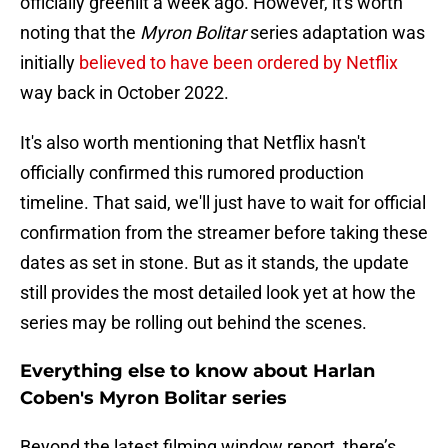
officially greenlit a week ago. However, it's worth
noting that the
Myron Bolitar
series adaptation was
initially
believed to have been ordered by Netflix
way back in October 2022.
It's also worth mentioning that Netflix hasn't
officially confirmed this rumored production
timeline. That said, we'll just have to wait for official
confirmation from the streamer before taking these
dates as set in stone. But as it stands, the update
still provides the most detailed look yet at how the
series may be rolling out behind the scenes.
Everything else to know about Harlan
Coben's Myron Bolitar series
Beyond the latest filming window report, there’s