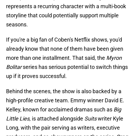
represents a recurring character with a multi-book
storyline that could potentially support multiple
seasons.
If you're a big fan of Coben's Netflix shows, you'd
already know that none of them have been given
more than one installment. That said, the
Myron
Bolitar
series has serious potential to switch things
up if it proves successful.
Behind the scenes, the show is also backed by a
high-profile creative team. Emmy winner David E.
Kelley, known for acclaimed dramas such as
Big
Little Lies
, is attached alongside
Suits
writer Kyle
Long, with the pair serving as writers, executive