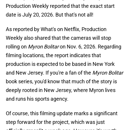
Production Weekly reported that the exact start
date is July 20, 2026. But that's not all!
As reported by What's on Netflix, Production
Weekly also shared that the cameras will stop
rolling on
Myron Bolitar
on Nov. 6, 2026. Regarding
filming locations, the report indicates that
production is expected to be based in New York
and New Jersey. If you're a fan of the
Myron Bolitar
book series, you'd know that much of the story is
deeply rooted in New Jersey, where Myron lives
and runs his sports agency.
Of course, this filming update marks a significant
step forward for the project, which was just