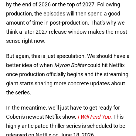
by the end of 2026 or the top of 2027. Following
production, the episodes will then spend a good
amount of time in post-production. That's why we
think a later 2027 release window makes the most
sense right now.
But again, this is just speculation. We should have a
better idea of when
Myron Bolitar
could hit Netflix
once production officially begins and the streaming
giant starts sharing more concrete updates about
the series.
In the meantime, we'll just have to get ready for
Coben's newest Netflix show,
I Will Find You
. This
highly anticipated thriller series is scheduled to be
released on Netflix on June 18, 2026.