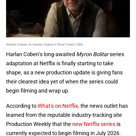
Harlan Coben in Harlan Coben's Final Twist | CBS
Harlan Coben’s long-awaited
Myron Bolitar
series
adaptation at Netflix is finally starting to take
shape, as a new production update is giving fans
their clearest idea yet of when the series could
begin filming and wrap up.
According to
What's on Netflix
, the news outlet has
learned from the reputable industry-tracking site
Production Weekly that the
new Netflix series
is
currently expected to begin filming in July 2026.