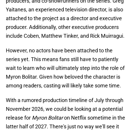
producers, and co-showrunners on the series. Greg
Yaitanes, an experienced television director, is also
attached to the project as a director and executive
producer. Additionally, other executive producers
include Coben, Matthew Tinker, and Rick Muirragui.
However, no actors have been attached to the
series yet. This means fans still have to patiently
wait to learn who will ultimately step into the role of
Myron Bolitar. Given how beloved the character is
among readers, casting will likely take some time.
With a rumored production timeline of July through
November 2026, we could be looking at a potential
release for
Myron Bolitar
on Netflix sometime in the
latter half of 2027. There's just no way we'll see it