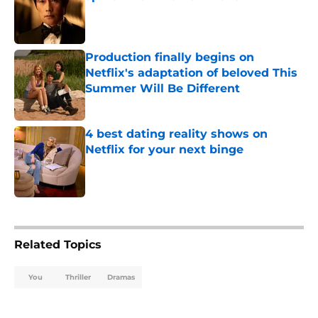
Published by on Invalid Date
Production finally begins on
Netflix's adaptation of beloved This
Summer Will Be Different
Published by on Invalid Date
4 best dating reality shows on
Netflix for your next binge
Published by on Invalid Date
5 related articles loaded
Related Topics
You
Thriller
Dramas