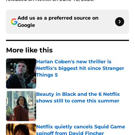
Add us as a preferred source on
Google
More like this
Harlan Coben's new thriller is
Netflix's biggest hit since Stranger
Things 5
Published by on Invalid Date
Beauty in Black and the 6 Netflix
shows still to come this summer
Published by on Invalid Date
Netflix quietly cancels Squid Game
spinoff from David Fincher