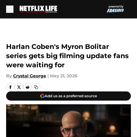
Skip to main content
Harlan Coben's Myron Bolitar
series gets big filming update fans
were waiting for
By
Crystal George
|
May 21, 2026
Add us as a preferred source