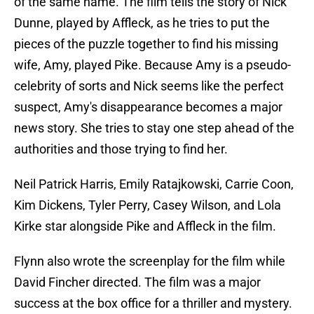
of the same name. The film tells the story of Nick
Dunne, played by Affleck, as he tries to put the
pieces of the puzzle together to find his missing
wife, Amy, played Pike. Because Amy is a pseudo-
celebrity of sorts and Nick seems like the perfect
suspect, Amy's disappearance becomes a major
news story. She tries to stay one step ahead of the
authorities and those trying to find her.
Neil Patrick Harris, Emily Ratajkowski, Carrie Coon,
Kim Dickens, Tyler Perry, Casey Wilson, and Lola
Kirke star alongside Pike and Affleck in the film.
Flynn also wrote the screenplay for the film while
David Fincher directed. The film was a major
success at the box office for a thriller and mystery.