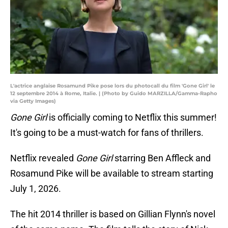
L'actrice anglaise Rosamund Pike pose lors du photocall du film 'Gone Girl' le
12 septembre 2014 à Rome, Italie. | (Photo by Guido MARZILLA/Gamma-Rapho
via Getty Images)
Gone Girl
is officially coming to Netflix this summer!
It's going to be a must-watch for fans of thrillers.
Netflix revealed
Gone Girl
starring Ben Affleck and
Rosamund Pike will be available to stream starting
July 1, 2026.
The hit 2014 thriller is based on Gillian Flynn's novel