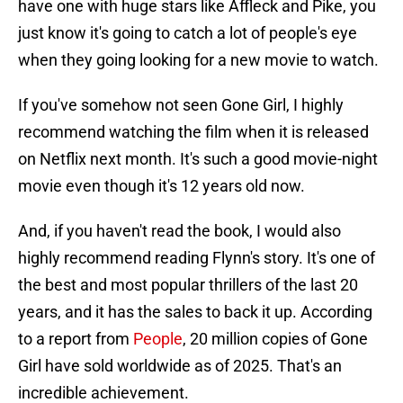
have one with huge stars like Affleck and Pike, you
just know it's going to catch a lot of people's eye
when they going looking for a new movie to watch.
If you've somehow not seen Gone Girl, I highly
recommend watching the film when it is released
on Netflix next month. It's such a good movie-night
movie even though it's 12 years old now.
And, if you haven't read the book, I would also
highly recommend reading Flynn's story. It's one of
the best and most popular thrillers of the last 20
years, and it has the sales to back it up. According
to a report from
People
, 20 million copies of Gone
Girl have sold worldwide as of 2025. That's an
incredible achievement.