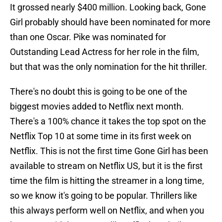
It grossed nearly $400 million. Looking back, Gone
Girl probably should have been nominated for more
than one Oscar. Pike was nominated for
Outstanding Lead Actress for her role in the film,
but that was the only nomination for the hit thriller.
There's no doubt this is going to be one of the
biggest movies added to Netflix next month.
There's a 100% chance it takes the top spot on the
Netflix Top 10 at some time in its first week on
Netflix. This is not the first time Gone Girl has been
available to stream on Netflix US, but it is the first
time the film is hitting the streamer in a long time,
so we know it's going to be popular. Thrillers like
this always perform well on Netflix, and when you