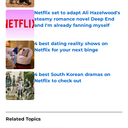
Published by on Invalid Date
Netflix set to adapt Ali Hazelwood's
steamy romance novel Deep End
and I'm already fanning myself
Published by on Invalid Date
4 best dating reality shows on
Netflix for your next binge
Published by on Invalid Date
4 best South Korean dramas on
Netflix to check out
Published by on Invalid Date
5 related articles loaded
Related Topics