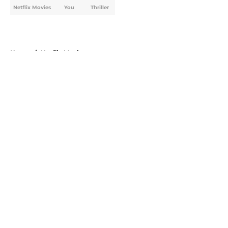
Netflix Movies
You
Thriller
Home
/
Netflix Movies
About
Openings
Contact
Our 300+ Sites
FanSided Daily
Pitch a Story
Privacy Policy
Terms of Use
Cookie Policy
Legal Disclaimer
Accessibility Statement
A-Z Index