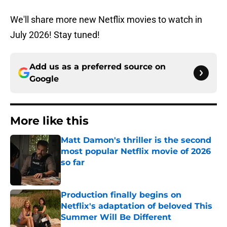
We'll share more new Netflix movies to watch in
July 2026! Stay tuned!
Add us as a preferred source on
Google
More like this
Matt Damon's thriller is the second
most popular Netflix movie of 2026
so far
Published by on Invalid Date
Production finally begins on
Netflix's adaptation of beloved This
Summer Will Be Different