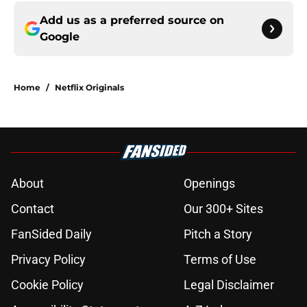
Add us as a preferred source on
Google
Home
/
Netflix Originals
About
Openings
Contact
Our 300+ Sites
FanSided Daily
Pitch a Story
Privacy Policy
Terms of Use
Cookie Policy
Legal Disclaimer