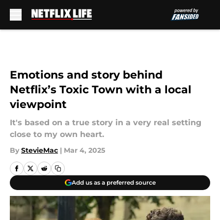
Skip to main content
Emotions and story behind
Netflix’s Toxic Town with a local
viewpoint
It's based on a true story in a very real setting
close to my own heart.
By
StevieMac
|
Mar 4, 2025
Add us as a preferred source