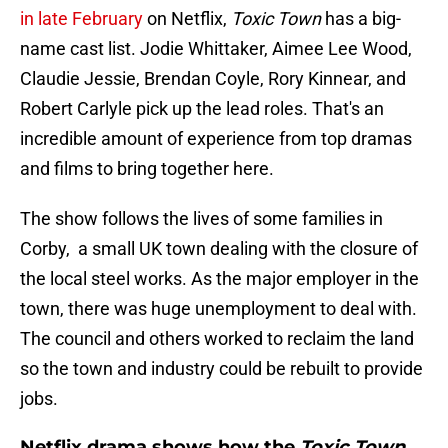
in late February
on Netflix,
Toxic Town
has a big-
name cast list. Jodie Whittaker, Aimee Lee Wood,
Claudie Jessie, Brendan Coyle, Rory Kinnear, and
Robert Carlyle pick up the lead roles. That's an
incredible amount of experience from top dramas
and films to bring together here.
The show follows the lives of some families in
Corby, a small UK town dealing with the closure of
the local steel works. As the major employer in the
town, there was huge unemployment to deal with.
The council and others worked to reclaim the land
so the town and industry could be rebuilt to provide
jobs.
Netflix drama shows how the
Toxic Town