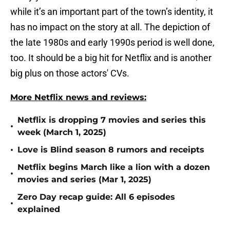
while it’s an important part of the town’s identity, it
has no impact on the story at all. The depiction of
the late 1980s and early 1990s period is well done,
too. It should be a big hit for Netflix and is another
big plus on those actors' CVs.
More Netflix news and reviews:
Netflix is dropping 7 movies and series this
•
week (March 1, 2025)
•
Love is Blind season 8 rumors and receipts
Netflix begins March like a lion with a dozen
•
movies and series (Mar 1, 2025)
Zero Day recap guide: All 6 episodes
•
explained