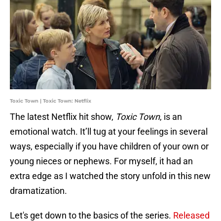
Toxic Town | Toxic Town: Netflix
The latest Netflix hit show,
Toxic Town
, is an
emotional watch. It’ll tug at your feelings in several
ways, especially if you have children of your own or
young nieces or nephews. For myself, it had an
extra edge as I watched the story unfold in this new
dramatization.
Let's get down to the basics of the series.
Released