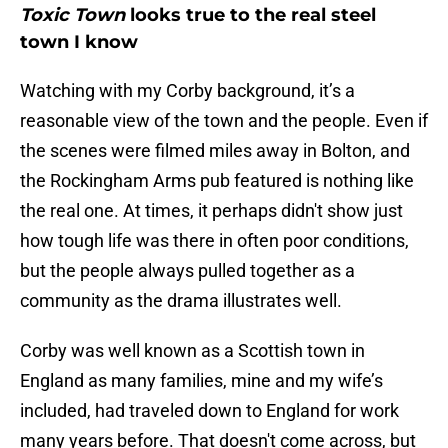
Toxic Town
looks true to the real steel
town I know
Watching with my Corby background, it’s a
reasonable view of the town and the people. Even if
the scenes were filmed miles away in Bolton, and
the Rockingham Arms pub featured is nothing like
the real one. At times, it perhaps didn't show just
how tough life was there in often poor conditions,
but the people always pulled together as a
community as the drama illustrates well.
Corby was well known as a Scottish town in
England as many families, mine and my wife’s
included, had traveled down to England for work
many years before. That doesn't come across, but