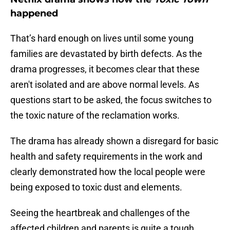
happened
That’s hard enough on lives until some young
families are devastated by birth defects. As the
drama progresses, it becomes clear that these
aren't isolated and are above normal levels. As
questions start to be asked, the focus switches to
the toxic nature of the reclamation works.
The drama has already shown a disregard for basic
health and safety requirements in the work and
clearly demonstrated how the local people were
being exposed to toxic dust and elements.
Seeing the heartbreak and challenges of the
affected children and parents is quite a tough