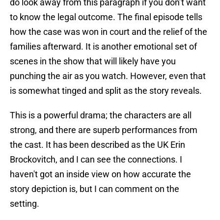
do look away from this paragraph if you don’t want
to know the legal outcome. The final episode tells
how the case was won in court and the relief of the
families afterward. It is another emotional set of
scenes in the show that will likely have you
punching the air as you watch. However, even that
is somewhat tinged and split as the story reveals.
This is a powerful drama; the characters are all
strong, and there are superb performances from
the cast. It has been described as the UK Erin
Brockovitch, and I can see the connections. I
haven't got an inside view on how accurate the
story depiction is, but I can comment on the
setting.