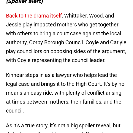
(Spoiler alert)
Back to the drama itself
, Whittaker, Wood, and
Jessie play impacted mothers who get together
with others to bring a court case against the local
authority, Corby Borough Council. Coyle and Carlyle
play councillors on opposing sides of the argument,
with Coyle representing the council leader.
Kinnear steps in as a lawyer who helps lead the
legal case and brings it to the High Court. It’s by no
means an easy ride, with plenty of conflict arising
at times between mothers, their families, and the
council.
As it’s a true story, it’s not a big spoiler reveal, but