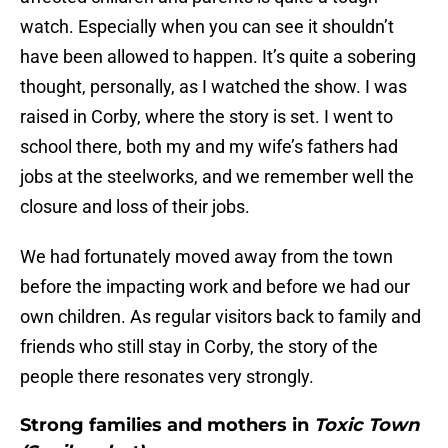
watch. Especially when you can see it shouldn’t
have been allowed to happen. It’s quite a sobering
thought, personally, as I watched the show. I was
raised in Corby, where the story is set. I went to
school there, both my and my wife’s fathers had
jobs at the steelworks, and we remember well the
closure and loss of their jobs.
We had fortunately moved away from the town
before the impacting work and before we had our
own children. As regular visitors back to family and
friends who still stay in Corby, the story of the
people there resonates very strongly.
Strong families and mothers in
Toxic Town