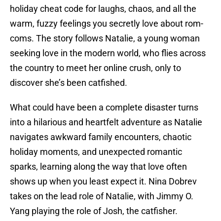
holiday cheat code for laughs, chaos, and all the
warm, fuzzy feelings you secretly love about rom-
coms. The story follows Natalie, a young woman
seeking love in the modern world, who flies across
the country to meet her online crush, only to
discover she’s been catfished.
What could have been a complete disaster turns
into a hilarious and heartfelt adventure as Natalie
navigates awkward family encounters, chaotic
holiday moments, and unexpected romantic
sparks, learning along the way that love often
shows up when you least expect it. Nina Dobrev
takes on the lead role of Natalie, with Jimmy O.
Yang playing the role of Josh, the catfisher.