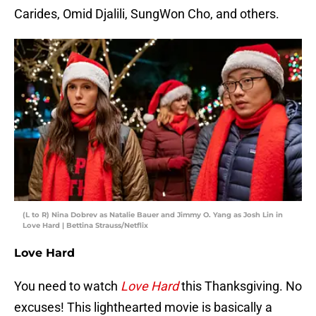
Carides, Omid Djalili, SungWon Cho, and others.
(L to R) Nina Dobrev as Natalie Bauer and Jimmy O. Yang as Josh Lin in
Love Hard | Bettina Strauss/Netflix
Love Hard
You need to watch
Love Hard
this Thanksgiving. No
excuses! This lighthearted movie is basically a