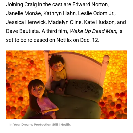
Joining Craig
in the cast are Edward Norton,
Janelle Monáe, Kathryn Hahn, Leslie Odom Jr.,
Jessica Henwick, Madelyn Cline, Kate Hudson, and
Dave Bautista. A third film,
Wake Up Dead Man
, is
set to be released on Netflix on Dec. 12.
In Your Dreams Production Still | Netflix