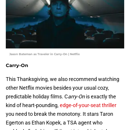
Jason Bateman as Traveler in Carry-On | Netflix
Carry-On
This Thanksgiving, we also recommend watching
other Netflix movies besides your usual cozy,
predictable holiday films. C
arry-On
is exactly the
kind of heart-pounding,
edge-of-your-seat thriller
you need to break the monotony. It stars Taron
Egerton as Ethan Kopek, a TSA agent who