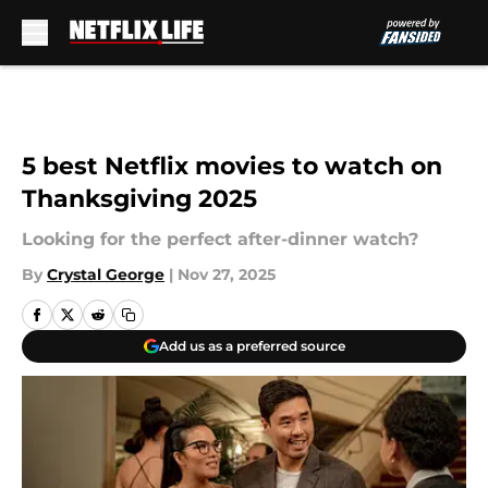
Skip to main content
5 best Netflix movies to watch on
Thanksgiving 2025
Looking for the perfect after-dinner watch?
By
Crystal George
|
Nov 27, 2025
Add us as a preferred source