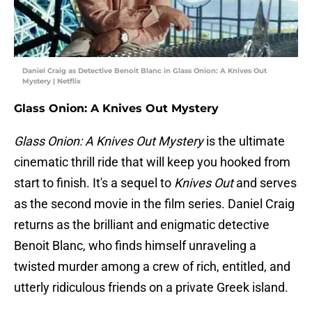
Daniel Craig as Detective Benoit Blanc in Glass Onion: A Knives Out
Mystery | Netflix
Glass Onion: A Knives Out Mystery
Glass Onion: A Knives Out Mystery
is the ultimate
cinematic thrill ride that will keep you hooked from
start to finish. It's a sequel to
Knives Out
and serves
as the second movie in the film series. Daniel Craig
returns as the brilliant and enigmatic detective
Benoit Blanc, who finds himself unraveling a
twisted murder among a crew of rich, entitled, and
utterly ridiculous friends on a private Greek island.