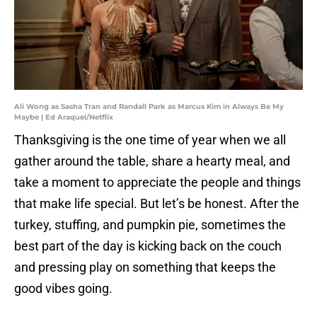
Ali Wong as Sasha Tran and Randall Park as Marcus Kim in Always Be My
Maybe | Ed Araquel/Netflix
Thanksgiving is the one time of year when we all
gather around the table, share a hearty meal, and
take a moment to appreciate the people and things
that make life special. But let’s be honest. After the
turkey, stuffing, and pumpkin pie, sometimes the
best part of the day is kicking back on the couch
and pressing play on something that keeps the
good vibes going.