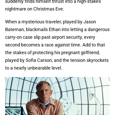
suddenly finds himself thrust into a high-stakes
nightmare on Christmas Eve.
When a mysterious traveler, played by Jason
Bateman, blackmails Ethan into letting a dangerous
carry-on case slip past airport security, every
second becomes a race against time. Add to that
the stakes of protecting his pregnant girlfriend,
played by Sofia Carson, and the tension skyrockets
to a nearly unbearable level.