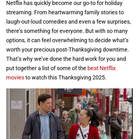
Netflix has quickly become our go-to for holiday
streaming. From heartwarming family stories to
laugh-out-loud comedies and even a few surprises,
there’s something for everyone. But with so many
options, it can feel overwhelming to decide what’s
worth your precious post-Thanksgiving downtime.
That’s why we’ve done the hard work for you and
put together a list of some of the
best Netflix
movies
to watch this Thanksgiving 2025.