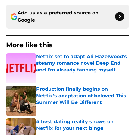
Add us as a preferred source on
Google
More like this
Netflix set to adapt Ali Hazelwood's
steamy romance novel Deep End
and I'm already fanning myself
Published by on Invalid Date
Production finally begins on
Netflix's adaptation of beloved This
Summer Will Be Different
Published by on Invalid Date
4 best dating reality shows on
Netflix for your next binge
Published by on Invalid Date