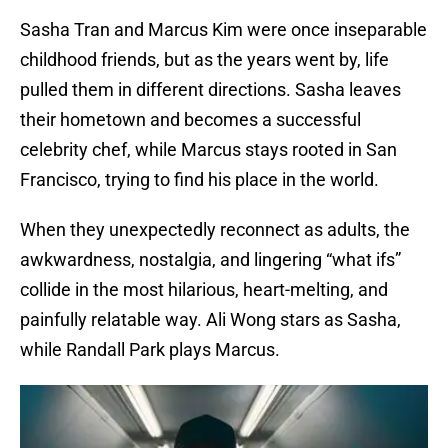
Sasha Tran and Marcus Kim were once inseparable
childhood friends, but as the years went by, life
pulled them in different directions. Sasha leaves
their hometown and becomes a successful
celebrity chef, while Marcus stays rooted in San
Francisco, trying to find his place in the world.
When they unexpectedly reconnect as adults, the
awkwardness, nostalgia, and lingering “what ifs”
collide in the most hilarious, heart-melting, and
painfully relatable way. Ali Wong stars as Sasha,
while Randall Park plays Marcus.