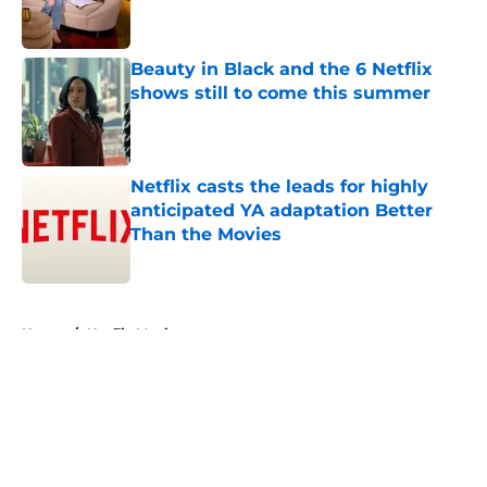
Beauty in Black and the 6 Netflix
shows still to come this summer
Published by on Invalid Date
Netflix casts the leads for highly
anticipated YA adaptation Better
Than the Movies
Published by on Invalid Date
5 related articles loaded
Home
/
Netflix Movies
About
Openings