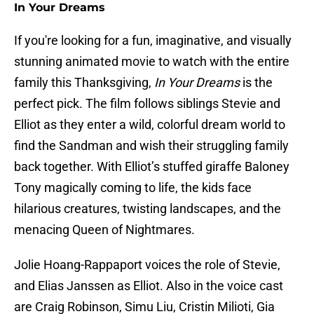
In Your Dreams
If you're looking for a fun, imaginative, and visually
stunning animated movie to watch with the entire
family this Thanksgiving,
In Your Dreams
is the
perfect pick. The film follows siblings Stevie and
Elliot as they enter a wild, colorful dream world to
find the Sandman and wish their struggling family
back together. With Elliot’s stuffed giraffe Baloney
Tony magically coming to life, the kids face
hilarious creatures, twisting landscapes, and the
menacing Queen of Nightmares.
Jolie Hoang-Rappaport voices the role of Stevie,
and Elias Janssen as Elliot. Also in the voice cast
are Craig Robinson, Simu Liu, Cristin Milioti, Gia