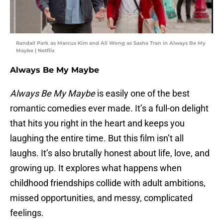
Randall Park as Marcus Kim and Ali Wong as Sasha Tran in Always Be My
Maybe | Netflix
Always Be My Maybe
Always Be My Maybe
is easily one of the best
romantic comedies ever made. It’s a full-on delight
that hits you right in the heart and keeps you
laughing the entire time. But this film isn’t all
laughs. It’s also brutally honest about life, love, and
growing up. It explores what happens when
childhood friendships collide with adult ambitions,
missed opportunities, and messy, complicated
feelings.