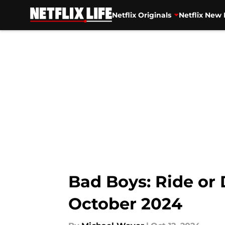
Netflix Originals
Netflix New 
Skip to main content
Bad Boys: Ride or 
October 2024