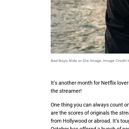
Bad Boys: Ride or Die Image. Image Credit 
It’s another month for Netflix love
the streamer!
One thing you can always count on
are the scores of originals the st
from Hollywood or abroad. It’s tou
October has offered a bunch of ne