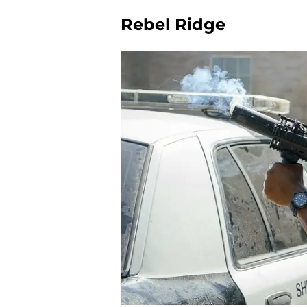
Rebel Ridge