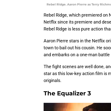
Rebel Ridge. Aaron Pierre as Terry Richmon
Rebel Ridge, which premiered on N
Netflix since its premiere and des
Rebel Ridge is less pure action than 
Aaron Pierre stars in the Netflix or
town to bail out his cousin. He soo
and embarks on a one-man battle a
The fight scenes are well done, an
star as this low-key action film is
originals.
The Equalizer 3