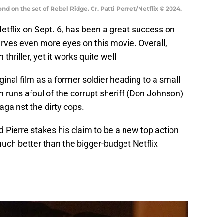
d on the set of Rebel Ridge. Cr. Patti Perret/Netflix © 2024.
etflix on Sept. 6, has been a great success on
erves even more eyes on this movie. Overall,
thriller, yet it works quite well
iginal film as a former soldier heading to a small
n runs afoul of the corrupt sheriff (Don Johnson)
gainst the dirty cops.
d Pierre stakes his claim to be a new top action
 much better than the bigger-budget Netflix