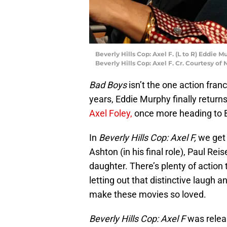
Beverly Hills Cop: Axel F. (L to R) Eddie 
Beverly Hills Cop: Axel F. Cr. Courtesy of 
Bad Boys
isn’t the one action fran
years, Eddie Murphy finally returns
Axel Foley,
once more heading to Be
In
Beverly Hills Cop: Axel F,
we get 
Ashton (in his final role), Paul Rei
daughter. There’s plenty of action
letting out that distinctive laugh a
make these movies so loved.
Beverly Hills Cop: Axel F
was relea