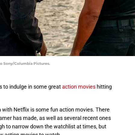
to Sony/Columbia Pictures.
rs to indulge in some great
action movies
hitting
 with Netflix is some fun action movies. There
reamer has made, as well as several recent ones
gh to narrow down the watchlist at times, but
w action movies to watch.