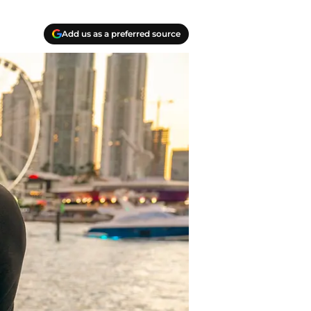
Add us as a preferred source