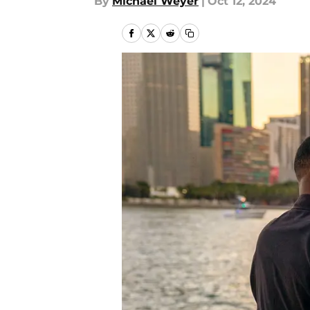
By
Michael Weyer
|
Oct 12, 2024