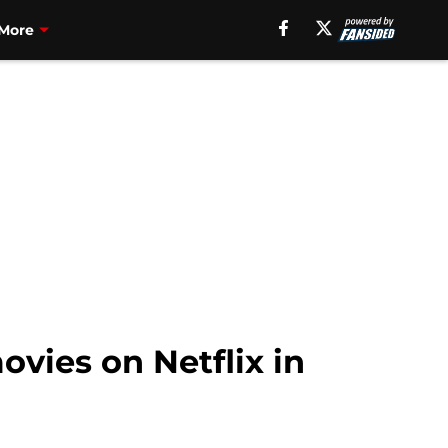
More
ovies on Netflix in