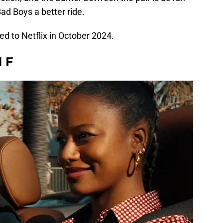
Bad Boys a better ride.
d to Netflix in October 2024.
l F