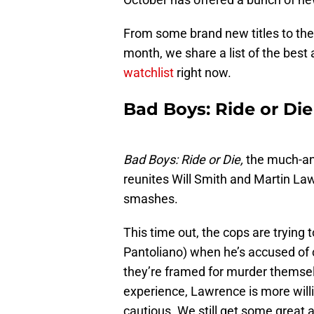
From some brand new titles to the 
month, we share a list of the best
watchlist
right now.
Bad Boys: Ride or Die
Bad Boys: Ride or Die,
the much-ant
reunites Will Smith and Martin Law
smashes.
This time out, the cops are trying 
Pantoliano) when he’s accused of 
they’re framed for murder themselv
experience, Lawrence is more will
cautious. We still get some great a