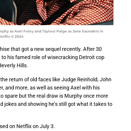
Murphy as Axel Foley and Taylour Paige as Jane Saunders in
Netflix © 2024
chise that got a new sequel recently. After 30
 to his famed role of wisecracking Detroit cop
verly Hills.
the return of old faces like Judge Reinhold, John
ser, and more, as well as seeing Axel with his
 to spare but the real draw is Murphy once more
nd jokes and showing he’s still got what it takes to
sed on Netflix on July 3.