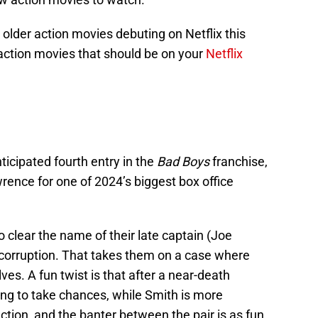
older action movies debuting on Netflix this
 action movies that should be on your
Netflix
icipated fourth entry in the
Bad Boys
franchise,
rence for one of 2024’s biggest box office
to clear the name of their late captain (Joe
corruption. That takes them on a case where
es. A fun twist is that after a near-death
ing to take chances, while Smith is more
ction, and the banter between the pair is as fun