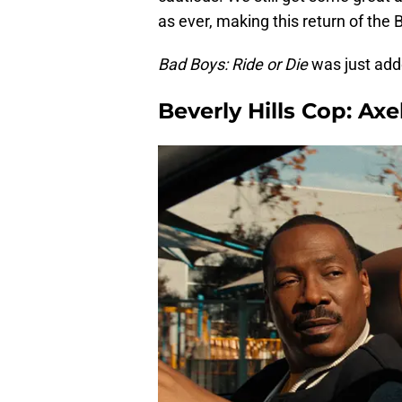
as ever, making this return of the 
Bad Boys: Ride or Die
was just adde
Beverly Hills Cop: Axe