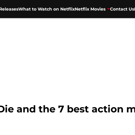
Releases
What to Watch on Netflix
Netflix Movies
Contact Us
Die and the 7 best action m