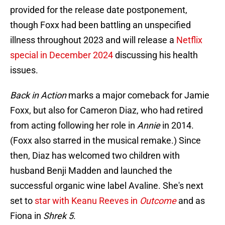
provided for the release date postponement,
though Foxx had been battling an unspecified
illness throughout 2023 and will release a
Netflix
special in December 2024
discussing his health
issues.
Back in Action
marks a major comeback for Jamie
Foxx, but also for Cameron Diaz, who had retired
from acting following her role in
Annie
in 2014.
(Foxx also starred in the musical remake.) Since
then, Diaz has welcomed two children with
husband Benji Madden and launched the
successful organic wine label Avaline. She's next
set to
star with Keanu Reeves in
Outcome
and as
Fiona in
Shrek 5
.