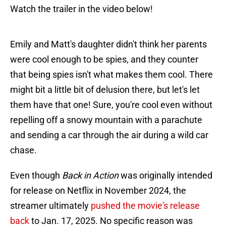
Watch the trailer in the video below!
Emily and Matt's daughter didn't think her parents
were cool enough to be spies, and they counter
that being spies isn't what makes them cool. There
might bit a little bit of delusion there, but let's let
them have that one! Sure, you're cool even without
repelling off a snowy mountain with a parachute
and sending a car through the air during a wild car
chase.
Even though
Back in Action
was originally intended
for release on Netflix in November 2024, the
streamer ultimately
pushed the movie's release
back
to Jan. 17, 2025. No specific reason was