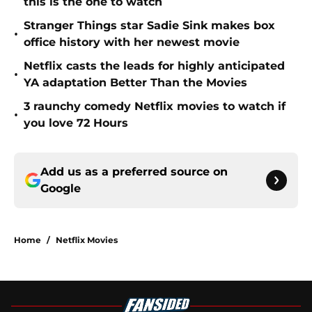
this is the one to watch
Stranger Things star Sadie Sink makes box
•
office history with her newest movie
Netflix casts the leads for highly anticipated
•
YA adaptation Better Than the Movies
3 raunchy comedy Netflix movies to watch if
•
you love 72 Hours
Add us as a preferred source on
Google
Home
/
Netflix Movies