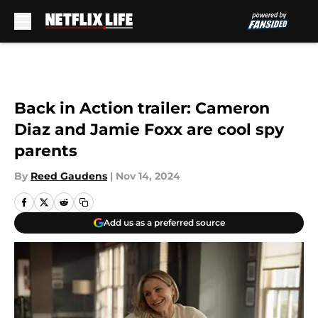
Skip to main content
Back in Action trailer: Cameron
Diaz and Jamie Foxx are cool spy
parents
By
Reed Gaudens
|
Nov 14, 2024
Add us as a preferred source