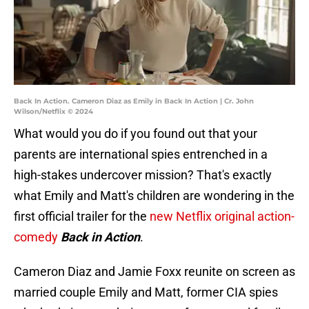
Back In Action. Cameron Diaz as Emily in Back In Action | Cr. John
Wilson/Netflix © 2024
What would you do if you found out that your
parents are international spies entrenched in a
high-stakes undercover mission? That's exactly
what Emily and Matt's children are wondering in the
first official trailer for the
new Netflix original action-
comedy
Back in Action
.
Cameron Diaz and Jamie Foxx reunite on screen as
married couple Emily and Matt, former CIA spies