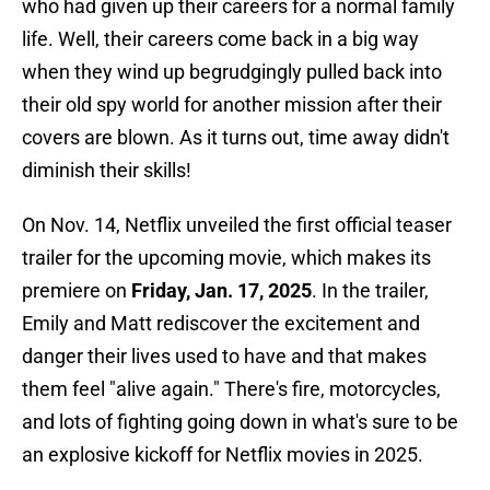
who had given up their careers for a normal family
life. Well, their careers come back in a big way
when they wind up begrudgingly pulled back into
their old spy world for another mission after their
covers are blown. As it turns out, time away didn't
diminish their skills!
On Nov. 14, Netflix unveiled the first official teaser
trailer for the upcoming movie, which makes its
premiere on
Friday, Jan. 17, 2025
. In the trailer,
Emily and Matt rediscover the excitement and
danger their lives used to have and that makes
them feel "alive again." There's fire, motorcycles,
and lots of fighting going down in what's sure to be
an explosive kickoff for Netflix movies in 2025.