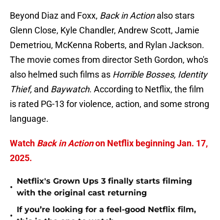
Beyond Diaz and Foxx,
Back in Action
also stars
Glenn Close, Kyle Chandler, Andrew Scott, Jamie
Demetriou, McKenna Roberts, and Rylan Jackson.
The movie comes from director Seth Gordon, who's
also helmed such films as
Horrible Bosses, Identity
Thief,
and
Baywatch
. According to Netflix, the film
is rated PG-13 for violence, action, and some strong
language.
Watch
Back in Action
on Netflix beginning Jan. 17,
2025.
Netflix's Grown Ups 3 finally starts filming
•
with the original cast returning
If you’re looking for a feel-good Netflix film,
•