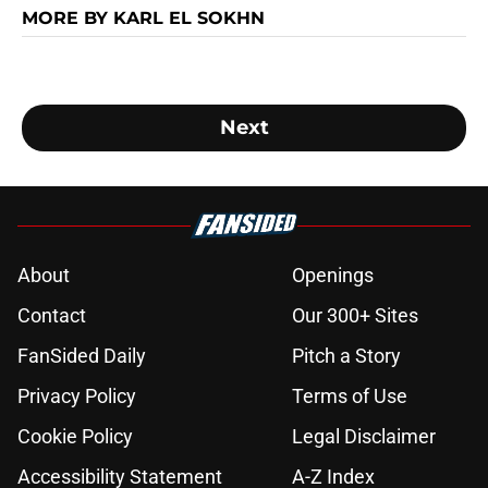
MORE BY KARL EL SOKHN
Next
About
Openings
Contact
Our 300+ Sites
FanSided Daily
Pitch a Story
Privacy Policy
Terms of Use
Cookie Policy
Legal Disclaimer
Accessibility Statement
A-Z Index