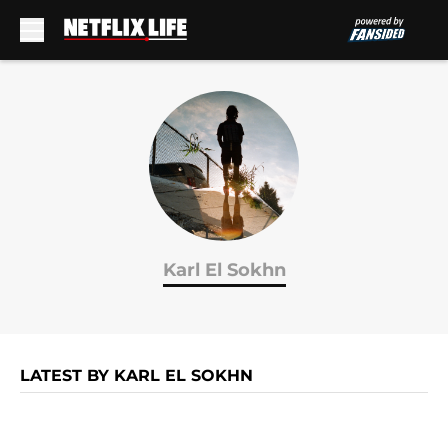
Skip to main content
Karl El Sokhn
LATEST BY KARL EL SOKHN