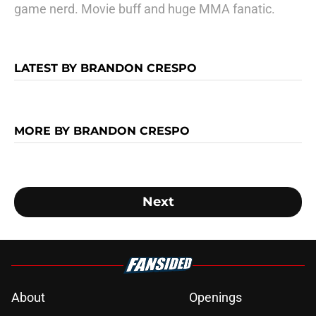
game nerd. Movie buff and huge MMA fanatic.
LATEST BY BRANDON CRESPO
MORE BY BRANDON CRESPO
Next
About
Openings