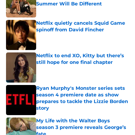
Summer Will Be Different
Published by on Invalid Date
Netflix quietly cancels Squid Game
spinoff from David Fincher
Published by on Invalid Date
Netflix to end XO, Kitty but there’s
still hope for one final chapter
Published by on Invalid Date
Ryan Murphy's Monster series sets
season 4 premiere date as show
prepares to tackle the Lizzie Borden
story
Published by on Invalid Date
My Life with the Walter Boys
season 3 premiere reveals George’s
fate