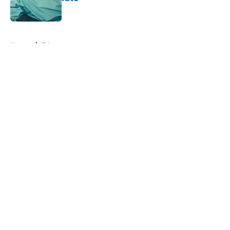
Published by on Invalid Date
5 related articles loaded
Home
/
TV
About
Openings
Contact
Our 300+ Sites
FanSided Daily
Pitch a Story
Privacy Policy
Terms of Use
Cookie Policy
Legal Disclaimer
Accessibility Statement
A-Z Index