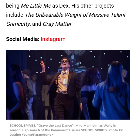
being
Me Little Me
as Dex. His other projects
include
The Unbearable Weight of Massive Talent
,
Grimcutty
, and
Gray Matter
.
Social Media:
Instagram
SCHOOL SPIRITS: “Grave the Last Dance”- Milo Manheim as Wally in
season 1, episode 6 of the Paramount+ series SCHOOL SPIRITS. Photo Cr:
Justine Yeung/Paramount +