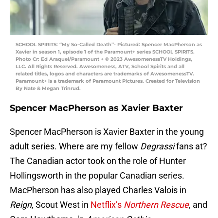
SCHOOL SPIRITS: “My So-Called Death”- Pictured: Spencer MacPherson as
Xavier in season 1, episode 1 of the Paramount+ series SCHOOL SPIRITS.
Photo Cr: Ed Araquel/Paramount + © 2023 AwesomenessTV Holdings,
LLC. All Rights Reserved. Awesomeness, ATV, School Spirits and all
related titles, logos and characters are trademarks of AwesomenessTV.
Paramount+ is a trademark of Paramount Pictures. Created for Television
By Nate & Megan Trinrud.
Spencer MacPherson as Xavier Baxter
Spencer MacPherson is Xavier Baxter in the young
adult series. Where are my fellow
Degrassi
fans at?
The Canadian actor took on the role of Hunter
Hollingsworth in the popular Canadian series.
MacPherson has also played Charles Valois in
Reign
, Scout West in
Netflix’s
Northern Rescue
, and