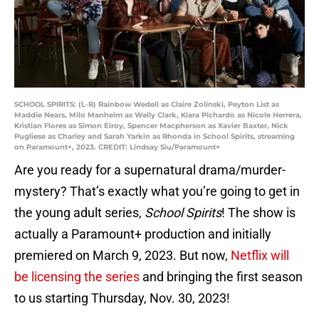
SCHOOL SPIRITS: (L-R) Rainbow Wedell as Claire Zolinski, Peyton List as
Maddie Nears, Milo Manheim as Wally Clark, Kiara Pichardo as Nicole Herrera,
Kristian Flores as Simon Elroy, Spencer Macpherson as Xavier Baxter, Nick
Pugliese as Charley and Sarah Yarkin as Rhonda in School Spirits, streaming
on Paramount+, 2023. CREDIT: Lindsay Siu/Paramount+
Are you ready for a supernatural drama/murder-
mystery? That’s exactly what you’re going to get in
the young adult series,
School Spirits
! The show is
actually a Paramount+ production and initially
premiered on March 9, 2023. But now,
Netflix will
be licensing the series
and bringing the first season
to us starting Thursday, Nov. 30, 2023!