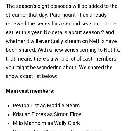
The season’s eight episodes will be added to the
streamer that day. Paramount+ has already
renewed the series for a second season in June
earlier this year. No details about season 2 and
whether it will eventually stream on Netflix have
been shared. With a new series coming to Netflix,
that means there’s a whole lot of cast members
you might be wondering about. We shared the
show’s cast list below:
Main cast members:
Peyton List as Maddie Nears
Kristian Flores as Simon Elroy
Milo Manheim as Wally Clark