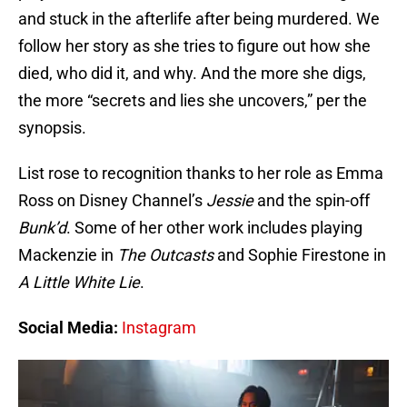
and stuck in the afterlife after being murdered. We
follow her story as she tries to figure out how she
died, who did it, and why. And the more she digs,
the more “secrets and lies she uncovers,” per the
synopsis.
List rose to recognition thanks to her role as Emma
Ross on Disney Channel’s
Jessie
and the spin-off
Bunk’d
. Some of her other work includes playing
Mackenzie in
The Outcasts
and Sophie Firestone in
A Little White Lie
.
Social Media:
Instagram