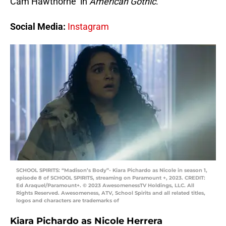
Cam Hawthorne in
American Gothic
.
Social Media:
Instagram
SCHOOL SPIRITS: “Madison’s Body”- Kiara Pichardo as Nicole in season 1,
episode 8 of SCHOOL SPIRITS, streaming on Paramount +, 2023. CREDIT:
Ed Araquel/Paramount+. © 2023 AwesomenessTV Holdings, LLC. All
Rights Reserved. Awesomeness, ATV, School Spirits and all related titles,
logos and characters are trademarks of
Kiara Pichardo as Nicole Herrera