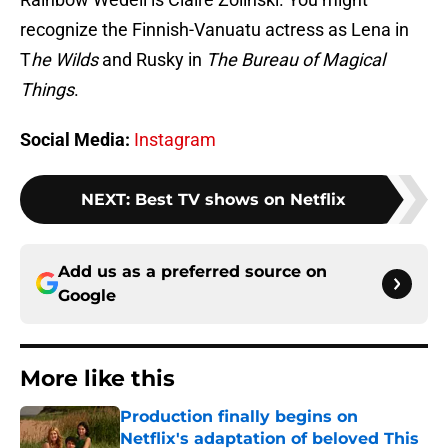
recognize the Finnish-Vanuatu actress as Lena in
T
he Wilds
and Rusky in
The Bureau of Magical
Things
.
Social Media:
Instagram
NEXT
:
Best TV shows on Netflix
Add us as a preferred source on
Google
More like this
Production finally begins on
Netflix's adaptation of beloved This