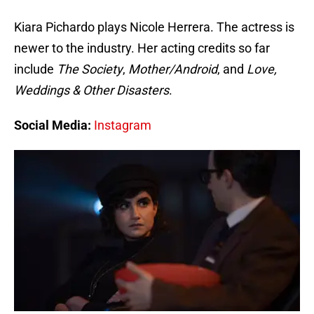
Kiara Pichardo plays Nicole Herrera. The actress is
newer to the industry. Her acting credits so far
include
The Society
,
Mother/Android
, and
Love,
Weddings & Other Disasters
.
Social Media:
Instagram