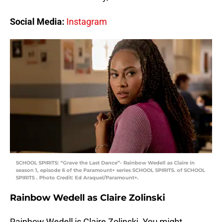
Social Media:
Instagram
SCHOOL SPIRITS: “Grave the Last Dance”- Rainbow Wedell as Claire in
season 1, episode 6 of the Paramount+ series SCHOOL SPIRITS. of SCHOOL
SPIRITS . Photo Credit: Ed Araquel/Paramount+.
Rainbow Wedell as Claire Zolinski
Rainbow Wedell is Claire Zolinski. You might