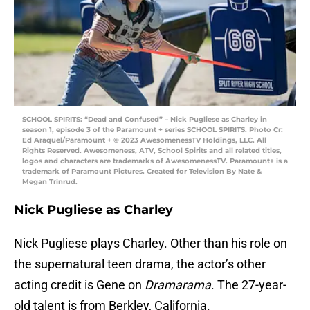
SCHOOL SPIRITS: “Dead and Confused” – Nick Pugliese as Charley in
season 1, episode 3 of the Paramount + series SCHOOL SPIRITS. Photo Cr:
Ed Araquel/Paramount + © 2023 AwesomenessTV Holdings, LLC. All
Rights Reserved. Awesomeness, ATV, School Spirits and all related titles,
logos and characters are trademarks of AwesomenessTV. Paramount+ is a
trademark of Paramount Pictures. Created for Television By Nate &
Megan Trinrud.
Nick Pugliese as Charley
Nick Pugliese plays Charley. Other than his role on
the supernatural teen drama, the actor’s other
acting credit is Gene on
Dramarama
. The 27-year-
old talent is from Berkley, California.