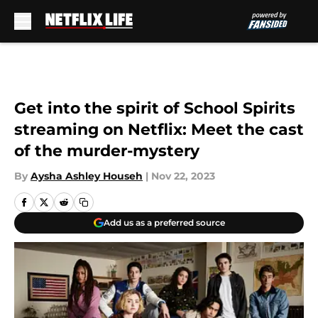
Skip to main content
Get into the spirit of School Spirits
streaming on Netflix: Meet the cast
of the murder-mystery
By
Aysha Ashley Househ
|
Nov 22, 2023
Add us as a preferred source