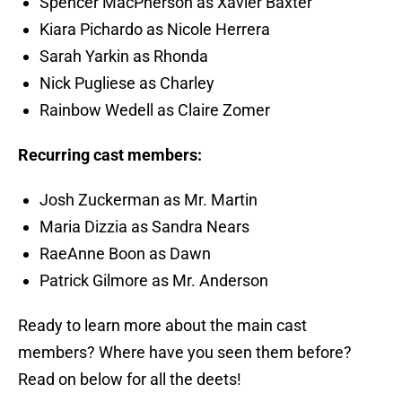
Spencer MacPherson as Xavier Baxter
Kiara Pichardo as Nicole Herrera
Sarah Yarkin as Rhonda
Nick Pugliese as Charley
Rainbow Wedell as Claire Zomer
Recurring cast members:
Josh Zuckerman as Mr. Martin
Maria Dizzia as Sandra Nears
RaeAnne Boon as Dawn
Patrick Gilmore as Mr. Anderson
Ready to learn more about the main cast
members? Where have you seen them before?
Read on below for all the deets!