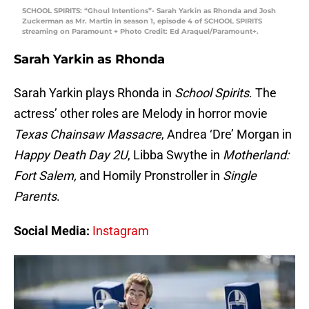
SCHOOL SPIRITS: “Ghoul Intentions”- Sarah Yarkin as Rhonda and Josh
Zuckerman as Mr. Martin in season 1, episode 4 of SCHOOL SPIRITS
streaming on Paramount + Photo Credit: Ed Araquel/Paramount+.
Sarah Yarkin as Rhonda
Sarah Yarkin plays Rhonda in
School Spirits
. The
actress’ other roles are Melody in horror movie
Texas Chainsaw Massacre
, Andrea ‘Dre’ Morgan in
Happy Death Day 2U
, Libba Swythe in
Motherland:
Fort Salem,
and Homily Pronstroller in
Single
Parents
.
Social Media:
Instagram