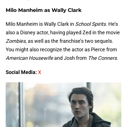
Milo Manheim as Wally Clark
Milo Manheim is Wally Clark in
School Spirits
. He’s
also a Disney actor, having played Zed in the movie
Zombies
, as well as the franchise’s two sequels.
You might also recognize the actor as Pierce from
American Housewife
and Josh from
The Conners
.
Social Media:
X