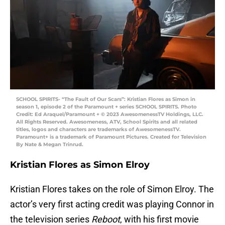
SCHOOL SPIRITS- “The Fault of Our Scars”: Kristian Flores as Simon in
season 1, episode 2 of the Paramount + series SCHOOL SPIRITS. Photo
Credit: Ed Araquel/Paramount + © 2023 AwesomenessTV Holdings, LLC.
All Rights Reserved. Awesomeness, ATV, School Spirits and all related
titles, logos and characters are trademarks of AwesomenessTV.
Paramount+ is a trademark of Paramount Pictures. Created for Television
By Nate & Megan Trinrud.
Kristian Flores as Simon Elroy
Kristian Flores takes on the role of Simon Elroy. The
actor’s very first acting credit was playing Connor in
the television series
Reboot
, with his first movie