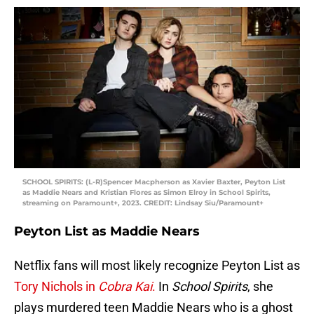
SCHOOL SPIRITS: (L-R)Spencer Macpherson as Xavier Baxter, Peyton List
as Maddie Nears and Kristian Flores as Simon Elroy in School Spirits,
streaming on Paramount+, 2023. CREDIT: Lindsay Siu/Paramount+
Peyton List as Maddie Nears
Netflix fans will most likely recognize Peyton List as
Tory Nichols in
Cobra Kai
.
In
School Spirits
, she
plays murdered teen Maddie Nears who is a ghost